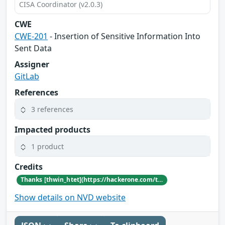
CISA Coordinator (v2.0.3)
CWE
CWE-201
- Insertion of Sensitive Information Into
Sent Data
Assigner
GitLab
References
3 references
Impacted products
1 product
Credits
Thanks [thwin_htet](https://hackerone.com/thwin_htet) for reporting this vulnerability through our HackerOne bug bounty program
Show details on NVD website