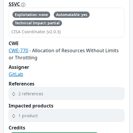
SSVC
Exploitation: none
Automatable: yes
Technical Impact: partial
CISA Coordinator (v2.0.3)
CWE
CWE-770
- Allocation of Resources Without Limits
or Throttling
Assigner
GitLab
References
2 references
Impacted products
1 product
Credits