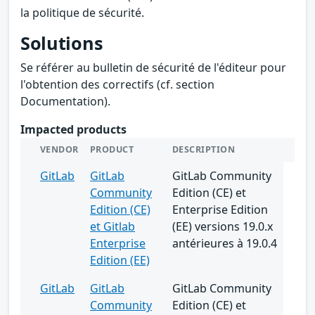
la politique de sécurité.
Solutions
Se référer au bulletin de sécurité de l'éditeur pour
l'obtention des correctifs (cf. section
Documentation).
Impacted products
VENDOR
PRODUCT
DESCRIPTION
GitLab
GitLab
GitLab Community
Community
Edition (CE) et
Edition (CE)
Enterprise Edition
et Gitlab
(EE) versions 19.0.x
Enterprise
antérieures à 19.0.4
Edition (EE)
GitLab
GitLab
GitLab Community
Community
Edition (CE) et