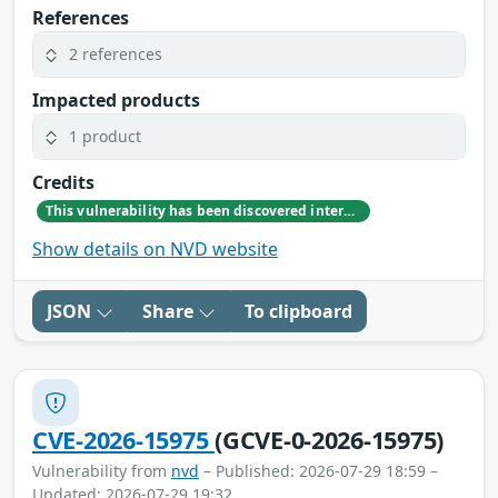
References
2 references
Impacted products
1 product
Credits
This vulnerability has been discovered internally by GitLab team member Fiona McCawley
Show details on NVD website
JSON
Share
To clipboard
CVE-2026-15975
(GCVE-0-2026-15975)
Vulnerability from
nvd
– Published: 2026-07-29 18:59 –
Updated: 2026-07-29 19:32