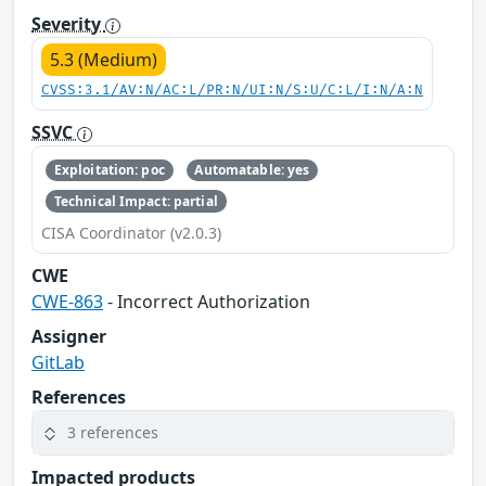
Severity
5.3 (Medium)
CVSS:3.1/AV:N/AC:L/PR:N/UI:N/S:U/C:L/I:N/A:N
SSVC
Exploitation: poc
Automatable: yes
Technical Impact: partial
CISA Coordinator (v2.0.3)
CWE
CWE-863
- Incorrect Authorization
Assigner
GitLab
References
3 references
Impacted products