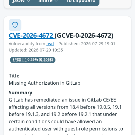
JSON
Share
To clipboard
CVE-2026-4672
(GCVE-0-2026-4672)
Vulnerability from
nvd
– Published: 2026-07-29 19:01 –
Updated: 2026-07-29 19:35
EPSS
0.29%
(0.2068)
Title
Missing Authorization in GitLab
Summary
GitLab has remediated an issue in GitLab CE/EE
affecting all versions from 18.4 before 19.0.5, 19.1
before 19.1.3, and 19.2 before 19.2.1 that under
certain conditions could have allowed an
authenticated user with guest-role permissions to