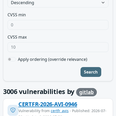
CVSS min
CVSS max
Apply ordering (override relevance)
Search
3006
vulnerabilities by
gitlab
CERTFR-2026-AVI-0946
Vulnerability from
certfr_avis
- Published: 2026-07-