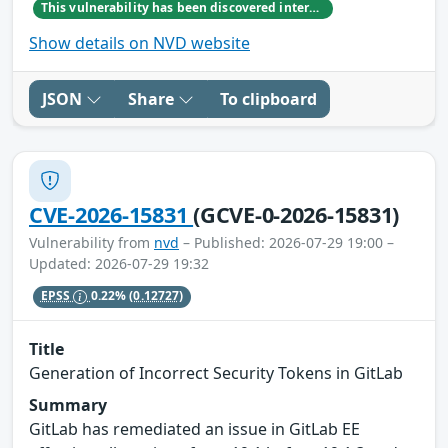
This vulnerability has been discovered internally by GitLab team member Hordur Freyr Yngvason
Show details on NVD website
JSON
Share
To clipboard
CVE-2026-15831
(GCVE-0-2026-15831)
Vulnerability from
nvd
– Published: 2026-07-29 19:00 –
Updated: 2026-07-29 19:32
EPSS
0.22%
(0.12727)
Title
Generation of Incorrect Security Tokens in GitLab
Summary
GitLab has remediated an issue in GitLab EE