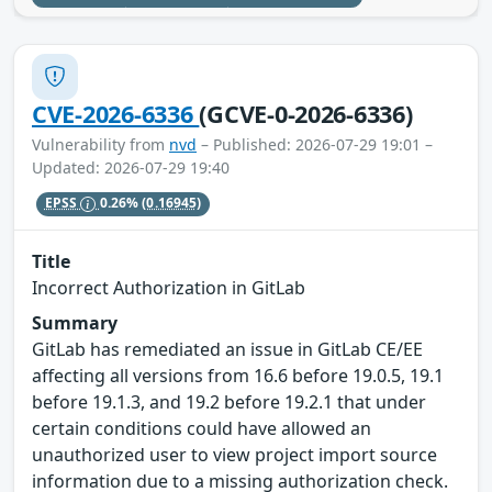
CVE-2026-6336
(GCVE-0-2026-6336)
Vulnerability from
nvd
– Published: 2026-07-29 19:01 –
Updated: 2026-07-29 19:40
EPSS
0.26%
(0.16945)
Title
Incorrect Authorization in GitLab
Summary
GitLab has remediated an issue in GitLab CE/EE
affecting all versions from 16.6 before 19.0.5, 19.1
before 19.1.3, and 19.2 before 19.2.1 that under
certain conditions could have allowed an
unauthorized user to view project import source
information due to a missing authorization check.