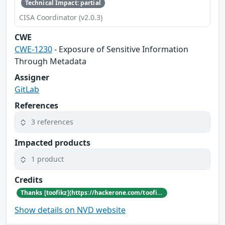
Technical Impact: partial
CISA Coordinator (v2.0.3)
CWE
CWE-1230
- Exposure of Sensitive Information
Through Metadata
Assigner
GitLab
References
3 references
Impacted products
1 product
Credits
Thanks [toofikz](https://hackerone.com/toofikz) for reporting this vulnerability through our HackerOne bug bounty program
Show details on NVD website