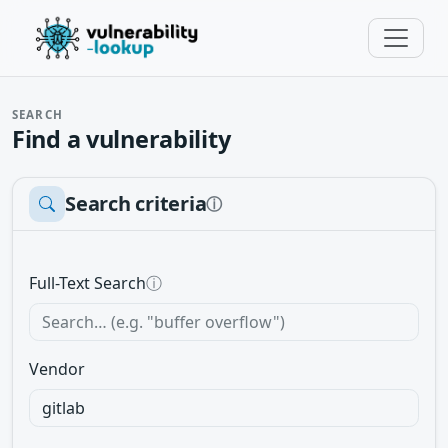
SEARCH
Find a vulnerability
Search criteria
ⓘ
Full-Text Search
ⓘ
Vendor