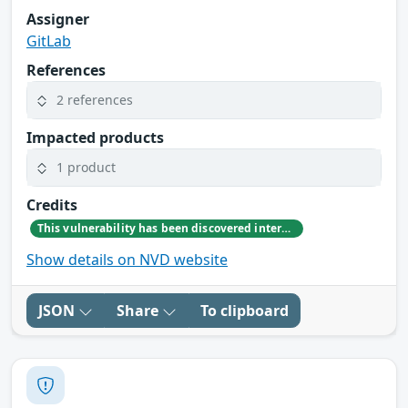
Assigner
GitLab
References
2 references
Impacted products
1 product
Credits
This vulnerability has been discovered internally by GitLab team member Dennis Appelt
Show details on NVD website
JSON
Share
To clipboard