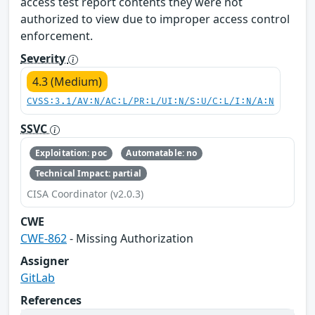
access test report contents they were not
authorized to view due to improper access control
enforcement.
Severity
4.3 (Medium)
CVSS:3.1/AV:N/AC:L/PR:L/UI:N/S:U/C:L/I:N/A:N
SSVC
Exploitation: poc
Automatable: no
Technical Impact: partial
CISA Coordinator (v2.0.3)
CWE
CWE-862
- Missing Authorization
Assigner
GitLab
References