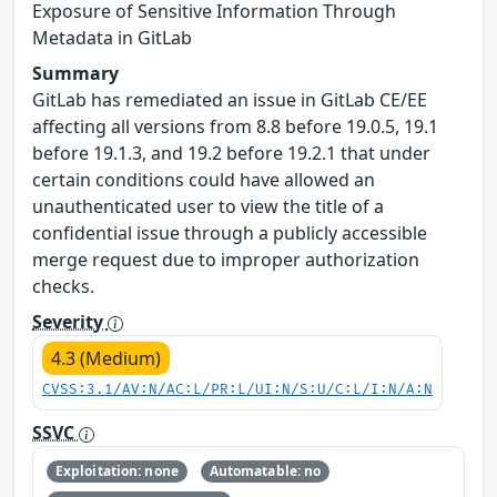
Exposure of Sensitive Information Through
Metadata in GitLab
Summary
GitLab has remediated an issue in GitLab CE/EE
affecting all versions from 8.8 before 19.0.5, 19.1
before 19.1.3, and 19.2 before 19.2.1 that under
certain conditions could have allowed an
unauthenticated user to view the title of a
confidential issue through a publicly accessible
merge request due to improper authorization
checks.
Severity
4.3 (Medium)
CVSS:3.1/AV:N/AC:L/PR:L/UI:N/S:U/C:L/I:N/A:N
SSVC
Exploitation: none
Automatable: no