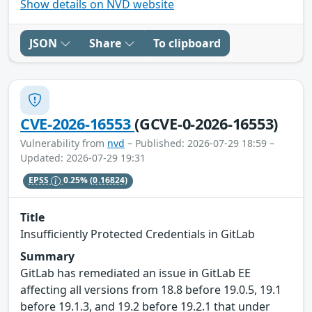
Show details on NVD website
JSON
Share
To clipboard
CVE-2026-16553
(GCVE-0-2026-16553)
Vulnerability from
nvd
– Published: 2026-07-29 18:59 –
Updated: 2026-07-29 19:31
EPSS
0.25%
(0.16824)
Title
Insufficiently Protected Credentials in GitLab
Summary
GitLab has remediated an issue in GitLab EE
affecting all versions from 18.8 before 19.0.5, 19.1
before 19.1.3, and 19.2 before 19.2.1 that under