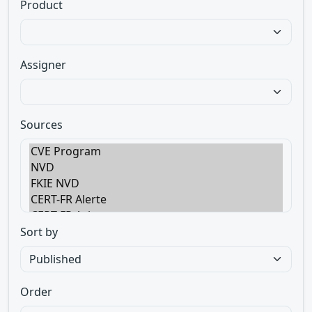
Product
Assigner
Sources
Sort by
Order