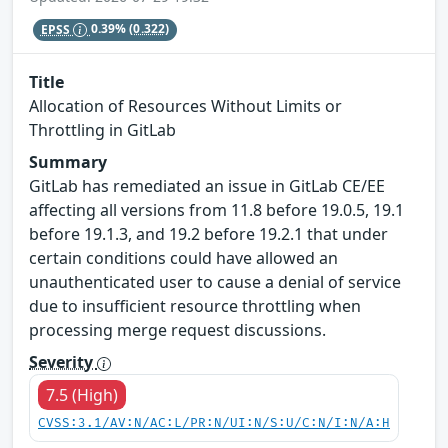
EPSS
0.39%
(0.322)
Title
Allocation of Resources Without Limits or
Throttling in GitLab
Summary
GitLab has remediated an issue in GitLab CE/EE
affecting all versions from 11.8 before 19.0.5, 19.1
before 19.1.3, and 19.2 before 19.2.1 that under
certain conditions could have allowed an
unauthenticated user to cause a denial of service
due to insufficient resource throttling when
processing merge request discussions.
Severity
7.5 (High)
CVSS:3.1/AV:N/AC:L/PR:N/UI:N/S:U/C:N/I:N/A:H