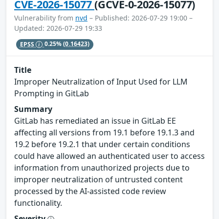
CVE-2026-15077
(GCVE-0-2026-15077)
Vulnerability from
nvd
– Published: 2026-07-29 19:00 –
Updated: 2026-07-29 19:33
EPSS
0.25%
(0.16423)
Title
Improper Neutralization of Input Used for LLM
Prompting in GitLab
Summary
GitLab has remediated an issue in GitLab EE
affecting all versions from 19.1 before 19.1.3 and
19.2 before 19.2.1 that under certain conditions
could have allowed an authenticated user to access
information from unauthorized projects due to
improper neutralization of untrusted content
processed by the AI-assisted code review
functionality.
Severity