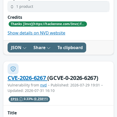
1 product
Credits
Thanks [3nvz](https://hackerone.com/3nvz) for reporting this vulnerability through our HackerOne bug bounty program
Show details on NVD website
JSON
Share
To clipboard
CVE-2026-6267
(GCVE-0-2026-6267)
Vulnerability from
nvd
– Published: 2026-07-29 19:01 –
Updated: 2026-07-31 16:10
EPSS
0.33%
(0.25811)
Title