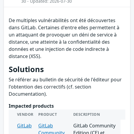
30 - Updated: 2026-07-30
De multiples vulnérabilités ont été découvertes
dans GitLab. Certaines d'entre elles permettent à
un attaquant de provoquer un déni de service à
distance, une atteinte à la confidentialité des
données et une injection de code indirecte à
distance (XSS).
Solutions
Se référer au bulletin de sécurité de l'éditeur pour
l'obtention des correctifs (cf. section
Documentation).
Impacted products
VENDOR
PRODUCT
DESCRIPTION
GitLab
GitLab
GitLab Community
Community
Edition (CE) et