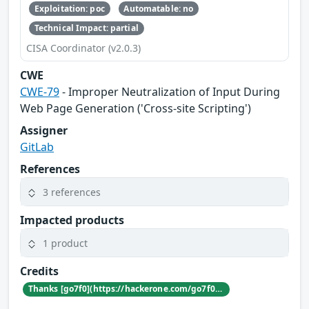
Exploitation: poc
Automatable: no
Technical Impact: partial
CISA Coordinator (v2.0.3)
CWE
CWE-79
- Improper Neutralization of Input During
Web Page Generation ('Cross-site Scripting')
Assigner
GitLab
References
3 references
Impacted products
1 product
Credits
Thanks [go7f0](https://hackerone.com/go7f0) for reporting this vulnerability through our HackerOne bug bounty program