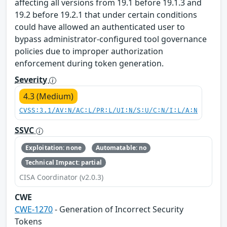
affecting all versions from 19.1 before 19.1.3 and
19.2 before 19.2.1 that under certain conditions
could have allowed an authenticated user to
bypass administrator-configured tool governance
policies due to improper authorization
enforcement during token generation.
Severity
4.3 (Medium)
CVSS:3.1/AV:N/AC:L/PR:L/UI:N/S:U/C:N/I:L/A:N
SSVC
Exploitation: none
Automatable: no
Technical Impact: partial
CISA Coordinator (v2.0.3)
CWE
CWE-1270
- Generation of Incorrect Security
Tokens