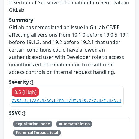
Insertion of Sensitive Information Into Sent Data in
GitLab
Summary
GitLab has remediated an issue in GitLab CE/EE
affecting all versions from 10.1.0 before 19.0.5, 19.1
before 19.1.3, and 19.2 before 19.2.1 that under
certain conditions could have allowed an
authenticated user with Developer role to access
unauthorized information due to insufficient
access controls on internal request handling.
Severity
8.5 (High)
CVSS:3.1/AV:N/AC:H/PR:L/UI:N/S:C/C:H/I:H/A:H
SSVC
Exploitation: none
Automatable: no
Technical Impact: total