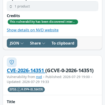
1 product
Credits
This vulnerability has been discovered internally by GitLab team member Mike Wronski
Show details on NVD website
JSON
Share
To clipboard
CVE-2026-14351
(GCVE-0-2026-14351)
Vulnerability from
nvd
– Published: 2026-07-29 19:00 –
Updated: 2026-07-29 19:33
EPSS
0.25%
(0.16419)
Title