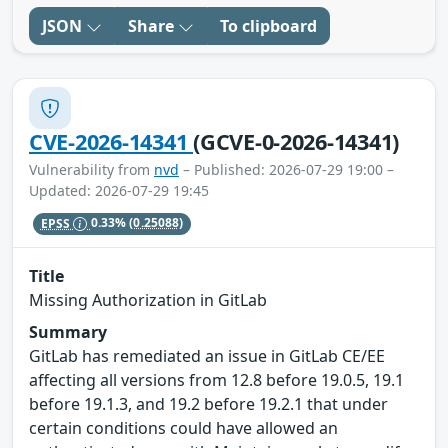
JSON
Share
To clipboard
CVE-2026-14341
(GCVE-0-2026-14341)
Vulnerability from
nvd
– Published: 2026-07-29 19:00 –
Updated: 2026-07-29 19:45
EPSS
0.33%
(0.25088)
Title
Missing Authorization in GitLab
Summary
GitLab has remediated an issue in GitLab CE/EE
affecting all versions from 12.8 before 19.0.5, 19.1
before 19.1.3, and 19.2 before 19.2.1 that under
certain conditions could have allowed an