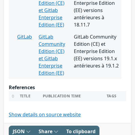
Edition (CE)
Enterprise Edition
et Gitlab
(EE) versions
Enterprise
antérieures à
Edition (EE)
18.11.7
GitLab
GitLab
GitLab Community
Community
Edition (CE) et
Edition (CE)
Enterprise Edition
et Gitlab
(EE) versions 19.1.x
Enterprise
antérieures à 19.1.2
Edition (EE)
References
TITLE
PUBLICATION TIME
TAGS
Show details on source website
JSON
Share
To clipboard