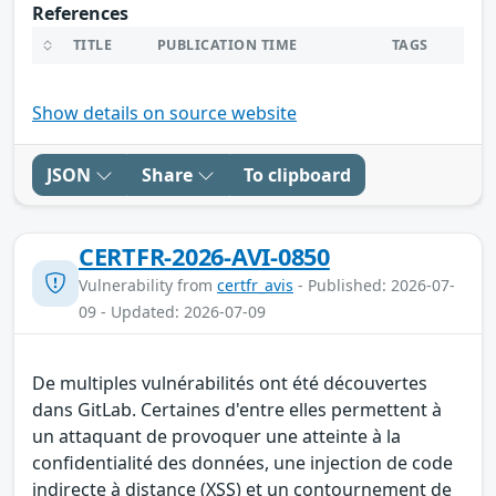
References
TITLE
PUBLICATION TIME
TAGS
Show details on source website
JSON
Share
To clipboard
CERTFR-2026-AVI-0850
Vulnerability from
certfr_avis
- Published: 2026-07-
09 - Updated: 2026-07-09
De multiples vulnérabilités ont été découvertes
dans GitLab. Certaines d'entre elles permettent à
un attaquant de provoquer une atteinte à la
confidentialité des données, une injection de code
indirecte à distance (XSS) et un contournement de