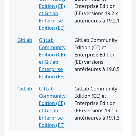
Edition (CE)
Enterprise Edition
et Gitlab
(EE) versions 19.2.x
Enterprise
antérieures à 19.2.1
Edition (EE)
GitLab
GitLab
GitLab Community
Community
Edition (CE) et
Edition (CE)
Enterprise Edition
et Gitlab
(EE) versions
Enterprise
antérieures à 19.0.5
Edition (EE)
GitLab
GitLab
GitLab Community
Community
Edition (CE) et
Edition (CE)
Enterprise Edition
et Gitlab
(EE) versions 19.1.x
Enterprise
antérieures à 19.1.3
Edition (EE)