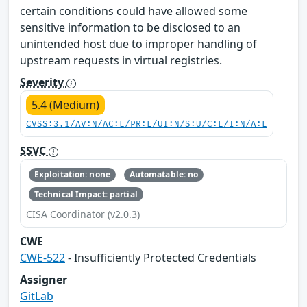
certain conditions could have allowed some
sensitive information to be disclosed to an
unintended host due to improper handling of
upstream requests in virtual registries.
Severity
5.4 (Medium)
CVSS:3.1/AV:N/AC:L/PR:L/UI:N/S:U/C:L/I:N/A:L
SSVC
Exploitation: none
Automatable: no
Technical Impact: partial
CISA Coordinator (v2.0.3)
CWE
CWE-522
- Insufficiently Protected Credentials
Assigner
GitLab