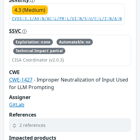
4.3 (Medium)
CVSS:3.1/AV:N/AC:L/PR:L/UI:N/S:U/C:L/I:N/A:N
SSVC
Exploitation: none
Automatable: no
Technical Impact: partial
CISA Coordinator (v2.0.3)
CWE
CWE-1427
- Improper Neutralization of Input Used
for LLM Prompting
Assigner
GitLab
References
2 references
Impacted products