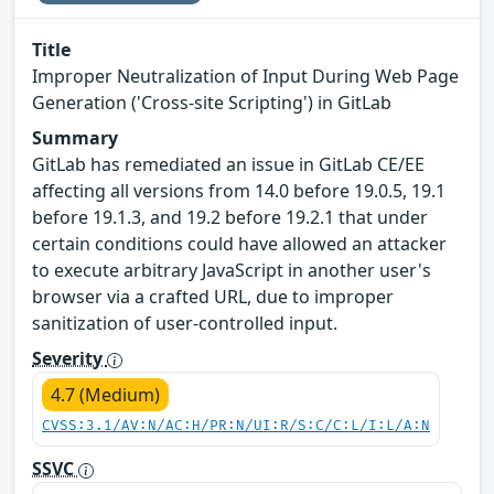
Title
Improper Neutralization of Input During Web Page
Generation ('Cross-site Scripting') in GitLab
Summary
GitLab has remediated an issue in GitLab CE/EE
affecting all versions from 14.0 before 19.0.5, 19.1
before 19.1.3, and 19.2 before 19.2.1 that under
certain conditions could have allowed an attacker
to execute arbitrary JavaScript in another user's
browser via a crafted URL, due to improper
sanitization of user-controlled input.
Severity
4.7 (Medium)
CVSS:3.1/AV:N/AC:H/PR:N/UI:R/S:C/C:L/I:L/A:N
SSVC