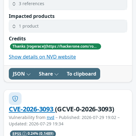
3 references
Impacted products
1 product
Credits
Thanks [rogerace](https://hackerone.com/rogerace) for reporting this vulnerability through our HackerOne bug bounty program
Show details on NVD website
JSON
Share
To clipboard
CVE-2026-3093
(GCVE-0-2026-3093)
Vulnerability from
nvd
– Published: 2026-07-29 19:02 –
Updated: 2026-07-29 19:34
EPSS
0.24%
(0.1489)