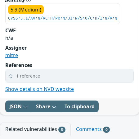
5.9 (Medium)
CVSS:3.1/AV:N/AC:H/PR:N/UI:N/S:U/C:H/I:N/A:N
CWE
n/a
Assigner
mitre
References
1 reference
Show details on NVD website
JSON
Share
To clipboard
Related vulnerabilities
Comments
3
0