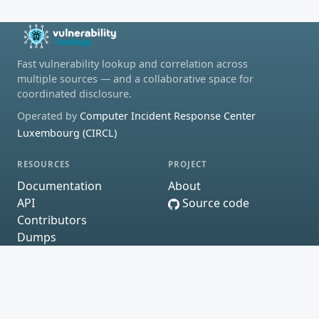
Fast vulnerability lookup and correlation across
multiple sources — and a collaborative space for
coordinated disclosure.
Operated by
Computer Incident Response Center
Luxembourg (CIRCL)
RESOURCES
PROJECT
Documentation
About
API
Source code
Contributors
Dumps