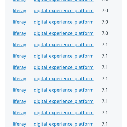
liferay
digital_experience_platform
7.0
liferay
digital_experience_platform
7.0
liferay
digital_experience_platform
7.0
liferay
digital_experience_platform
7.1
liferay
digital_experience_platform
7.1
liferay
digital_experience_platform
7.1
liferay
digital_experience_platform
7.1
liferay
digital_experience_platform
7.1
liferay
digital_experience_platform
7.1
liferay
digital_experience_platform
7.1
liferay
digital_experience_platform
7.1