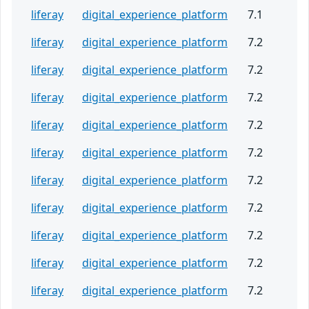
liferay
digital_experience_platform
7.1
liferay
digital_experience_platform
7.2
liferay
digital_experience_platform
7.2
liferay
digital_experience_platform
7.2
liferay
digital_experience_platform
7.2
liferay
digital_experience_platform
7.2
liferay
digital_experience_platform
7.2
liferay
digital_experience_platform
7.2
liferay
digital_experience_platform
7.2
liferay
digital_experience_platform
7.2
liferay
digital_experience_platform
7.2