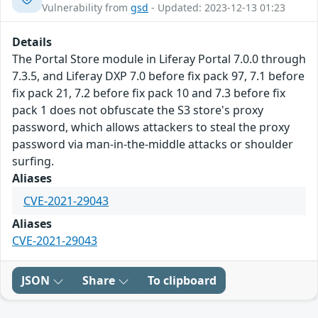
Vulnerability from
gsd
- Updated: 2023-12-13 01:23
Details
The Portal Store module in Liferay Portal 7.0.0 through
7.3.5, and Liferay DXP 7.0 before fix pack 97, 7.1 before
fix pack 21, 7.2 before fix pack 10 and 7.3 before fix
pack 1 does not obfuscate the S3 store's proxy
password, which allows attackers to steal the proxy
password via man-in-the-middle attacks or shoulder
surfing.
Aliases
CVE-2021-29043
Aliases
CVE-2021-29043
JSON
Share
To clipboard