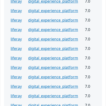
liferay
digital_experience_platform
7.0
liferay
digital_experience_platform
7.0
liferay
digital_experience_platform
7.0
liferay
digital_experience_platform
7.0
liferay
digital_experience_platform
7.0
liferay
digital_experience_platform
7.0
liferay
digital_experience_platform
7.0
liferay
digital_experience_platform
7.0
liferay
digital_experience_platform
7.0
liferay
digital_experience_platform
7.0
liferay
digital_experience_platform
7.0
liferay
digital_experience_platform
7.0