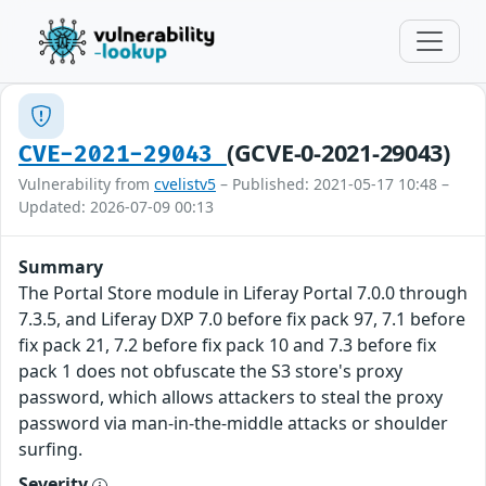
(GCVE-0-2021-29043)
CVE-2021-29043
Vulnerability from
cvelistv5
– Published: 2021-05-17 10:48 –
Updated: 2026-07-09 00:13
Summary
The Portal Store module in Liferay Portal 7.0.0 through
7.3.5, and Liferay DXP 7.0 before fix pack 97, 7.1 before
fix pack 21, 7.2 before fix pack 10 and 7.3 before fix
pack 1 does not obfuscate the S3 store's proxy
password, which allows attackers to steal the proxy
password via man-in-the-middle attacks or shoulder
surfing.
Severity