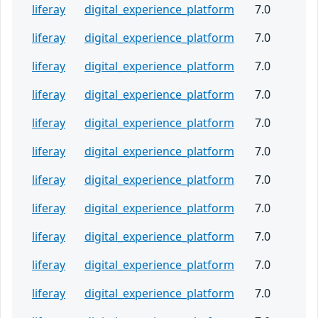
liferay
digital_experience_platform
7.0
liferay
digital_experience_platform
7.0
liferay
digital_experience_platform
7.0
liferay
digital_experience_platform
7.0
liferay
digital_experience_platform
7.0
liferay
digital_experience_platform
7.0
liferay
digital_experience_platform
7.0
liferay
digital_experience_platform
7.0
liferay
digital_experience_platform
7.0
liferay
digital_experience_platform
7.0
liferay
digital_experience_platform
7.0