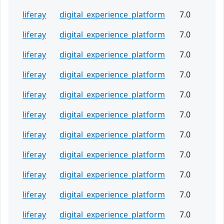
liferay
digital_experience_platform
7.0
liferay
digital_experience_platform
7.0
liferay
digital_experience_platform
7.0
liferay
digital_experience_platform
7.0
liferay
digital_experience_platform
7.0
liferay
digital_experience_platform
7.0
liferay
digital_experience_platform
7.0
liferay
digital_experience_platform
7.0
liferay
digital_experience_platform
7.0
liferay
digital_experience_platform
7.0
liferay
digital_experience_platform
7.0