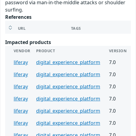
password via man-in-the-middle attacks or shoulder
surfing.
References
URL
TAGS
Impacted products
VENDOR
PRODUCT
VERSION
liferay
digital_experience_platform
7.0
liferay
digital_experience_platform
7.0
liferay
digital_experience_platform
7.0
liferay
digital_experience_platform
7.0
liferay
digital_experience_platform
7.0
liferay
digital_experience_platform
7.0
liferay
digital_experience_platform
7.0