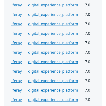
liferay
digital_experience_platform
7.0
liferay
digital_experience_platform
7.0
liferay
digital_experience_platform
7.0
liferay
digital_experience_platform
7.0
liferay
digital_experience_platform
7.0
liferay
digital_experience_platform
7.0
liferay
digital_experience_platform
7.0
liferay
digital_experience_platform
7.0
liferay
digital_experience_platform
7.0
liferay
digital_experience_platform
7.0
liferay
digital_experience_platform
7.0