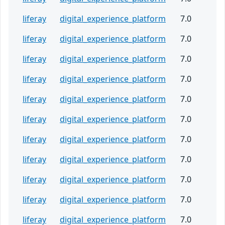
liferay
digital_experience_platform
7.0
liferay
digital_experience_platform
7.0
liferay
digital_experience_platform
7.0
liferay
digital_experience_platform
7.0
liferay
digital_experience_platform
7.0
liferay
digital_experience_platform
7.0
liferay
digital_experience_platform
7.0
liferay
digital_experience_platform
7.0
liferay
digital_experience_platform
7.0
liferay
digital_experience_platform
7.0
liferay
digital_experience_platform
7.0