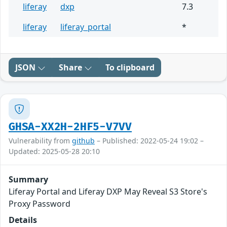
liferay
dxp
7.3
liferay
liferay_portal
*
JSON
Share
To clipboard
GHSA-XX2H-2HF5-V7VV
Vulnerability from
github
– Published: 2022-05-24 19:02 –
Updated: 2025-05-28 20:10
Summary
Liferay Portal and Liferay DXP May Reveal S3 Store's
Proxy Password
Details