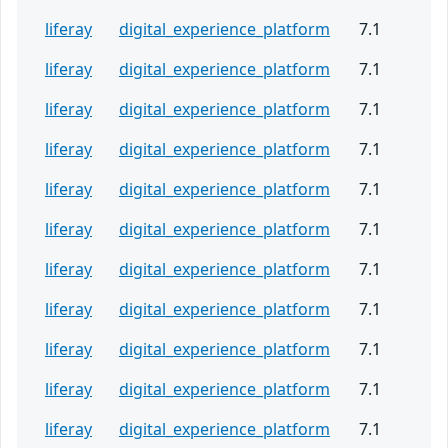
liferay
digital_experience_platform
7.1
liferay
digital_experience_platform
7.1
liferay
digital_experience_platform
7.1
liferay
digital_experience_platform
7.1
liferay
digital_experience_platform
7.1
liferay
digital_experience_platform
7.1
liferay
digital_experience_platform
7.1
liferay
digital_experience_platform
7.1
liferay
digital_experience_platform
7.1
liferay
digital_experience_platform
7.1
liferay
digital_experience_platform
7.1