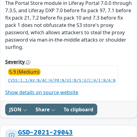
The Portal Store module in Liferay Portal 7.0.0 through
7.3.5, and Liferay DXP 7.0 before fix pack 97, 7.1 before
fix pack 21, 7.2 before fix pack 10 and 7.3 before fix
pack 1 does not obfuscate the S3 store's proxy
password, which allows attackers to steal the proxy
password via man-in-the-middle attacks or shoulder
surfing.
Severity
5.9 (Medium)
CVSS:3.1/AV:N/AC:H/PR:N/UI:N/S:U/C:H/I:N/A:N
Show details on source website
JSON
Share
To clipboard
GSD-2021-29043