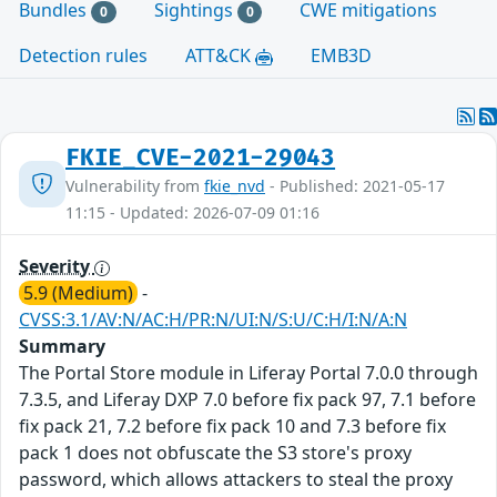
Bundles
Sightings
CWE mitigations
0
0
Detection rules
ATT&CK
EMB3D
FKIE_CVE-2021-29043
Vulnerability from
fkie_nvd
- Published: 2021-05-17
11:15 - Updated: 2026-07-09 01:16
Severity
5.9 (Medium)
-
CVSS:3.1/AV:N/AC:H/PR:N/UI:N/S:U/C:H/I:N/A:N
Summary
The Portal Store module in Liferay Portal 7.0.0 through
7.3.5, and Liferay DXP 7.0 before fix pack 97, 7.1 before
fix pack 21, 7.2 before fix pack 10 and 7.3 before fix
pack 1 does not obfuscate the S3 store's proxy
password, which allows attackers to steal the proxy