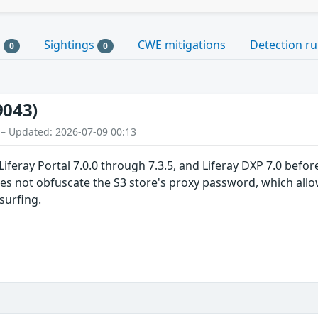
s
Sightings
CWE mitigations
Detection ru
0
0
9043)
 – Updated: 2026-07-09 00:13
iferay Portal 7.0.0 through 7.3.5, and Liferay DXP 7.0 before 
oes not obfuscate the S3 store's proxy password, which allo
surfing.