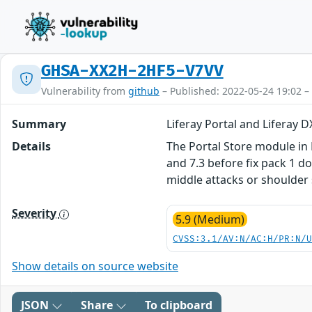
GHSA-XX2H-2HF5-V7VV
Vulnerability from
github
– Published: 2022-05-24 19:02 –
Summary
Liferay Portal and Liferay
Details
The Portal Store module in L
and 7.3 before fix pack 1 d
middle attacks or shoulder 
Severity
5.9 (Medium)
CVSS:3.1/AV:N/AC:H/PR:N/
Show details on source website
JSON
Share
To clipboard