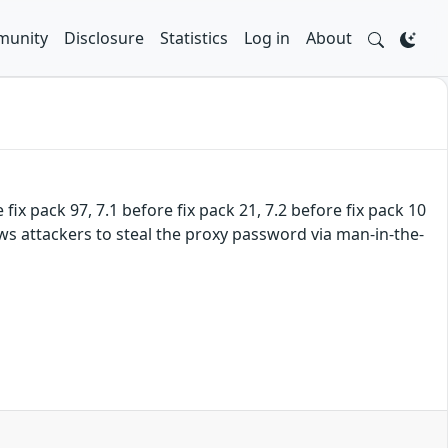
unity
Disclosure
Statistics
Log in
About
fix pack 97, 7.1 before fix pack 21, 7.2 before fix pack 10
ws attackers to steal the proxy password via man-in-the-