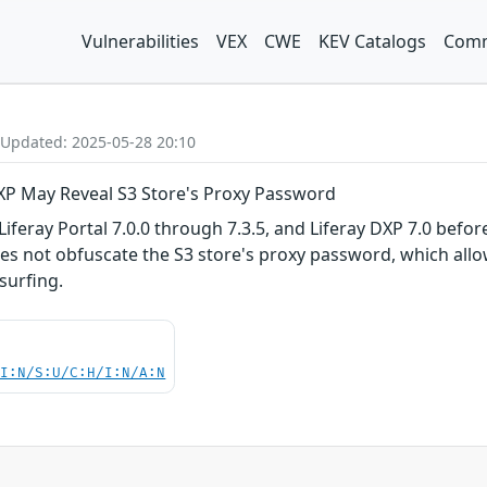
Vulnerabilities
VEX
CWE
KEV Catalogs
Comm
 Updated: 2025-05-28 20:10
 DXP May Reveal S3 Store's Proxy Password
iferay Portal 7.0.0 through 7.3.5, and Liferay DXP 7.0 before 
oes not obfuscate the S3 store's proxy password, which allo
surfing.
UI:N/S:U/C:H/I:N/A:N