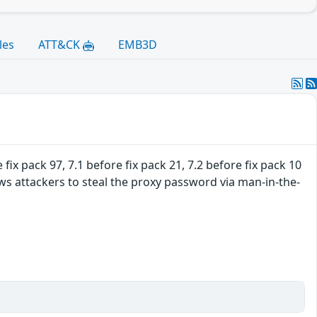
les
ATT&CK
EMB3D
fix pack 97, 7.1 before fix pack 21, 7.2 before fix pack 10
ws attackers to steal the proxy password via man-in-the-