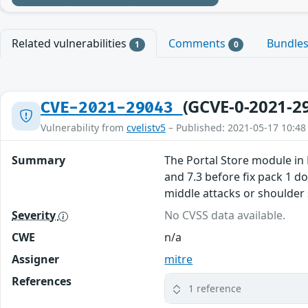
Related vulnerabilities
Comments
Bundle
1
0
(GCVE-0-2021-2
CVE-2021-29043
Vulnerability from
cvelistv5
– Published: 2021-05-17 10:48
Summary
The Portal Store module in L
and 7.3 before fix pack 1 d
middle attacks or shoulder 
Severity
No CVSS data available.
CWE
n/a
Assigner
mitre
References
1 reference