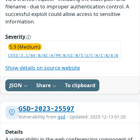
filename - due to improper authentication control. A
successful exploit could allow access to sensitive
information.
Severity
5.9 (Medium)
CVSS:3.1/AV:N/AC:H/PR:N/UI:N/S:U/C:H/I:N/A:N
Show details on source website
JSON
Share
To clipboard
GSD-2023-25597
Vulnerability from
gsd
- Updated: 2023-12-13 01:20
Details
A vulnerability in the web conferencing component of