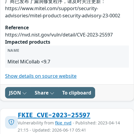
厂商已发布了漏洞修复程序，请及时关注更新：
https://www.mitel.com/support/security-
advisories/mitel-product-security-advisory-23-0002
Reference
https://nvd.nist.gov/vuln/detail/CVE-2023-25597
Impacted products
NAME
Mitel MiCollab <9.7
Show details on source website
JSON
Share
To clipboard
FKIE_CVE-2023-25597
Vulnerability from
fkie_nvd
- Published: 2023-04-14
21:15 - Updated: 2026-06-17 05:41