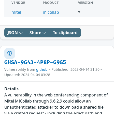
VENDOR
PRODUCT
VERSION
mitel
micollab
*
JSON
Share
To clipboard
GHSA-9G43-4P8P-G9G5
Vulnerability from
github
– Published: 2023-04-14 21:30 –
Updated: 2024-04-04 03:28
Details
A vulnerability in the web conferencing component of
Mitel MiCollab through 9.6.2.9 could allow an
unauthenticated attacker to download a shared file
via a crafted request - including the exact path and