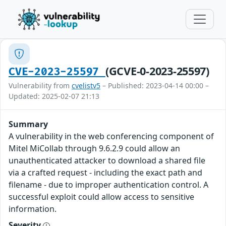
(GCVE-0-2023-25597)
CVE-2023-25597
Vulnerability from
cvelistv5
– Published: 2023-04-14 00:00 –
Updated: 2025-02-07 21:13
Summary
A vulnerability in the web conferencing component of
Mitel MiCollab through 9.6.2.9 could allow an
unauthenticated attacker to download a shared file
via a crafted request - including the exact path and
filename - due to improper authentication control. A
successful exploit could allow access to sensitive
information.
Severity