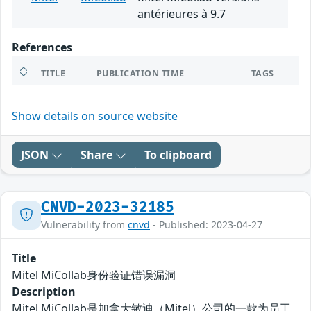
antérieures à 9.7
References
TITLE
PUBLICATION TIME
TAGS
Show details on source website
JSON
Share
To clipboard
CNVD-2023-32185
Vulnerability from
cnvd
- Published: 2023-04-27
Title
Mitel MiCollab身份验证错误漏洞
Description
Mitel MiCollab是加拿大敏迪（Mitel）公司的一款为员工