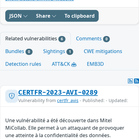
JSON
Share
To clipboard
Related vulnerabilities
Comments
6
0
Bundles
Sightings
CWE mitigations
0
1
Detection rules
ATT&CK
EMB3D
CERTFR-2023-AVI-0289
Vulnerability from
certfr_avis
- Published: - Updated:
Une vulnérabilité a été découverte dans Mitel
MiCollab. Elle permet à un attaquant de provoquer
une atteinte à la confidentialité des données.