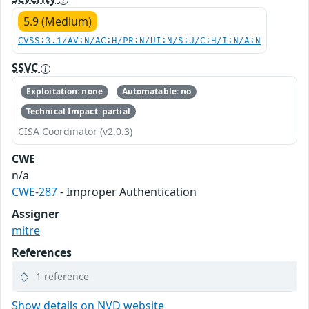
5.9 (Medium)
CVSS:3.1/AV:N/AC:H/PR:N/UI:N/S:U/C:H/I:N/A:N
SSVC
Exploitation: none
Automatable: no
Technical Impact: partial
CISA Coordinator (v2.0.3)
CWE
n/a
CWE-287
- Improper Authentication
Assigner
mitre
References
1 reference
Show details on NVD website