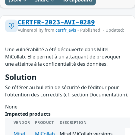
CERTFR-2023-AVI-0289
Vulnerability from
certfr_avis
- Published: - Updated:
Une vulnérabilité a été découverte dans Mitel
MiCollab. Elle permet à un attaquant de provoquer
une atteinte à la confidentialité des données.
Solution
Se référer au bulletin de sécurité de l'éditeur pour
l'obtention des correctifs (cf. section Documentation).
None
Impacted products
VENDOR
PRODUCT
DESCRIPTION
Mitel
MiCollab
Mitel MiCollab versions