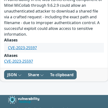
Mitel MiCollab through 9.6.2.9 could allow an
unauthenticated attacker to download a shared file
via a crafted request - including the exact path and
filename - due to improper authentication control. A
successful exploit could allow access to sensitive
information.
Aliases
CVE-2023-25597
Aliases
CVE-2023-25597
JSON
Share
To clipboard