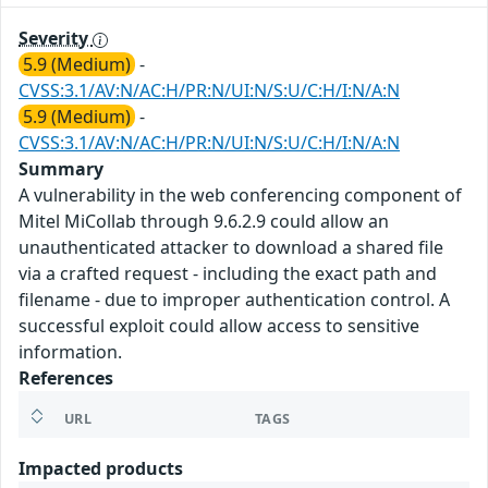
Severity
5.9 (Medium)
-
CVSS:3.1/AV:N/AC:H/PR:N/UI:N/S:U/C:H/I:N/A:N
5.9 (Medium)
-
CVSS:3.1/AV:N/AC:H/PR:N/UI:N/S:U/C:H/I:N/A:N
Summary
A vulnerability in the web conferencing component of
Mitel MiCollab through 9.6.2.9 could allow an
unauthenticated attacker to download a shared file
via a crafted request - including the exact path and
filename - due to improper authentication control. A
successful exploit could allow access to sensitive
information.
References
URL
TAGS
Impacted products