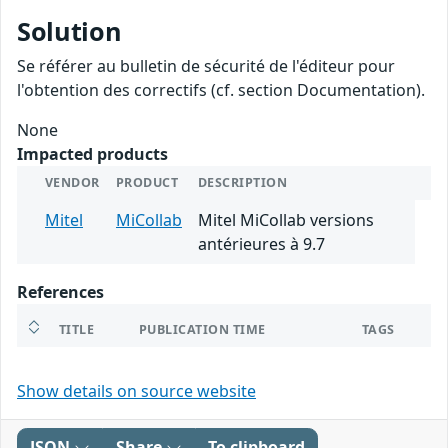
Solution
Se référer au bulletin de sécurité de l'éditeur pour
l'obtention des correctifs (cf. section Documentation).
None
Impacted products
VENDOR
PRODUCT
DESCRIPTION
Mitel
MiCollab
Mitel MiCollab versions
antérieures à 9.7
References
TITLE
PUBLICATION TIME
TAGS
Show details on source website
JSON
Share
To clipboard