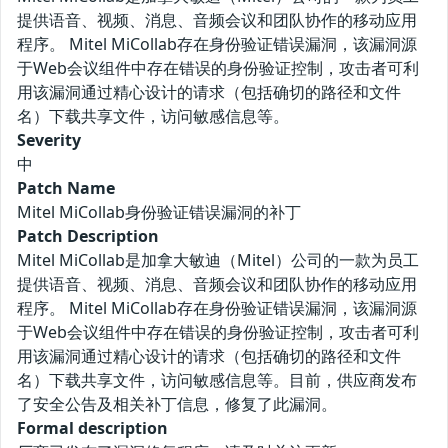
提供语音、视频、消息、音频会议和团队协作的移动应用
程序。 Mitel MiCollab存在身份验证错误漏洞，该漏洞源
于Web会议组件中存在错误的身份验证控制，攻击者可利
用该漏洞通过精心设计的请求（包括确切的路径和文件
名）下载共享文件，访问敏感信息等。
Severity
中
Patch Name
Mitel MiCollab身份验证错误漏洞的补丁
Patch Description
Mitel MiCollab是加拿大敏迪（Mitel）公司的一款为员工
提供语音、视频、消息、音频会议和团队协作的移动应用
程序。 Mitel MiCollab存在身份验证错误漏洞，该漏洞源
于Web会议组件中存在错误的身份验证控制，攻击者可利
用该漏洞通过精心设计的请求（包括确切的路径和文件
名）下载共享文件，访问敏感信息等。目前，供应商发布
了安全公告及相关补丁信息，修复了此漏洞。
Formal description