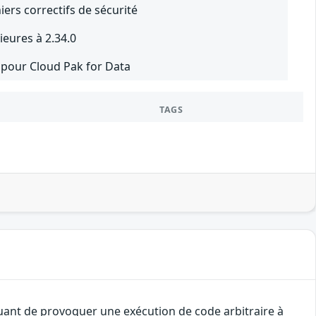
iers correctifs de sécurité
eures à 2.34.0
2 pour Cloud Pak for Data
TAGS
quant de provoquer une exécution de code arbitraire à