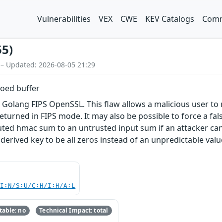
Vulnerabilities
VEX
CWE
KEV Catalogs
Comm
55)
 – Updated: 2026-08-05 21:29
roed buffer
n Golang FIPS OpenSSL. This flaw allows a malicious user to 
returned in FIPS mode. It may also be possible to force a 
ed hmac sum to an untrusted input sum if an attacker can
 a derived key to be all zeros instead of an unpredictable va
UI:N/S:U/C:H/I:H/A:L
able: no
Technical Impact: total