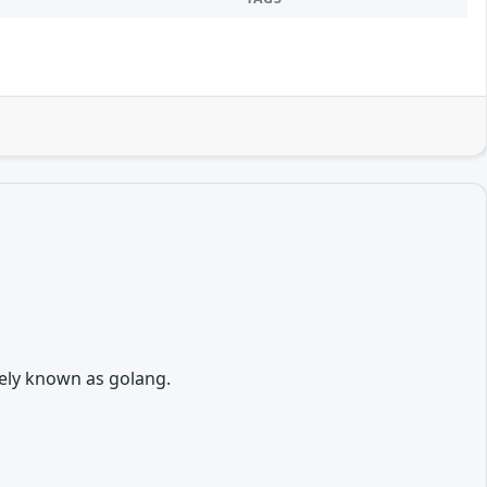
vely known as golang.