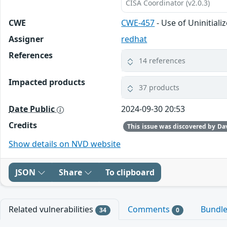
CISA Coordinator (v2.0.3)
CWE
CWE-457
- Use of Uninitiali
Assigner
redhat
References
14 references
Impacted products
37 products
Date Public
2024-09-30 20:53
Credits
Show details on NVD website
JSON
Share
To clipboard
Related vulnerabilities
Comments
Bundl
34
0