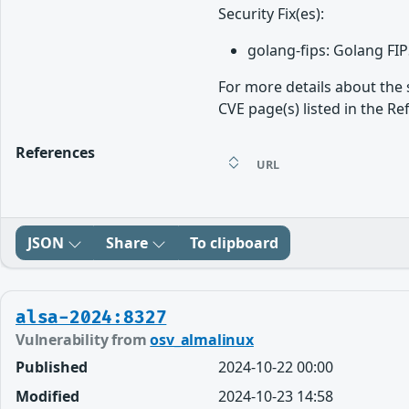
Security Fix(es):
golang-fips: Golang FI
For more details about the 
CVE page(s) listed in the Re
References
URL
JSON
Share
To clipboard
alsa-2024:8327
Vulnerability from
osv_almalinux
Published
2024-10-22 00:00
Modified
2024-10-23 14:58