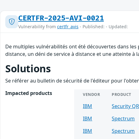
CERTFR-2025-AVI-0021
Vulnerability from
certfr_avis
- Published: - Updated:
De multiples vulnérabilités ont été découvertes dans les
distance, un déni de service à distance et une atteinte à 
Solutions
Se référer au bulletin de sécurité de l'éditeur pour l'obt
Impacted products
VENDOR
PRODUCT
IBM
Security Q
IBM
Spectrum
IBM
Spectrum