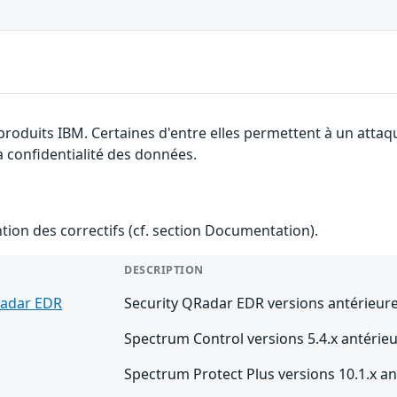
 produits IBM. Certaines d'entre elles permettent à un atta
la confidentialité des données.
ention des correctifs (cf. section Documentation).
DESCRIPTION
Radar EDR
Security QRadar EDR versions antérieure
Spectrum Control versions 5.4.x antérieu
Spectrum Protect Plus versions 10.1.x an