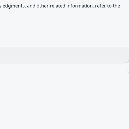
owledgments, and other related information, refer to the