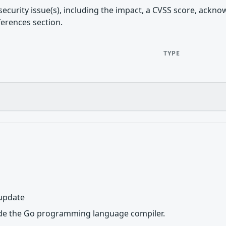
security issue(s), including the impact, a CVSS score, ackn
ferences section.
TYPE
 update
de the Go programming language compiler.