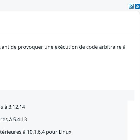
quant de provoquer une exécution de code arbitraire à
s à 3.12.14
res à 5.4.13
térieures à 10.1.6.4 pour Linux