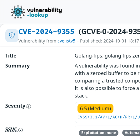
(GCVE-0-2024-93
CVE-2024-9355
Vulnerability from
cvelistv5
– Published: 2024-10-01 18:17
Title
Golang-fips: golang fips ze
Summary
A vulnerability was found i
with a zeroed buffer to be 
comparing a trusted comput
It is also possible to force
stack.
Severity
6.5 (Medium)
CVSS:3.1/AV:L/AC:H/PR:L/
SSVC
Exploitation: none
Automat