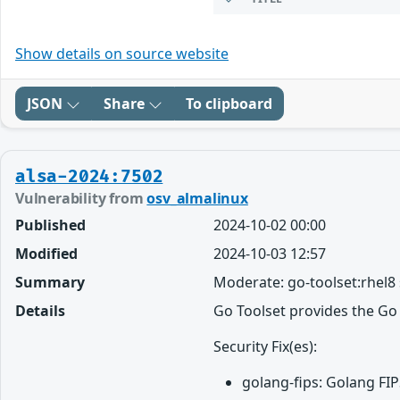
Show details on source website
JSON
Share
To clipboard
alsa-2024:7502
Vulnerability from
osv_almalinux
Published
2024-10-02 00:00
Modified
2024-10-03 12:57
Summary
Moderate: go-toolset:rhel8
Details
Go Toolset provides the Go
Security Fix(es):
golang-fips: Golang FI