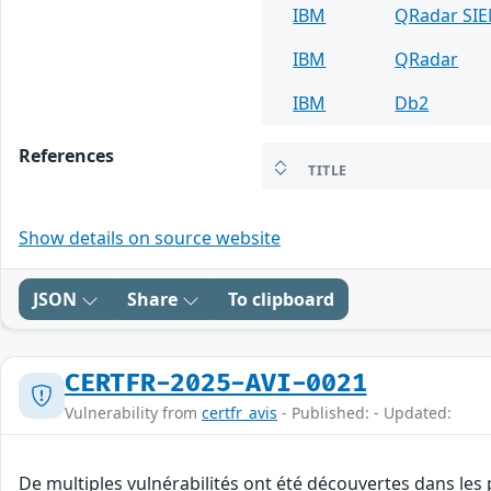
IBM
QRadar SI
IBM
QRadar
IBM
Db2
References
TITLE
Show details on source website
JSON
Share
To clipboard
CERTFR-2025-AVI-0021
Vulnerability from
certfr_avis
- Published: - Updated:
De multiples vulnérabilités ont été découvertes dans les