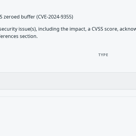
PS zeroed buffer (CVE-2024-9355)
security issue(s), including the impact, a CVSS score, ackn
ferences section.
TYPE