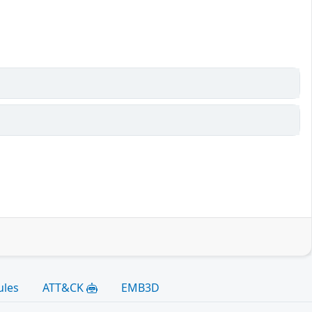
ules
ATT&CK
EMB3D