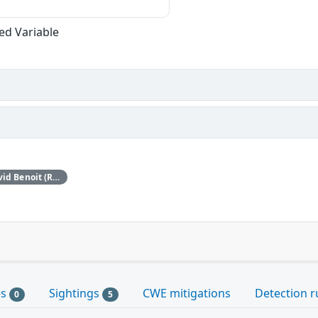
zed Variable
This issue was discovered by David Benoit (Red Hat).
es
Sightings
CWE mitigations
Detection r
0
5