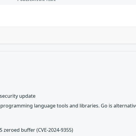
 security update
 programming language tools and libraries. Go is alternati
PS zeroed buffer (CVE-2024-9355)