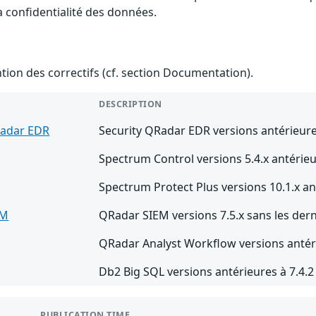
la confidentialité des données.
ention des correctifs (cf. section Documentation).
DESCRIPTION
Radar EDR
Security QRadar EDR versions antérieure
Spectrum Control versions 5.4.x antérieu
Spectrum Protect Plus versions 10.1.x an
EM
QRadar SIEM versions 7.5.x sans les dern
QRadar Analyst Workflow versions antéri
Db2 Big SQL versions antérieures à 7.4.
PUBLICATION TIME