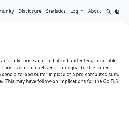
unity
Disclosure
Statistics
Log in
About
randomly cause an uninitialized buffer length variable
false positive match between non-equal hashes when
 send a zeroed buffer in place of a pre-computed sum.
lue. This may have follow-on implications for the Go TLS