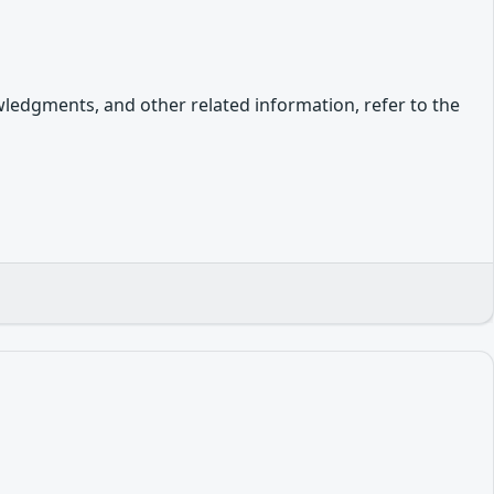
owledgments, and other related information, refer to the