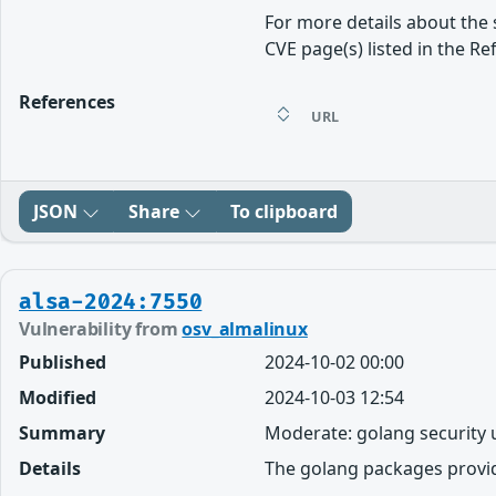
For more details about the 
CVE page(s) listed in the Re
References
URL
JSON
Share
To clipboard
alsa-2024:7550
Vulnerability from
osv_almalinux
Published
2024-10-02 00:00
Modified
2024-10-03 12:54
Summary
Moderate: golang security
Details
The golang packages provi