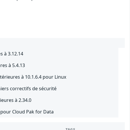
s à 3.12.14
res à 5.4.13
térieures à 10.1.6.4 pour Linux
iers correctifs de sécurité
eures à 2.34.0
2 pour Cloud Pak for Data
TAGS