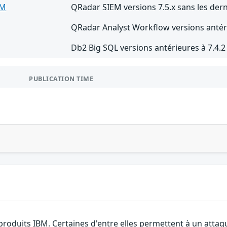
EM
QRadar SIEM versions 7.5.x sans les dern
QRadar Analyst Workflow versions antéri
Db2 Big SQL versions antérieures à 7.4.
PUBLICATION TIME
 produits IBM. Certaines d'entre elles permettent à un atta