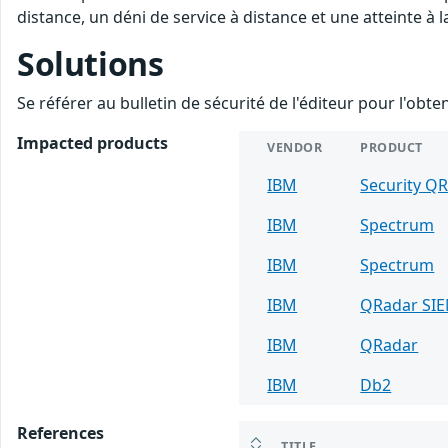
distance, un déni de service à distance et une atteinte à 
Solutions
Se référer au bulletin de sécurité de l'éditeur pour l'obt
Impacted products
VENDOR
PRODUCT
IBM
Security Q
IBM
Spectrum
IBM
Spectrum
IBM
QRadar SI
IBM
QRadar
IBM
Db2
References
TITLE