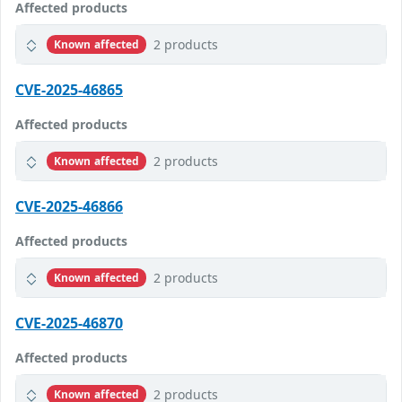
Affected products
2 products
Known affected
CVE-2025-46865
Affected products
2 products
Known affected
CVE-2025-46866
Affected products
2 products
Known affected
CVE-2025-46870
Affected products
2 products
Known affected