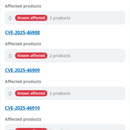
Affected products
2 products
Known affected
CVE-2025-46908
Affected products
2 products
Known affected
CVE-2025-46909
Affected products
2 products
Known affected
CVE-2025-46910
Affected products