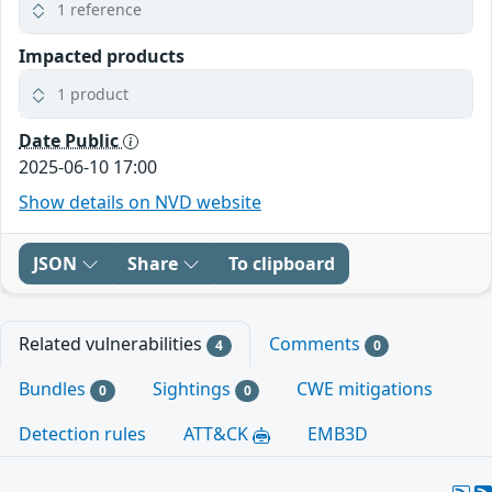
1 reference
Impacted products
1 product
Date Public
2025-06-10 17:00
Show details on NVD website
JSON
Share
To clipboard
Related vulnerabilities
Comments
4
0
Bundles
Sightings
CWE mitigations
0
0
Detection rules
ATT&CK
EMB3D