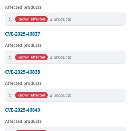
Affected products
2 products
Known affected
CVE-2025-46837
Affected products
2 products
Known affected
CVE-2025-46838
Affected products
2 products
Known affected
CVE-2025-46840
Affected products