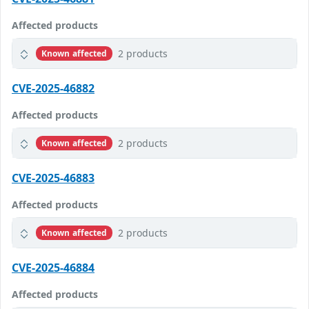
Affected products
2 products
Known affected
CVE-2025-46882
Affected products
2 products
Known affected
CVE-2025-46883
Affected products
2 products
Known affected
CVE-2025-46884
Affected products