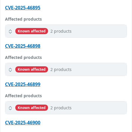
CVE-2025-46895
Affected products
2 products
Known affected
CVE-2025-46898
Affected products
2 products
Known affected
CVE-2025-46899
Affected products
2 products
Known affected
CVE-2025-46900