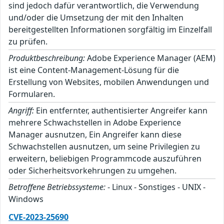
sind jedoch dafür verantwortlich, die Verwendung
und/oder die Umsetzung der mit den Inhalten
bereitgestellten Informationen sorgfältig im Einzelfall
zu prüfen.
Produktbeschreibung:
Adobe Experience Manager (AEM)
ist eine Content-Management-Lösung für die
Erstellung von Websites, mobilen Anwendungen und
Formularen.
Angriff:
Ein entfernter, authentisierter Angreifer kann
mehrere Schwachstellen in Adobe Experience
Manager ausnutzen, Ein Angreifer kann diese
Schwachstellen ausnutzen, um seine Privilegien zu
erweitern, beliebigen Programmcode auszuführen
oder Sicherheitsvorkehrungen zu umgehen.
Betroffene Betriebssysteme:
- Linux - Sonstiges - UNIX -
Windows
CVE-2023-25690