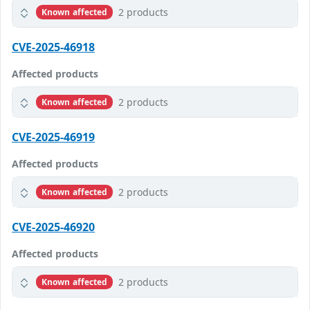
2 products
Known affected
CVE-2025-46918
Affected products
2 products
Known affected
CVE-2025-46919
Affected products
2 products
Known affected
CVE-2025-46920
Affected products
2 products
Known affected