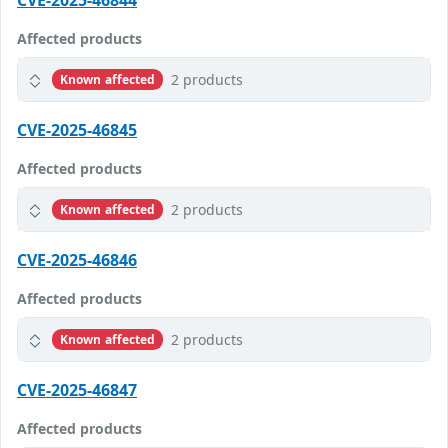
CVE-2025-46844
Affected products
2 products
Known affected
CVE-2025-46845
Affected products
2 products
Known affected
CVE-2025-46846
Affected products
2 products
Known affected
CVE-2025-46847
Affected products