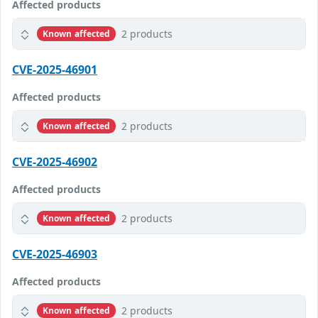
Affected products
2 products
Known affected
CVE-2025-46901
Affected products
2 products
Known affected
CVE-2025-46902
Affected products
2 products
Known affected
CVE-2025-46903
Affected products
2 products
Known affected