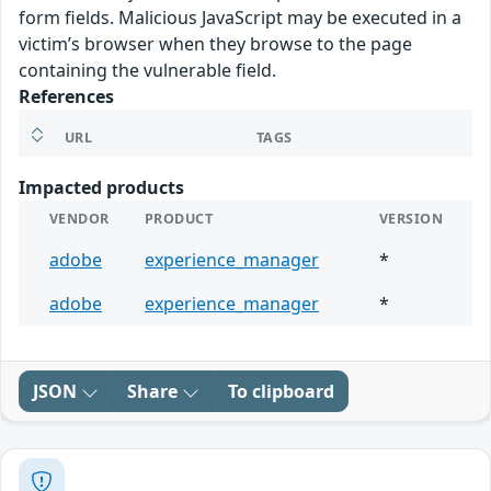
form fields. Malicious JavaScript may be executed in a
victim’s browser when they browse to the page
containing the vulnerable field.
References
URL
TAGS
Impacted products
VENDOR
PRODUCT
VERSION
adobe
experience_manager
*
adobe
experience_manager
*
JSON
Share
To clipboard