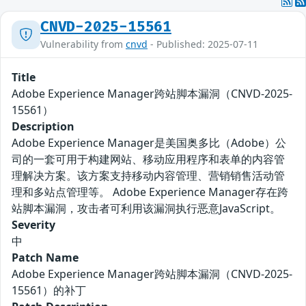
CNVD-2025-15561
Vulnerability from
cnvd
- Published: 2025-07-11
Title
Adobe Experience Manager跨站脚本漏洞（CNVD-2025-
15561）
Description
Adobe Experience Manager是美国奥多比（Adobe）公
司的一套可用于构建网站、移动应用程序和表单的内容管
理解决方案。该方案支持移动内容管理、营销销售活动管
理和多站点管理等。 Adobe Experience Manager存在跨
站脚本漏洞，攻击者可利用该漏洞执行恶意JavaScript。
Severity
中
Patch Name
Adobe Experience Manager跨站脚本漏洞（CNVD-2025-
15561）的补丁