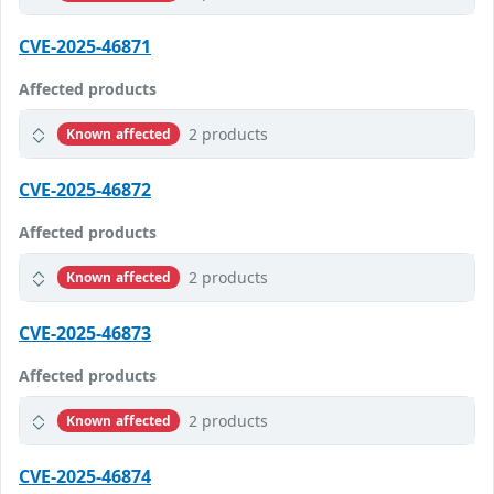
CVE-2025-46871
Affected products
2 products
Known affected
CVE-2025-46872
Affected products
2 products
Known affected
CVE-2025-46873
Affected products
2 products
Known affected
CVE-2025-46874