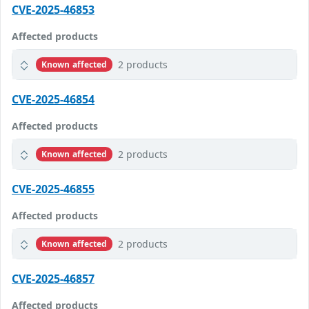
CVE-2025-46853
Affected products
2 products
Known affected
CVE-2025-46854
Affected products
2 products
Known affected
CVE-2025-46855
Affected products
2 products
Known affected
CVE-2025-46857
Affected products