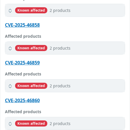
2 products
Known affected
CVE-2025-46858
Affected products
2 products
Known affected
CVE-2025-46859
Affected products
2 products
Known affected
CVE-2025-46860
Affected products
2 products
Known affected