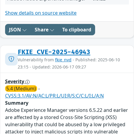
Show details on source website
JSON
Share
To clipboard
FKIE_CVE-2025-46943
Vulnerability from
fkie_nvd
- Published: 2025-06-10
23:15 - Updated: 2026-06-17 09:27
Severity
5.4 (Medium)
-
CVSS:3.1/AV:N/AC:L/PR:L/UI:R/S:C/C:L/I:L/A:N
Summary
Adobe Experience Manager versions 6.5.22 and earlier
are affected by a stored Cross-Site Scripting (XSS)
vulnerability that could be abused by a low privileged
attacker to inject malicious scripts into vulnerable