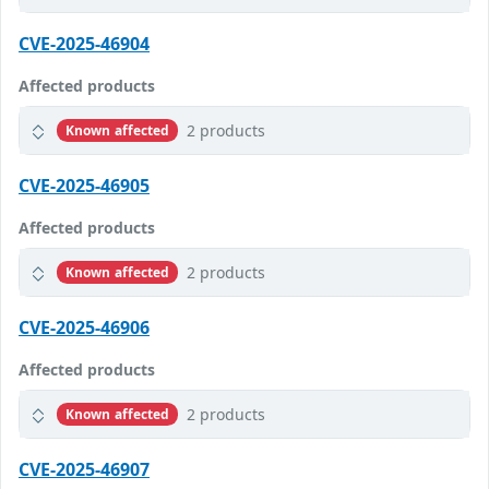
CVE-2025-46904
Affected products
2 products
Known affected
CVE-2025-46905
Affected products
2 products
Known affected
CVE-2025-46906
Affected products
2 products
Known affected
CVE-2025-46907