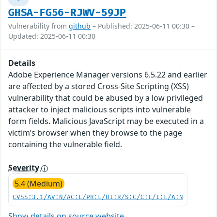
GHSA-FG56-RJWV-59JP
Vulnerability from
github
– Published: 2025-06-11 00:30 –
Updated: 2025-06-11 00:30
Details
Adobe Experience Manager versions 6.5.22 and earlier
are affected by a stored Cross-Site Scripting (XSS)
vulnerability that could be abused by a low privileged
attacker to inject malicious scripts into vulnerable
form fields. Malicious JavaScript may be executed in a
victim’s browser when they browse to the page
containing the vulnerable field.
Severity
5.4 (Medium)
CVSS:3.1/AV:N/AC:L/PR:L/UI:R/S:C/C:L/I:L/A:N
Show details on source website