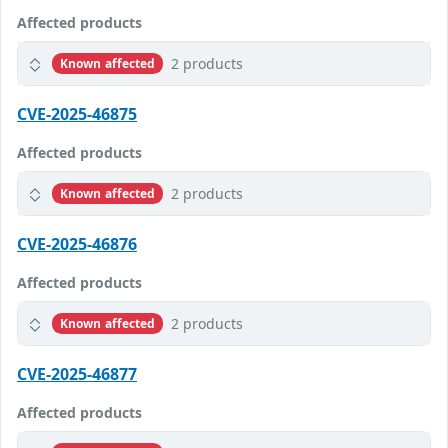
Affected products
2 products
Known affected
CVE-2025-46875
Affected products
2 products
Known affected
CVE-2025-46876
Affected products
2 products
Known affected
CVE-2025-46877
Affected products