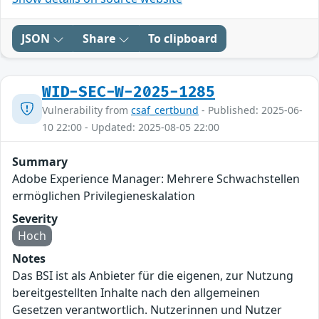
JSON
Share
To clipboard
WID-SEC-W-2025-1285
Vulnerability from
csaf_certbund
- Published: 2025-06-
10 22:00 - Updated: 2025-08-05 22:00
Summary
Adobe Experience Manager: Mehrere Schwachstellen
ermöglichen Privilegieneskalation
Severity
Hoch
Notes
Das BSI ist als Anbieter für die eigenen, zur Nutzung
bereitgestellten Inhalte nach den allgemeinen
Gesetzen verantwortlich. Nutzerinnen und Nutzer