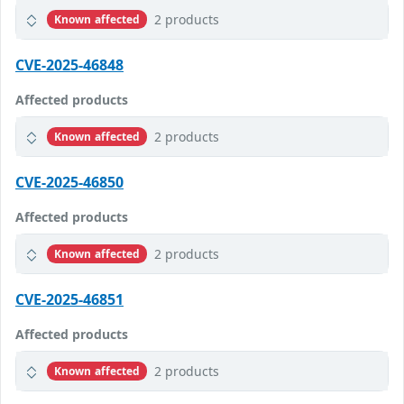
2 products
Known affected
CVE-2025-46848
Affected products
2 products
Known affected
CVE-2025-46850
Affected products
2 products
Known affected
CVE-2025-46851
Affected products
2 products
Known affected