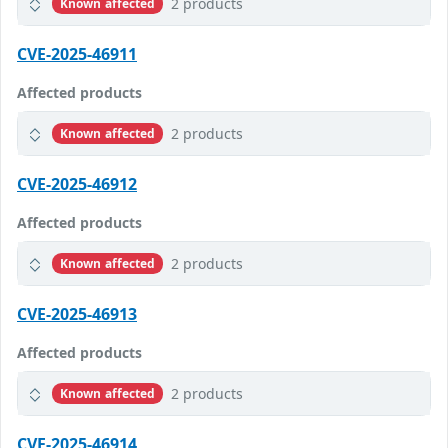
2 products
Known affected
CVE-2025-46911
Affected products
2 products
Known affected
CVE-2025-46912
Affected products
2 products
Known affected
CVE-2025-46913
Affected products
2 products
Known affected
CVE-2025-46914