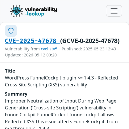
(GCVE-0-2025-47678)
CVE-2025-47678
Vulnerability from
cvelistv5
– Published: 2025-05-23 12:43 –
Updated: 2026-05-12 00:20
Title
WordPress FunnelCockpit plugin <= 1.4.3 - Reflected
Cross Site Scripting (XSS) vulnerability
Summary
Improper Neutralization of Input During Web Page
Generation ('Cross-site Scripting') vulnerability in
FunnelCockpit FunnelCockpit funnelcockpit allows
Reflected XSS.This issue affects FunnelCockpit: from
n/a through <= 1.4.3.