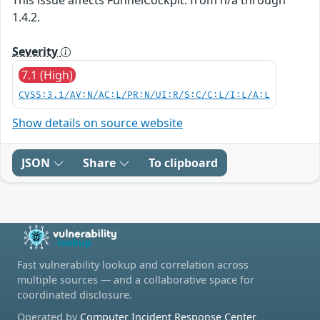
1.4.2.
Severity
7.1 (High)
CVSS:3.1/AV:N/AC:L/PR:N/UI:R/S:C/C:L/I:L/A:L
Show details on source website
JSON
Share
To clipboard
Fast vulnerability lookup and correlation across
multiple sources — and a collaborative space for
coordinated disclosure.
Operated by
Computer Incident Response Center