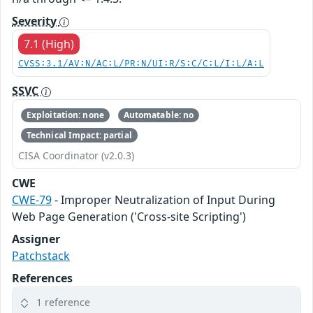
Severity
7.1 (High)
CVSS:3.1/AV:N/AC:L/PR:N/UI:R/S:C/C:L/I:L/A:L
SSVC
Exploitation: none
Automatable: no
Technical Impact: partial
CISA Coordinator (v2.0.3)
CWE
CWE-79
- Improper Neutralization of Input During
Web Page Generation ('Cross-site Scripting')
Assigner
Patchstack
References
1 reference