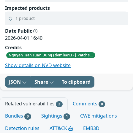
Impacted products
1 product
Date Public
2026-04-01 16:40
Credits
Nguyen Tran Tuan Dung (domiee13) | Patchstack Bug Bounty Program
Show details on NVD website
JSON
Share
To clipboard
Related vulnerabilities
Comments
2
0
Bundles
Sightings
CWE mitigations
0
1
Detection rules
ATT&CK
EMB3D