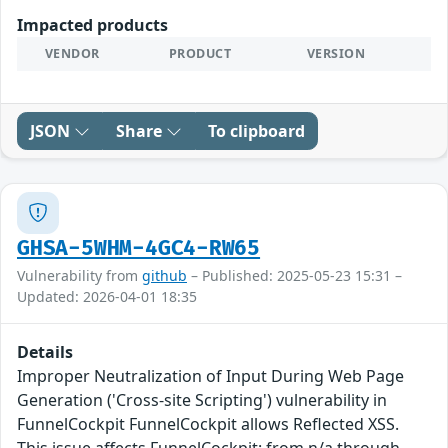
Impacted products
VENDOR
PRODUCT
VERSION
JSON
Share
To clipboard
GHSA-5WHM-4GC4-RW65
Vulnerability from
github
– Published: 2025-05-23 15:31 –
Updated: 2026-04-01 18:35
Details
Improper Neutralization of Input During Web Page
Generation ('Cross-site Scripting') vulnerability in
FunnelCockpit FunnelCockpit allows Reflected XSS.
This issue affects FunnelCockpit: from n/a through