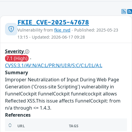
FKIE_CVE-2025-47678
Vulnerability from
fkie_nvd
- Published: 2025-05-23
13:15 - Updated: 2026-06-17 09:28
Severity
7.1 (High)
-
CVSS:3.1/AV:N/AC:L/PR:N/UI:R/S:C/C:L/I:L/A:L
Summary
Improper Neutralization of Input During Web Page
Generation ('Cross-site Scripting') vulnerability in
FunnelCockpit FunnelCockpit funnelcockpit allows
Reflected XSS.This issue affects FunnelCockpit: from
n/a through <= 1.4.3.
References
URL
TAGS