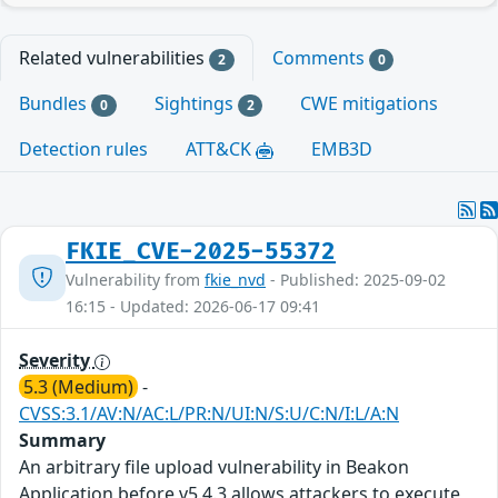
Related vulnerabilities
Comments
2
0
Bundles
Sightings
CWE mitigations
0
2
Detection rules
ATT&CK
EMB3D
FKIE_CVE-2025-55372
Vulnerability from
fkie_nvd
- Published: 2025-09-02
16:15 - Updated: 2026-06-17 09:41
Severity
5.3 (Medium)
-
CVSS:3.1/AV:N/AC:L/PR:N/UI:N/S:U/C:N/I:L/A:N
Summary
An arbitrary file upload vulnerability in Beakon
Application before v5.4.3 allows attackers to execute