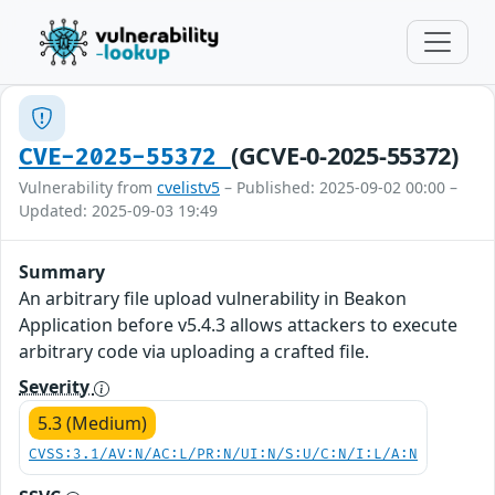
(GCVE-0-2025-55372)
CVE-2025-55372
Vulnerability from
cvelistv5
– Published: 2025-09-02 00:00 –
Updated: 2025-09-03 19:49
Summary
An arbitrary file upload vulnerability in Beakon
Application before v5.4.3 allows attackers to execute
arbitrary code via uploading a crafted file.
Severity
5.3 (Medium)
CVSS:3.1/AV:N/AC:L/PR:N/UI:N/S:U/C:N/I:L/A:N