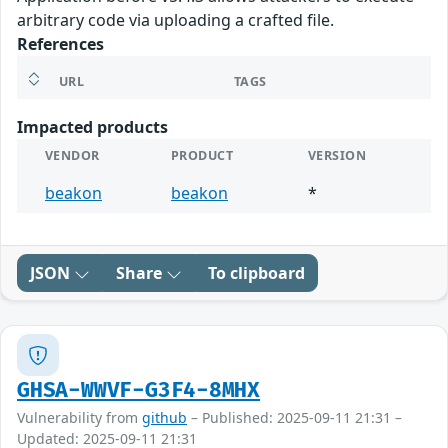
arbitrary code via uploading a crafted file.
References
URL
TAGS
Impacted products
VENDOR
PRODUCT
VERSION
beakon
beakon
*
JSON
Share
To clipboard
GHSA-WWVF-G3F4-8MHX
Vulnerability from
github
– Published: 2025-09-11 21:31 –
Updated: 2025-09-11 21:31