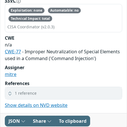
SSVC
Exploitation: none
Automatable: no
Technical Impact: total
CISA Coordinator (v2.0.3)
CWE
n/a
CWE-77
- Improper Neutralization of Special Elements
used in a Command ('Command Injection')
Assigner
mitre
References
1 reference
Show details on NVD website
JSON
Share
To clipboard