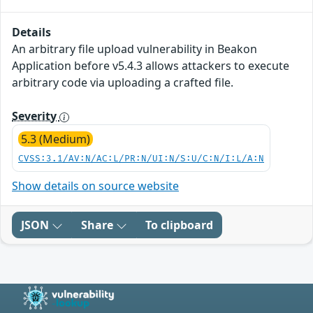
Details
An arbitrary file upload vulnerability in Beakon
Application before v5.4.3 allows attackers to execute
arbitrary code via uploading a crafted file.
Severity
5.3 (Medium)
CVSS:3.1/AV:N/AC:L/PR:N/UI:N/S:U/C:N/I:L/A:N
Show details on source website
JSON
Share
To clipboard