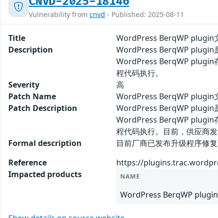
CNVD-2025-18146
Vulnerability from
cnvd
- Published: 2025-08-11
Title
WordPress BerqWP plu
Description
WordPress BerqWP 
WordPress BerqWP 
程代码执行。
Severity
高
Patch Name
WordPress BerqWP pl
Patch Description
WordPress BerqWP 
WordPress BerqWP 
程代码执行。目前，供应商发
Formal description
目前厂商已发布升级程序修复该安全问题
Reference
https://plugins.trac.wordp
Impacted products
NAME
WordPress BerqWP plugin 
Show details on source website