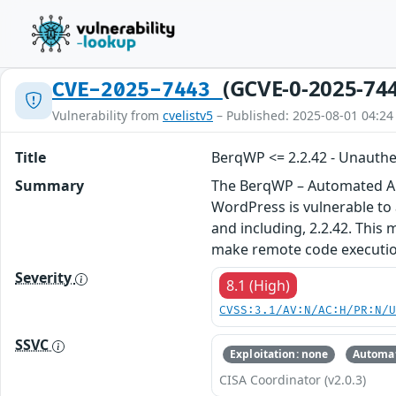
(GCVE-0-2025-74
CVE-2025-7443
Vulnerability from
cvelistv5
– Published: 2025-08-01 04:24
Title
BerqWP <= 2.2.42 - Unauthen
Summary
The BerqWP – Automated All
WordPress is vulnerable to a
and including, 2.2.42. This 
make remote code executio
Severity
8.1 (High)
CVSS:3.1/AV:N/AC:H/PR:N/
SSVC
Exploitation: none
Automat
CISA Coordinator (v2.0.3)