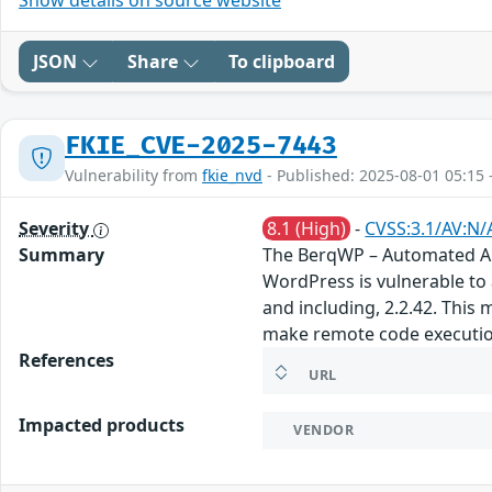
JSON
Share
To clipboard
FKIE_CVE-2025-7443
Vulnerability from
fkie_nvd
- Published: 2025-08-01 05:15 
Severity
8.1 (High)
-
CVSS:3.1/AV:N/
Summary
The BerqWP – Automated All
WordPress is vulnerable to a
and including, 2.2.42. This 
make remote code executio
References
URL
Impacted products
VENDOR