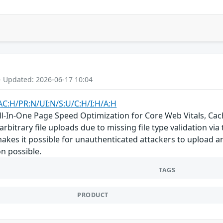
- Updated: 2026-06-17 10:04
AC:H/PR:N/UI:N/S:U/C:H/I:H/A:H
-In-One Page Speed Optimization for Core Web Vitals, Cach
rbitrary file uploads due to missing file type validation via 
makes it possible for unauthenticated attackers to upload ar
n possible.
TAGS
PRODUCT