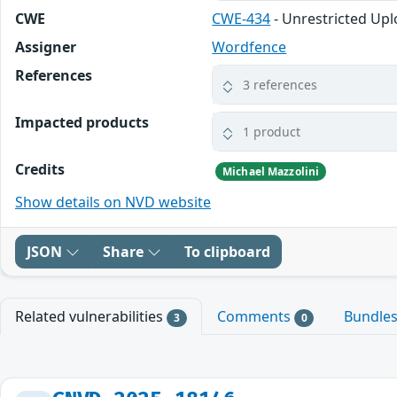
CWE
CWE-434
- Unrestricted Upl
Assigner
Wordfence
References
3 references
Impacted products
1 product
Credits
Michael Mazzolini
Show details on NVD website
JSON
Share
To clipboard
Related vulnerabilities
Comments
Bundle
3
0