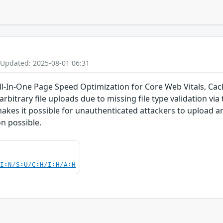
 Updated: 2025-08-01 06:31
-In-One Page Speed Optimization for Core Web Vitals, Cach
rbitrary file uploads due to missing file type validation via 
makes it possible for unauthenticated attackers to upload ar
n possible.
UI:N/S:U/C:H/I:H/A:H