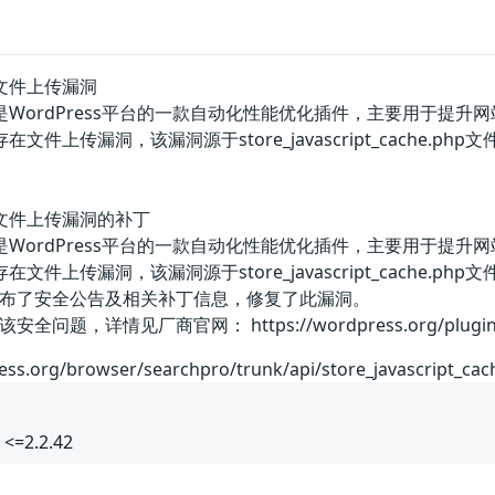
gin文件上传漏洞
plugin是WordPress平台的一款自动化性能优化插件，主要用于提升
plugin存在文件上传漏洞，该漏洞源于store_javascript_c
ugin文件上传漏洞的补丁
plugin是WordPress平台的一款自动化性能优化插件，主要用于提升
plugin存在文件上传漏洞，该漏洞源于store_javascript_c
布了安全公告及相关补丁信息，修复了此漏洞。
，详情见厂商官网： https://wordpress.org/plugins/
ress.org/browser/searchpro/trunk/api/store_javascript_ca
<=2.2.42