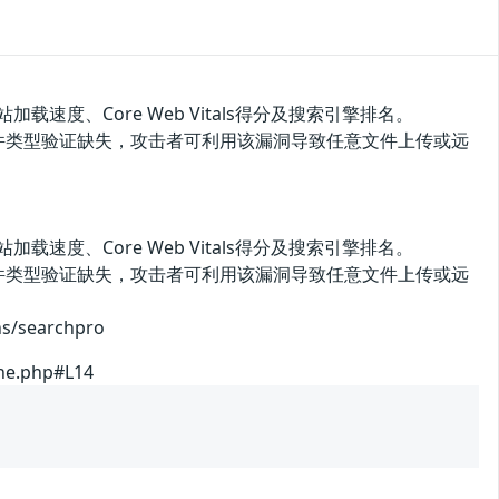
网站加载速度、Core Web Vitals得分及搜索引擎排名。
ache.php文件类型验证缺失，攻击者可利用该漏洞导致任意文件上传或远
网站加载速度、Core Web Vitals得分及搜索引擎排名。
ache.php文件类型验证缺失，攻击者可利用该漏洞导致任意文件上传或远
searchpro
che.php#L14