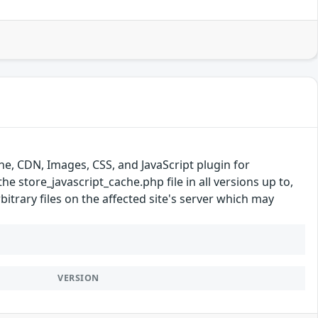
e, CDN, Images, CSS, and JavaScript plugin for
the store_javascript_cache.php file in all versions up to,
bitrary files on the affected site's server which may
VERSION