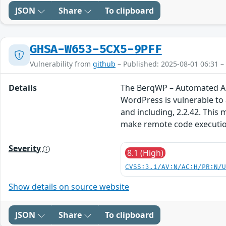
JSON
Share
To clipboard
GHSA-W653-5CX5-9PFF
Vulnerability from
github
– Published: 2025-08-01 06:31 –
Details
The BerqWP – Automated All
WordPress is vulnerable to a
and including, 2.2.42. This 
make remote code executio
Severity
8.1 (High)
CVSS:3.1/AV:N/AC:H/PR:N/
Show details on source website
JSON
Share
To clipboard