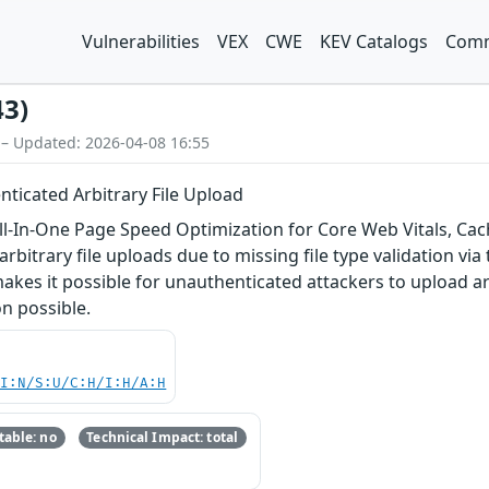
Vulnerabilities
VEX
CWE
KEV Catalogs
Comm
43)
 – Updated: 2026-04-08 16:55
ticated Arbitrary File Upload
-In-One Page Speed Optimization for Core Web Vitals, Cach
rbitrary file uploads due to missing file type validation via 
makes it possible for unauthenticated attackers to upload ar
n possible.
UI:N/S:U/C:H/I:H/A:H
able: no
Technical Impact: total