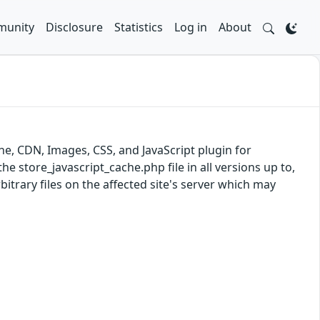
unity
Disclosure
Statistics
Log in
About
e, CDN, Images, CSS, and JavaScript plugin for
the store_javascript_cache.php file in all versions up to,
bitrary files on the affected site's server which may