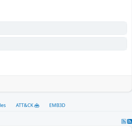
les
ATT&CK
EMB3D