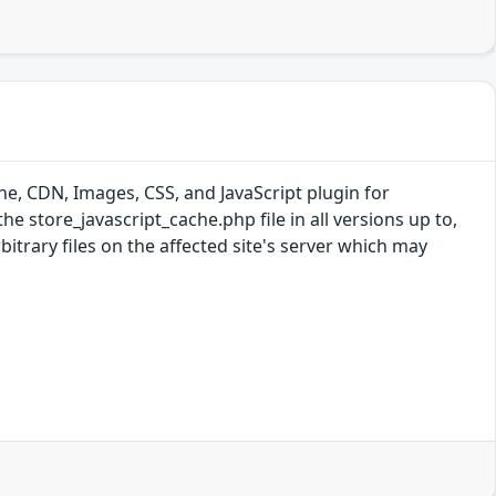
e, CDN, Images, CSS, and JavaScript plugin for
the store_javascript_cache.php file in all versions up to,
bitrary files on the affected site's server which may