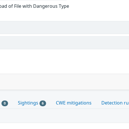
oad of File with Dangerous Type
s
Sightings
CWE mitigations
Detection ru
0
6