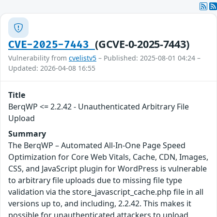
(GCVE-0-2025-7443)
CVE-2025-7443
Vulnerability from
cvelistv5
– Published: 2025-08-01 04:24 –
Updated: 2026-04-08 16:55
Title
BerqWP <= 2.2.42 - Unauthenticated Arbitrary File
Upload
Summary
The BerqWP – Automated All-In-One Page Speed
Optimization for Core Web Vitals, Cache, CDN, Images,
CSS, and JavaScript plugin for WordPress is vulnerable
to arbitrary file uploads due to missing file type
validation via the store_javascript_cache.php file in all
versions up to, and including, 2.2.42. This makes it
possible for unauthenticated attackers to upload