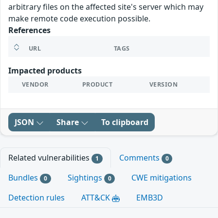
arbitrary files on the affected site's server which may
make remote code execution possible.
References
URL
TAGS
Impacted products
VENDOR
PRODUCT
VERSION
JSON
Share
To clipboard
Related vulnerabilities
Comments
1
0
Bundles
Sightings
CWE mitigations
0
0
Detection rules
ATT&CK
EMB3D