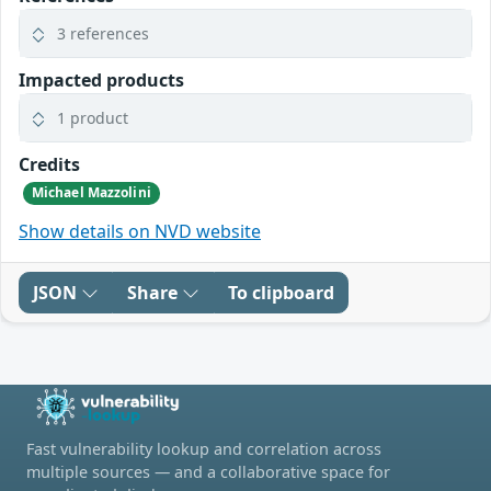
3 references
Impacted products
1 product
Credits
Michael Mazzolini
Show details on NVD website
JSON
Share
To clipboard
Fast vulnerability lookup and correlation across
multiple sources — and a collaborative space for