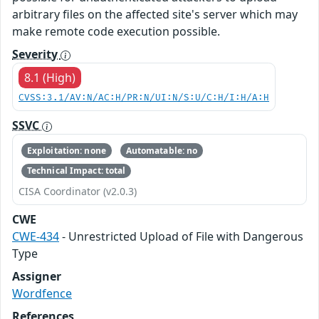
arbitrary files on the affected site's server which may
make remote code execution possible.
Severity
8.1 (High)
CVSS:3.1/AV:N/AC:H/PR:N/UI:N/S:U/C:H/I:H/A:H
SSVC
Exploitation: none
Automatable: no
Technical Impact: total
CISA Coordinator (v2.0.3)
CWE
CWE-434
- Unrestricted Upload of File with Dangerous
Type
Assigner
Wordfence
References