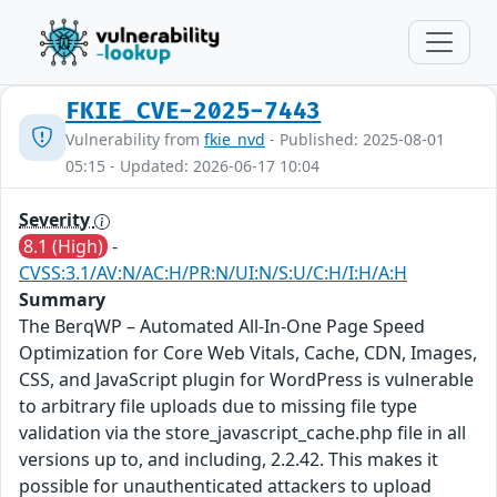
FKIE_CVE-2025-7443
Vulnerability from
fkie_nvd
- Published: 2025-08-01
05:15 - Updated: 2026-06-17 10:04
Severity
8.1 (High)
-
CVSS:3.1/AV:N/AC:H/PR:N/UI:N/S:U/C:H/I:H/A:H
Summary
The BerqWP – Automated All-In-One Page Speed
Optimization for Core Web Vitals, Cache, CDN, Images,
CSS, and JavaScript plugin for WordPress is vulnerable
to arbitrary file uploads due to missing file type
validation via the store_javascript_cache.php file in all
versions up to, and including, 2.2.42. This makes it
possible for unauthenticated attackers to upload