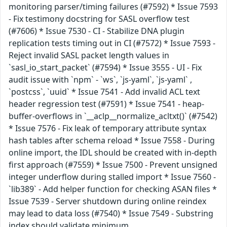
monitoring parser/timing failures (#7592) * Issue 7593
- Fix testimony docstring for SASL overflow test
(#7606) * Issue 7530 - CI - Stabilize DNA plugin
replication tests timing out in CI (#7572) * Issue 7593 -
Reject invalid SASL packet length values in
`sasl_io_start_packet` (#7594) * Issue 3555 - UI - Fix
audit issue with `npm` - `ws`, `js-yaml`, `js-yaml` ,
`postcss`, `uuid` * Issue 7541 - Add invalid ACL text
header regression test (#7591) * Issue 7541 - heap-
buffer-overflows in `__aclp__normalize_acltxt()` (#7542)
* Issue 7576 - Fix leak of temporary attribute syntax
hash tables after schema reload * Issue 7558 - During
online import, the IDL should be created with in-depth
first approach (#7559) * Issue 7500 - Prevent unsigned
integer underflow during stalled import * Issue 7560 -
`lib389` - Add helper function for checking ASAN files *
Issue 7539 - Server shutdown during online reindex
may lead to data loss (#7540) * Issue 7549 - Substring
index should validate minimum