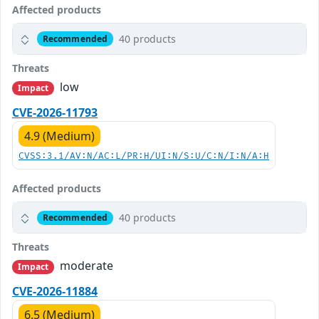
Affected products
40 products
Recommended
Threats
low
Impact
CVE-2026-11793
4.9 (Medium)
CVSS:3.1/AV:N/AC:L/PR:H/UI:N/S:U/C:N/I:N/A:H
Affected products
40 products
Recommended
Threats
moderate
Impact
CVE-2026-11884
6.5 (Medium)