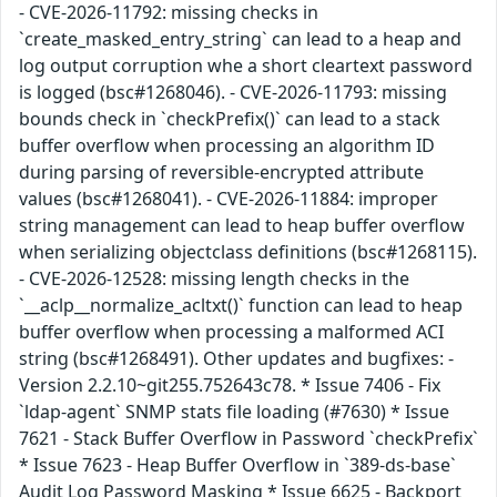
- CVE-2026-11792: missing checks in
`create_masked_entry_string` can lead to a heap and
log output corruption whe a short cleartext password
is logged (bsc#1268046). - CVE-2026-11793: missing
bounds check in `checkPrefix()` can lead to a stack
buffer overflow when processing an algorithm ID
during parsing of reversible-encrypted attribute
values (bsc#1268041). - CVE-2026-11884: improper
string management can lead to heap buffer overflow
when serializing objectclass definitions (bsc#1268115).
- CVE-2026-12528: missing length checks in the
`__aclp__normalize_acltxt()` function can lead to heap
buffer overflow when processing a malformed ACI
string (bsc#1268491). Other updates and bugfixes: -
Version 2.2.10~git255.752643c78. * Issue 7406 - Fix
`ldap-agent` SNMP stats file loading (#7630) * Issue
7621 - Stack Buffer Overflow in Password `checkPrefix`
* Issue 7623 - Heap Buffer Overflow in `389-ds-base`
Audit Log Password Masking * Issue 6625 - Backport