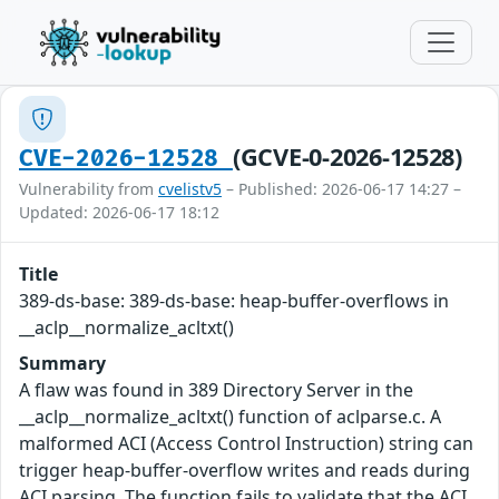
(GCVE-0-2026-12528)
CVE-2026-12528
Vulnerability from
cvelistv5
– Published: 2026-06-17 14:27 –
Updated: 2026-06-17 18:12
Title
389-ds-base: 389-ds-base: heap-buffer-overflows in
__aclp__normalize_acltxt()
Summary
A flaw was found in 389 Directory Server in the
__aclp__normalize_acltxt() function of aclparse.c. A
malformed ACI (Access Control Instruction) string can
trigger heap-buffer-overflow writes and reads during
ACI parsing. The function fails to validate that the ACI