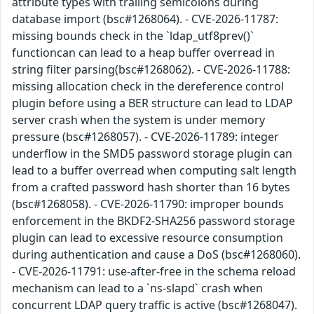
attribute types with trailing semicolons during
database import (bsc#1268064). - CVE-2026-11787:
missing bounds check in the `ldap_utf8prev()`
functioncan can lead to a heap buffer overread in
string filter parsing(bsc#1268062). - CVE-2026-11788:
missing allocation check in the dereference control
plugin before using a BER structure can lead to LDAP
server crash when the system is under memory
pressure (bsc#1268057). - CVE-2026-11789: integer
underflow in the SMD5 password storage plugin can
lead to a buffer overread when computing salt length
from a crafted password hash shorter than 16 bytes
(bsc#1268058). - CVE-2026-11790: improper bounds
enforcement in the BKDF2-SHA256 password storage
plugin can lead to excessive resource consumption
during authentication and cause a DoS (bsc#1268060).
- CVE-2026-11791: use-after-free in the schema reload
mechanism can lead to a `ns-slapd` crash when
concurrent LDAP query traffic is active (bsc#1268047).