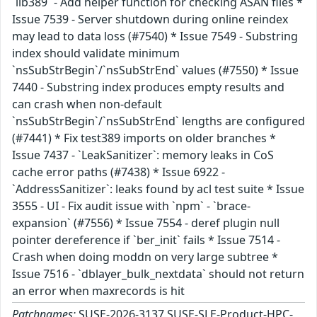
`lib389` - Add helper function for checking ASAN files *
Issue 7539 - Server shutdown during online reindex
may lead to data loss (#7540) * Issue 7549 - Substring
index should validate minimum
`nsSubStrBegin`/`nsSubStrEnd` values (#7550) * Issue
7440 - Substring index produces empty results and
can crash when non-default
`nsSubStrBegin`/`nsSubStrEnd` lengths are configured
(#7441) * Fix test389 imports on older branches *
Issue 7437 - `LeakSanitizer`: memory leaks in CoS
cache error paths (#7438) * Issue 6922 -
`AddressSanitizer`: leaks found by acl test suite * Issue
3555 - UI - Fix audit issue with `npm` - `brace-
expansion` (#7556) * Issue 7554 - deref plugin null
pointer dereference if `ber_init` fails * Issue 7514 -
Crash when doing moddn on very large subtree *
Issue 7516 - `dblayer_bulk_nextdata` should not return
an error when maxrecords is hit
Patchnames:
SUSE-2026-3137,SUSE-SLE-Product-HPC-