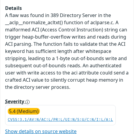
Details
A flaw was found in 389 Directory Server in the
__aclp__normalize_acltxt() function of aclparse.c. A
malformed ACI (Access Control Instruction) string can
trigger heap-buffer-overflow writes and reads during
ACI parsing. The function fails to validate that the ACI
keyword has sufficient length after whitespace
stripping, leading to a 1-byte out-of-bounds write and
subsequent out-of-bounds reads. An authenticated
user with write access to the aci attribute could send a
crafted ACI value to silently corrupt heap memory in
the directory server process.
Severity
5.4 (Medium)
CVSS:3.1/AV:N/AC:L/PR:L/UI:N/S:U/C:N/I:L/A:L
Show details on source website