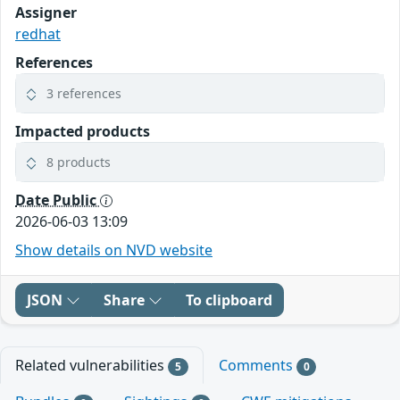
Assigner
redhat
References
3 references
Impacted products
8 products
Date Public
2026-06-03 13:09
Show details on NVD website
JSON
Share
To clipboard
Related vulnerabilities
Comments
5
0