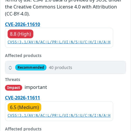
the Creative Commons License 4.0 with Attribution
(CC-BY-4.0).
CVE-2026-11610
8.8 (High)
CVSS:3.1/AV:N/AC:L/PR:L/UI:N/S:U/C:H/I:H/A:H
Affected products
40 products
Recommended
Threats
important
Impact
CVE-2026-11611
6.5 (Medium)
CVSS:3.1/AV:N/AC:L/PR:L/UI:N/S:U/C:N/I:N/A:H
Affected products