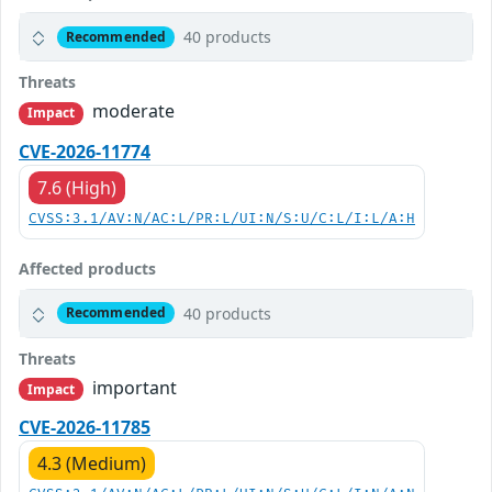
40 products
Recommended
Threats
moderate
Impact
CVE-2026-11774
7.6 (High)
CVSS:3.1/AV:N/AC:L/PR:L/UI:N/S:U/C:L/I:L/A:H
Affected products
40 products
Recommended
Threats
important
Impact
CVE-2026-11785
4.3 (Medium)