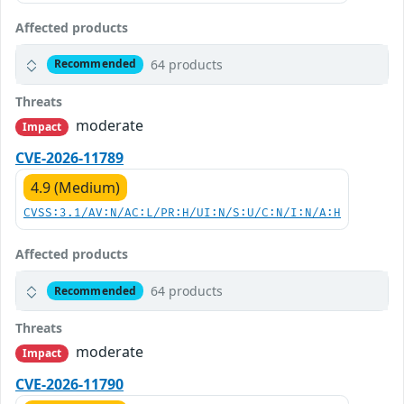
Affected products
64 products
Recommended
Threats
moderate
Impact
CVE-2026-11789
4.9 (Medium)
CVSS:3.1/AV:N/AC:L/PR:H/UI:N/S:U/C:N/I:N/A:H
Affected products
64 products
Recommended
Threats
moderate
Impact
CVE-2026-11790