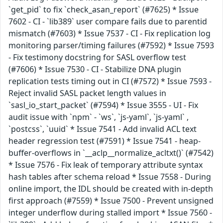
`get_pid` to fix `check_asan_report` (#7625) * Issue
7602 - CI - `lib389` user compare fails due to parentid
mismatch (#7603) * Issue 7537 - CI - Fix replication log
monitoring parser/timing failures (#7592) * Issue 7593
- Fix testimony docstring for SASL overflow test
(#7606) * Issue 7530 - CI - Stabilize DNA plugin
replication tests timing out in CI (#7572) * Issue 7593 -
Reject invalid SASL packet length values in
`sasl_io_start_packet` (#7594) * Issue 3555 - UI - Fix
audit issue with `npm` - `ws`, `js-yaml`, `js-yaml` ,
`postcss`, `uuid` * Issue 7541 - Add invalid ACL text
header regression test (#7591) * Issue 7541 - heap-
buffer-overflows in `__aclp__normalize_acltxt()` (#7542)
* Issue 7576 - Fix leak of temporary attribute syntax
hash tables after schema reload * Issue 7558 - During
online import, the IDL should be created with in-depth
first approach (#7559) * Issue 7500 - Prevent unsigned
integer underflow during stalled import * Issue 7560 -