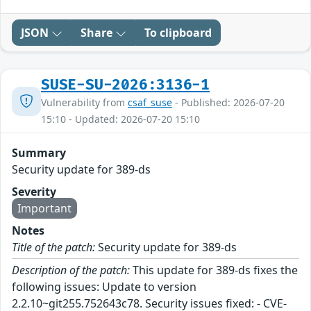
JSON
Share
To clipboard
SUSE-SU-2026:3136-1
Vulnerability from
csaf_suse
- Published: 2026-07-20
15:10 - Updated: 2026-07-20 15:10
Summary
Security update for 389-ds
Severity
Important
Notes
Title of the patch:
Security update for 389-ds
Description of the patch:
This update for 389-ds fixes the
following issues: Update to version
2.2.10~git255.752643c78. Security issues fixed: - CVE-