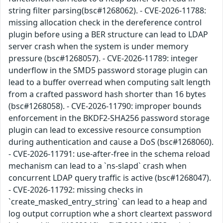
string filter parsing(bsc#1268062). - CVE-2026-11788:
missing allocation check in the dereference control
plugin before using a BER structure can lead to LDAP
server crash when the system is under memory
pressure (bsc#1268057). - CVE-2026-11789: integer
underflow in the SMD5 password storage plugin can
lead to a buffer overread when computing salt length
from a crafted password hash shorter than 16 bytes
(bsc#1268058). - CVE-2026-11790: improper bounds
enforcement in the BKDF2-SHA256 password storage
plugin can lead to excessive resource consumption
during authentication and cause a DoS (bsc#1268060).
- CVE-2026-11791: use-after-free in the schema reload
mechanism can lead to a `ns-slapd` crash when
concurrent LDAP query traffic is active (bsc#1268047).
- CVE-2026-11792: missing checks in
`create_masked_entry_string` can lead to a heap and
log output corruption whe a short cleartext password