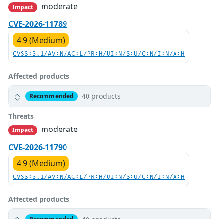
moderate
Impact
CVE-2026-11789
4.9 (Medium)
CVSS:3.1/AV:N/AC:L/PR:H/UI:N/S:U/C:N/I:N/A:H
Affected products
40 products
Recommended
Threats
moderate
Impact
CVE-2026-11790
4.9 (Medium)
CVSS:3.1/AV:N/AC:L/PR:H/UI:N/S:U/C:N/I:N/A:H
Affected products
Recommended