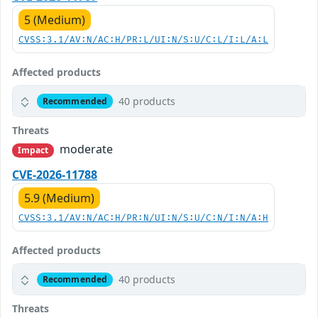
5 (Medium)
CVSS:3.1/AV:N/AC:H/PR:L/UI:N/S:U/C:L/I:L/A:L
Affected products
40 products
Recommended
Threats
moderate
Impact
CVE-2026-11788
5.9 (Medium)
CVSS:3.1/AV:N/AC:H/PR:N/UI:N/S:U/C:N/I:N/A:H
Affected products
40 products
Recommended
Threats