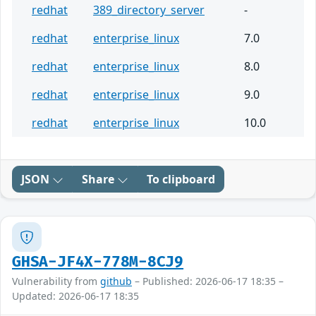
redhat
389_directory_server
-
redhat
enterprise_linux
7.0
redhat
enterprise_linux
8.0
redhat
enterprise_linux
9.0
redhat
enterprise_linux
10.0
JSON
Share
To clipboard
GHSA-JF4X-778M-8CJ9
Vulnerability from
github
– Published: 2026-06-17 18:35 –
Updated: 2026-06-17 18:35