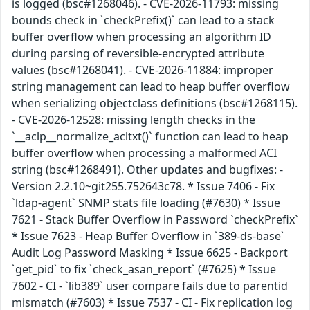
is logged (bsc#1268046). - CVE-2026-11793: missing
bounds check in `checkPrefix()` can lead to a stack
buffer overflow when processing an algorithm ID
during parsing of reversible-encrypted attribute
values (bsc#1268041). - CVE-2026-11884: improper
string management can lead to heap buffer overflow
when serializing objectclass definitions (bsc#1268115).
- CVE-2026-12528: missing length checks in the
`__aclp__normalize_acltxt()` function can lead to heap
buffer overflow when processing a malformed ACI
string (bsc#1268491). Other updates and bugfixes: -
Version 2.2.10~git255.752643c78. * Issue 7406 - Fix
`ldap-agent` SNMP stats file loading (#7630) * Issue
7621 - Stack Buffer Overflow in Password `checkPrefix`
* Issue 7623 - Heap Buffer Overflow in `389-ds-base`
Audit Log Password Masking * Issue 6625 - Backport
`get_pid` to fix `check_asan_report` (#7625) * Issue
7602 - CI - `lib389` user compare fails due to parentid
mismatch (#7603) * Issue 7537 - CI - Fix replication log