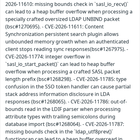
2026-11610: missing bounds check in `sasl_io_recv()`
can lead to a heap buffer overflow when processing a
specially crafted oversized LDAP UNBIND packet
(bsc#1270695). - CVE-2026-11611: Content
Synchronization persistent search plugin allows
unbounded memory growth when an authenticated
client stops reading sync responses(bsc#1267975). -
CVE-2026-11774: integer overflow in
`sasl_io_start_packet()` can lead to heap buffer
overflow when processing a crafted SASL packet
length prefix (bsc#1268298). - CVE-2026-11785: type
confusion in the SSO token handler can cause partial
stack address information disclosure in LDA
responses (bsc#1268065). - CVE-2026-11786: out-of-
bounds read in the LDIF parser when processing
attribute types with trailing semicolons during
database import (bsc#1268064). - CVE-2026-11787:
missing bounds check in the `ldap_utf8prev()`
functioncan can lead to a heap buffer overread in