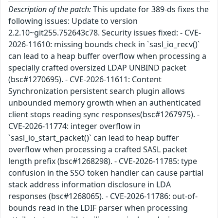
Description of the patch:
This update for 389-ds fixes the
following issues: Update to version
2.2.10~git255.752643c78. Security issues fixed: - CVE-
2026-11610: missing bounds check in `sasl_io_recv()`
can lead to a heap buffer overflow when processing a
specially crafted oversized LDAP UNBIND packet
(bsc#1270695). - CVE-2026-11611: Content
Synchronization persistent search plugin allows
unbounded memory growth when an authenticated
client stops reading sync responses(bsc#1267975). -
CVE-2026-11774: integer overflow in
`sasl_io_start_packet()` can lead to heap buffer
overflow when processing a crafted SASL packet
length prefix (bsc#1268298). - CVE-2026-11785: type
confusion in the SSO token handler can cause partial
stack address information disclosure in LDA
responses (bsc#1268065). - CVE-2026-11786: out-of-
bounds read in the LDIF parser when processing