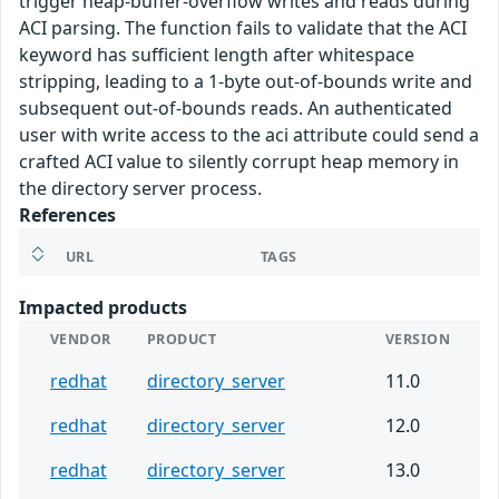
trigger heap-buffer-overflow writes and reads during
ACI parsing. The function fails to validate that the ACI
keyword has sufficient length after whitespace
stripping, leading to a 1-byte out-of-bounds write and
subsequent out-of-bounds reads. An authenticated
user with write access to the aci attribute could send a
crafted ACI value to silently corrupt heap memory in
the directory server process.
References
URL
TAGS
Impacted products
VENDOR
PRODUCT
VERSION
redhat
directory_server
11.0
redhat
directory_server
12.0
redhat
directory_server
13.0