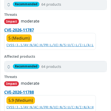
64 products
Recommended
Threats
moderate
Impact
CVE-2026-11787
5 (Medium)
CVSS:3.1/AV:N/AC:H/PR:L/UI:N/S:U/C:L/I:L/A:L
Affected products
64 products
Recommended
Threats
moderate
Impact
CVE-2026-11788
5.9 (Medium)
CVSS:3.1/AV:N/AC:H/PR:N/UI:N/S:U/C:N/I:N/A:H