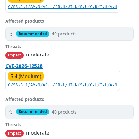
CVSS:3.1/AV:N/AC:L/PR:H/UI:N/S:U/C:N/I:H/A:H
Affected products
40 products
Recommended
Threats
moderate
Impact
CVE-2026-12528
5.4 (Medium)
CVSS:3.1/AV:N/AC:L/PR:L/UI:N/S:U/C:L/I:L/A:N
Affected products
40 products
Recommended
Threats
moderate
Impact