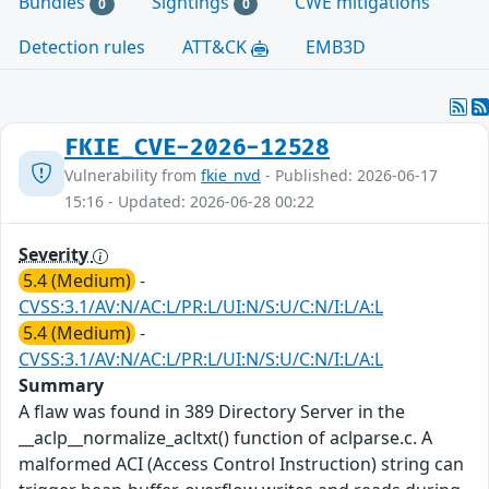
Bundles
Sightings
CWE mitigations
0
0
Detection rules
ATT&CK
EMB3D
FKIE_CVE-2026-12528
Vulnerability from
fkie_nvd
- Published: 2026-06-17
15:16 - Updated: 2026-06-28 00:22
Severity
5.4 (Medium)
-
CVSS:3.1/AV:N/AC:L/PR:L/UI:N/S:U/C:N/I:L/A:L
5.4 (Medium)
-
CVSS:3.1/AV:N/AC:L/PR:L/UI:N/S:U/C:N/I:L/A:L
Summary
A flaw was found in 389 Directory Server in the
__aclp__normalize_acltxt() function of aclparse.c. A
malformed ACI (Access Control Instruction) string can