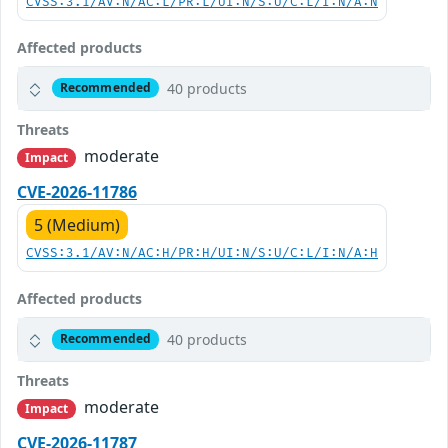
CVSS:3.1/AV:N/AC:L/PR:L/UI:N/S:U/C:L/I:N/A:N
Affected products
40 products
Recommended
Threats
moderate
Impact
CVE-2026-11786
5 (Medium)
CVSS:3.1/AV:N/AC:H/PR:H/UI:N/S:U/C:L/I:N/A:H
Affected products
40 products
Recommended
Threats
moderate
Impact
CVE-2026-11787