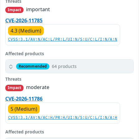
Threats
important
Impact
CVE-2026-11785
4.3 (Medium)
CVSS:3.1/AV:N/AC:L/PR:L/UI:N/S:U/C:L/I:N/A:N
Affected products
64 products
Recommended
Threats
moderate
Impact
CVE-2026-11786
5 (Medium)
CVSS:3.1/AV:N/AC:H/PR:H/UI:N/S:U/C:L/I:N/A:H
Affected products