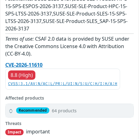
15-SP5-ESPOS-2026-3137,SUSE-SLE-Product-HPC-15-
SP5-LTSS-2026-3137,SUSE-SLE-Product-SLES-15-SP5-
LTSS-2026-3137,SUSE-SLE-Product-SLES_SAP-15-SP5-
2026-3137
Terms of use:
CSAF 2.0 data is provided by SUSE under
the Creative Commons License 4.0 with Attribution
(CC-BY-4.0).
CVE-2026-11610
8.8 (High)
CVSS:3.1/AV:N/AC:L/PR:L/UI:N/S:U/C:H/I:H/A:H
Affected products
64 products
Recommended
Threats
important
Impact