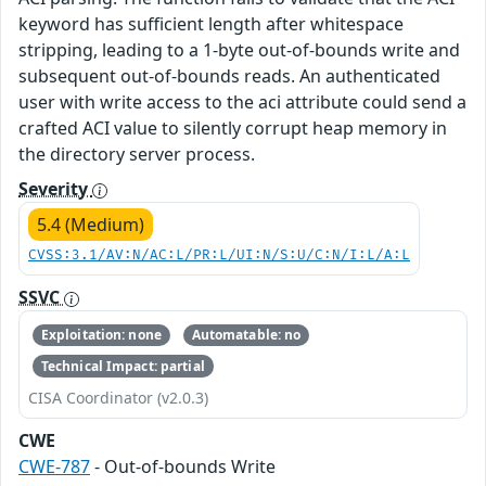
keyword has sufficient length after whitespace
stripping, leading to a 1-byte out-of-bounds write and
subsequent out-of-bounds reads. An authenticated
user with write access to the aci attribute could send a
crafted ACI value to silently corrupt heap memory in
the directory server process.
Severity
5.4 (Medium)
CVSS:3.1/AV:N/AC:L/PR:L/UI:N/S:U/C:N/I:L/A:L
SSVC
Exploitation: none
Automatable: no
Technical Impact: partial
CISA Coordinator (v2.0.3)
CWE
CWE-787
- Out-of-bounds Write