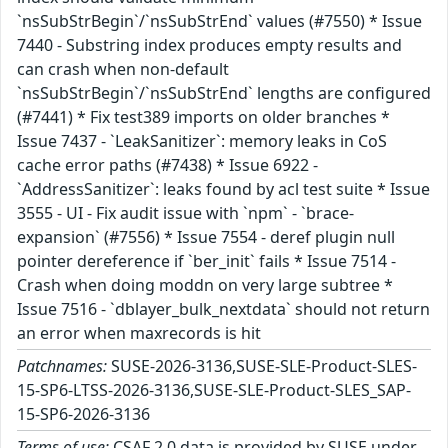
`nsSubStrBegin`/`nsSubStrEnd` values (#7550) * Issue
7440 - Substring index produces empty results and
can crash when non-default
`nsSubStrBegin`/`nsSubStrEnd` lengths are configured
(#7441) * Fix test389 imports on older branches *
Issue 7437 - `LeakSanitizer`: memory leaks in CoS
cache error paths (#7438) * Issue 6922 -
`AddressSanitizer`: leaks found by acl test suite * Issue
3555 - UI - Fix audit issue with `npm` - `brace-
expansion` (#7556) * Issue 7554 - deref plugin null
pointer dereference if `ber_init` fails * Issue 7514 -
Crash when doing moddn on very large subtree *
Issue 7516 - `dblayer_bulk_nextdata` should not return
an error when maxrecords is hit
Patchnames:
SUSE-2026-3136,SUSE-SLE-Product-SLES-
15-SP6-LTSS-2026-3136,SUSE-SLE-Product-SLES_SAP-
15-SP6-2026-3136
Terms of use:
CSAF 2.0 data is provided by SUSE under