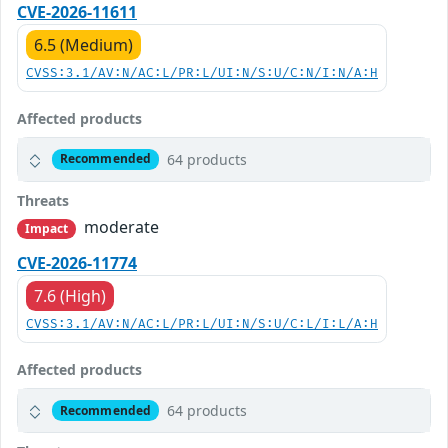
CVE-2026-11611
6.5 (Medium)
CVSS:3.1/AV:N/AC:L/PR:L/UI:N/S:U/C:N/I:N/A:H
Affected products
64 products
Recommended
Threats
moderate
Impact
CVE-2026-11774
7.6 (High)
CVSS:3.1/AV:N/AC:L/PR:L/UI:N/S:U/C:L/I:L/A:H
Affected products
64 products
Recommended