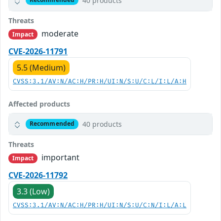
40 products
Threats
moderate
Impact
CVE-2026-11791
5.5 (Medium)
CVSS:3.1/AV:N/AC:H/PR:H/UI:N/S:U/C:L/I:L/A:H
Affected products
40 products
Recommended
Threats
important
Impact
CVE-2026-11792
3.3 (Low)
CVSS:3.1/AV:N/AC:H/PR:H/UI:N/S:U/C:N/I:L/A:L