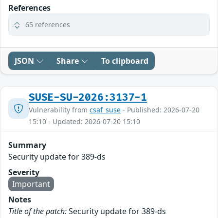
References
65 references
JSON
Share
To clipboard
SUSE-SU-2026:3137-1
Vulnerability from
csaf_suse
- Published: 2026-07-20
15:10 - Updated: 2026-07-20 15:10
Summary
Security update for 389-ds
Severity
Important
Notes
Title of the patch:
Security update for 389-ds