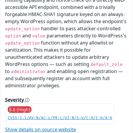
accessible API endpoint, combined with a trivially
forgeable HMAC-SHA1 signature keyed on an always-
empty WordPress option, which allows the endpoint's
handler to pass attacker-controlled
update_option
and
parameters directly to WordPress's
option
value
function without any allowlist or
update_option
sanitization. This makes it possible for
unauthenticated attackers to update arbitrary
WordPress options — such as setting
default_role
to
and enabling open registration —
administrator
and subsequently register an account with full
administrator privileges.
Severity
8.8 (High)
CVSS:3.1/AV:N/AC:L/PR:L/UI:N/S:U/C:H/I:H/A:H
Show details on source website