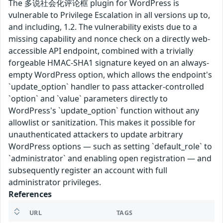
The 多说社会化评论框 plugin for WordPress is
vulnerable to Privilege Escalation in all versions up to,
and including, 1.2. The vulnerability exists due to a
missing capability and nonce check on a directly web-
accessible API endpoint, combined with a trivially
forgeable HMAC-SHA1 signature keyed on an always-
empty WordPress option, which allows the endpoint's
`update_option` handler to pass attacker-controlled
`option` and `value` parameters directly to
WordPress's `update_option` function without any
allowlist or sanitization. This makes it possible for
unauthenticated attackers to update arbitrary
WordPress options — such as setting `default_role` to
`administrator` and enabling open registration — and
subsequently register an account with full
administrator privileges.
References
URL
TAGS