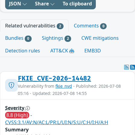
JSON
Share
To clipboard
Related vulnerabilities
Comments
2
0
Bundles
Sightings
CWE mitigations
0
2
Detection rules
ATT&CK
EMB3D
FKIE_CVE-2026-14482
Vulnerability from
fkie_nvd
- Published: 2026-07-08
05:16 - Updated: 2026-07-08 14:55
Severity
8.8 (High)
-
CVSS:3.1/AV:N/AC:L/PR:L/UI:N/S:U/C:H/I:H/A:H
Summary