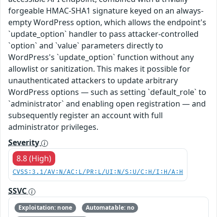
forgeable HMAC-SHA1 signature keyed on an always-
empty WordPress option, which allows the endpoint's
`update_option` handler to pass attacker-controlled
`option` and `value` parameters directly to
WordPress's `update_option` function without any
allowlist or sanitization. This makes it possible for
unauthenticated attackers to update arbitrary
WordPress options — such as setting `default_role` to
`administrator` and enabling open registration — and
subsequently register an account with full
administrator privileges.
Severity
8.8 (High)
CVSS:3.1/AV:N/AC:L/PR:L/UI:N/S:U/C:H/I:H/A:H
SSVC
Exploitation: none
Automatable: no