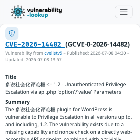
(GCVE-0-2026-14482)
CVE-2026-14482
Vulnerability from
cvelistv5
– Published: 2026-07-08 04:30 –
Updated: 2026-07-08 13:57
Title
多说社会化评论框 <= 1.2 - Unauthenticated Privilege
Escalation via api.php 'option'/'value' Parameters
Summary
The 多说社会化评论框 plugin for WordPress is
vulnerable to Privilege Escalation in all versions up to,
and including, 1.2. The vulnerability exists due to a
missing capability and nonce check on a directly web-
accessible API endpoint, combined with a trivially