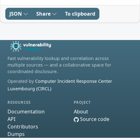
JSON
Share
To clipboard
Fast vulnerability lookup and correlation across
multiple sources — and a collaborative space for
coordinated disclosure.
Operated by
Computer Incident Response Center
Luxembourg (CIRCL)
RESOURCES
PROJECT
Documentation
About
API
Source code
Contributors
Dumps