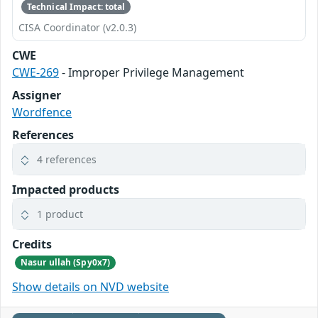
Technical Impact: total
CISA Coordinator (v2.0.3)
CWE
CWE-269
- Improper Privilege Management
Assigner
Wordfence
References
4 references
Impacted products
1 product
Credits
Nasur ullah (Spy0x7)
Show details on NVD website