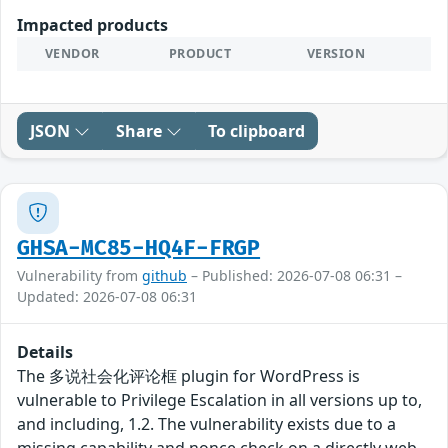
Impacted products
VENDOR
PRODUCT
VERSION
JSON
Share
To clipboard
GHSA-MC85-HQ4F-FRGP
Vulnerability from
github
– Published: 2026-07-08 06:31 –
Updated: 2026-07-08 06:31
Details
The 多说社会化评论框 plugin for WordPress is
vulnerable to Privilege Escalation in all versions up to,
and including, 1.2. The vulnerability exists due to a
missing capability and nonce check on a directly web-