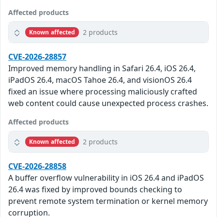
Affected products
2 products
Known affected
CVE-2026-28857
Improved memory handling in Safari 26.4, iOS 26.4,
iPadOS 26.4, macOS Tahoe 26.4, and visionOS 26.4
fixed an issue where processing maliciously crafted
web content could cause unexpected process crashes.
Affected products
2 products
Known affected
CVE-2026-28858
A buffer overflow vulnerability in iOS 26.4 and iPadOS
26.4 was fixed by improved bounds checking to
prevent remote system termination or kernel memory
corruption.