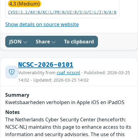
4.3 (Medium)
CVSS:3.1/AV:N/AC:L/PR:N/UI:R/S:U/C:L/I:N/A:N
Show details on source website
JSON
Share
To clipboard
NCSC-2026-0101
Vulnerability from
csaf_ncscnl
- Published: 2026-03-25
14:02 - Updated: 2026-03-25 14:02
Summary
Kwetsbaarheden verholpen in Apple iOS en iPadOS
Notes
The Netherlands Cyber Security Center (henceforth:
NCSC-NL) maintains this page to enhance access to its
information and security advisories. The use of this