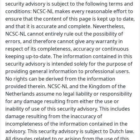
security advisory is subject to the following terms and
conditions: NCSC-NL makes every reasonable effort to
ensure that the content of this page is kept up to date,
and that it is accurate and complete. Nevertheless,
NCSC-NL cannot entirely rule out the possibility of
errors, and therefore cannot give any warranty in
respect of its completeness, accuracy or continuous
keeping up-to-date. The information contained in this
security advisory is intended solely for the purpose of
providing general information to professional users.
No rights can be derived from the information
provided therein. NCSC-NL and the Kingdom of the
Netherlands assume no legal liability or responsibility
for any damage resulting from either the use or
inability of use of this security advisory. This includes
damage resulting from the inaccuracy of
incompleteness of the information contained in the
advisory. This security advisory is subject to Dutch law.
All disputes related to or arising from the use of this