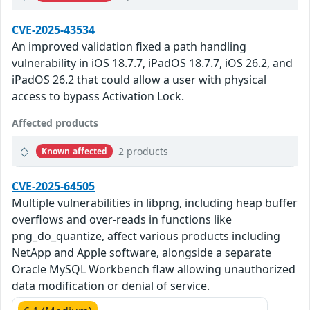
CVE-2025-43534
An improved validation fixed a path handling
vulnerability in iOS 18.7.7, iPadOS 18.7.7, iOS 26.2, and
iPadOS 26.2 that could allow a user with physical
access to bypass Activation Lock.
Affected products
2 products
Known affected
CVE-2025-64505
Multiple vulnerabilities in libpng, including heap buffer
overflows and over-reads in functions like
png_do_quantize, affect various products including
NetApp and Apple software, alongside a separate
Oracle MySQL Workbench flaw allowing unauthorized
data modification or denial of service.