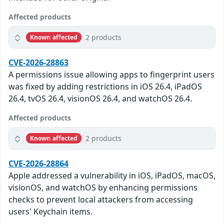
Affected products
2 products
Known affected
CVE-2026-28863
A permissions issue allowing apps to fingerprint users
was fixed by adding restrictions in iOS 26.4, iPadOS
26.4, tvOS 26.4, visionOS 26.4, and watchOS 26.4.
Affected products
2 products
Known affected
CVE-2026-28864
Apple addressed a vulnerability in iOS, iPadOS, macOS,
visionOS, and watchOS by enhancing permissions
checks to prevent local attackers from accessing
users' Keychain items.