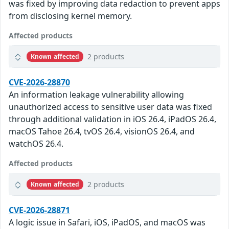
was fixed by improving data redaction to prevent apps
from disclosing kernel memory.
Affected products
2 products
Known affected
CVE-2026-28870
An information leakage vulnerability allowing
unauthorized access to sensitive user data was fixed
through additional validation in iOS 26.4, iPadOS 26.4,
macOS Tahoe 26.4, tvOS 26.4, visionOS 26.4, and
watchOS 26.4.
Affected products
2 products
Known affected
CVE-2026-28871
A logic issue in Safari, iOS, iPadOS, and macOS was