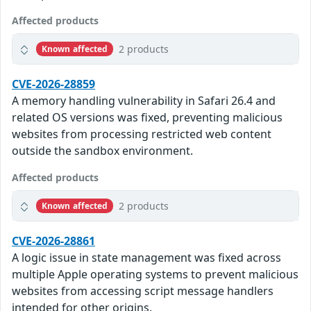
Affected products
2 products
Known affected
CVE-2026-28859
A memory handling vulnerability in Safari 26.4 and
related OS versions was fixed, preventing malicious
websites from processing restricted web content
outside the sandbox environment.
Affected products
2 products
Known affected
CVE-2026-28861
A logic issue in state management was fixed across
multiple Apple operating systems to prevent malicious
websites from accessing script message handlers
intended for other origins.