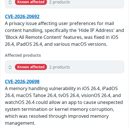
2 products
Known affected
CVE-2026-20692
A privacy issue affecting user preferences for mail
content handling, specifically the 'Hide IP Address' and
'Block All Remote Content' features, was fixed in iOS
26.4, iPadOS 26.4, and various macOS versions.
Affected products
2 products
Known affected
CVE-2026-20698
A memory handling vulnerability in iOS 26.4, iPadOS
26.4, macOS Tahoe 26.4, tvOS 26.4, visionOS 26.4, and
watchOS 26.4 could allow an app to cause unexpected
system termination or kernel memory corruption,
which was resolved through improved memory
management.