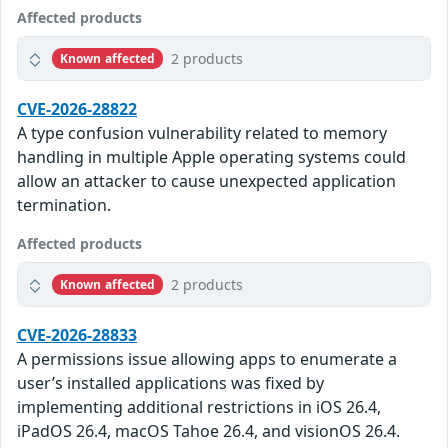
Affected products
2 products
Known affected
CVE-2026-28822
A type confusion vulnerability related to memory
handling in multiple Apple operating systems could
allow an attacker to cause unexpected application
termination.
Affected products
2 products
Known affected
CVE-2026-28833
A permissions issue allowing apps to enumerate a
user’s installed applications was fixed by
implementing additional restrictions in iOS 26.4,
iPadOS 26.4, macOS Tahoe 26.4, and visionOS 26.4.