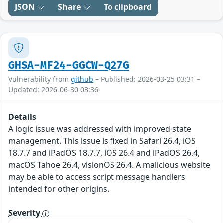
JSON
Share
To clipboard
GHSA-MF24-GGCW-Q27G
Vulnerability from
github
– Published: 2026-03-25 03:31 –
Updated: 2026-06-30 03:36
Details
A logic issue was addressed with improved state
management. This issue is fixed in Safari 26.4, iOS
18.7.7 and iPadOS 18.7.7, iOS 26.4 and iPadOS 26.4,
macOS Tahoe 26.4, visionOS 26.4. A malicious website
may be able to access script message handlers
intended for other origins.
Severity