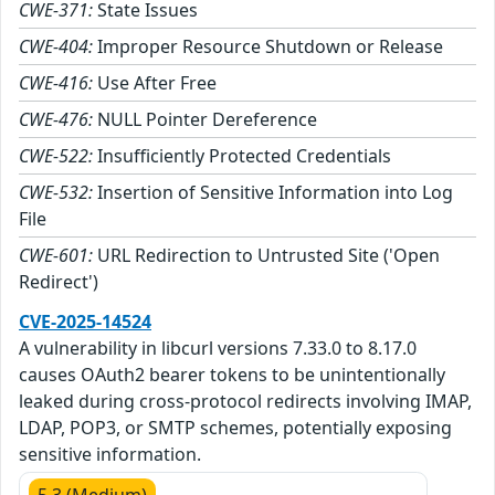
CWE-371:
State Issues
CWE-404:
Improper Resource Shutdown or Release
CWE-416:
Use After Free
CWE-476:
NULL Pointer Dereference
CWE-522:
Insufficiently Protected Credentials
CWE-532:
Insertion of Sensitive Information into Log
File
CWE-601:
URL Redirection to Untrusted Site ('Open
Redirect')
CVE-2025-14524
A vulnerability in libcurl versions 7.33.0 to 8.17.0
causes OAuth2 bearer tokens to be unintentionally
leaked during cross-protocol redirects involving IMAP,
LDAP, POP3, or SMTP schemes, potentially exposing
sensitive information.