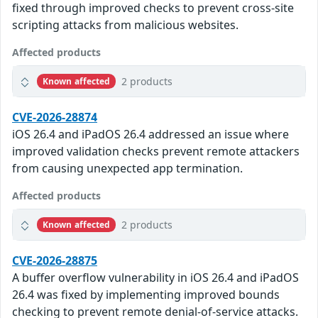
fixed through improved checks to prevent cross-site
scripting attacks from malicious websites.
Affected products
2 products
Known affected
CVE-2026-28874
iOS 26.4 and iPadOS 26.4 addressed an issue where
improved validation checks prevent remote attackers
from causing unexpected app termination.
Affected products
2 products
Known affected
CVE-2026-28875
A buffer overflow vulnerability in iOS 26.4 and iPadOS
26.4 was fixed by implementing improved bounds
checking to prevent remote denial-of-service attacks.