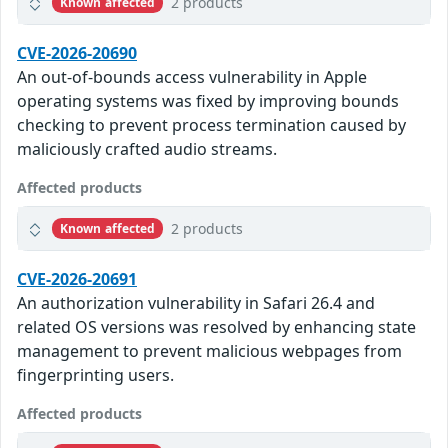
2 products
Known affected
CVE-2026-20690
An out-of-bounds access vulnerability in Apple
operating systems was fixed by improving bounds
checking to prevent process termination caused by
maliciously crafted audio streams.
Affected products
2 products
Known affected
CVE-2026-20691
An authorization vulnerability in Safari 26.4 and
related OS versions was resolved by enhancing state
management to prevent malicious webpages from
fingerprinting users.
Affected products