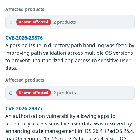
Affected products
2 products
Known affected
CVE-2026-28876
A parsing issue in directory path handling was fixed by
improving path validation across multiple OS versions
to prevent unauthorized app access to sensitive user
data.
Affected products
2 products
Known affected
CVE-2026-28877
An authorization vulnerability allowing apps to
potentially access sensitive user data was resolved by
enhancing state management in iOS 26.4, iPadOS 26.4,
macOS Sequoia 15.7.5, macOS Tahoe 26.4, visionOS