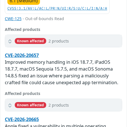
6.1 (Medium)
CVSS:3.1/AV:L/AC:L/PR:N/UI:R/S:U/C:L/I:N/A:H
CWE-125
- Out-of-bounds Read
Affected products
2 products
Known affected
CVE-2026-20657
Improved memory handling in iOS 18.7.7, iPadOS
18.7.7, macOS Sequoia 15.7.5, and macOS Sonoma
14.8.5 fixed an issue where parsing a maliciously
crafted file could cause unexpected app termination.
Affected products
2 products
Known affected
CVE-2026-20665
Apple fixed a vulnerability in multiple operating