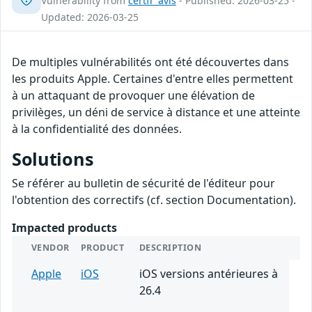
Vulnerability from
certfr_avis
- Published: 2026-03-25 -
Updated: 2026-03-25
De multiples vulnérabilités ont été découvertes dans
les produits Apple. Certaines d'entre elles permettent
à un attaquant de provoquer une élévation de
privilèges, un déni de service à distance et une atteinte
à la confidentialité des données.
Solutions
Se référer au bulletin de sécurité de l'éditeur pour
l'obtention des correctifs (cf. section Documentation).
Impacted products
VENDOR
PRODUCT
DESCRIPTION
Apple
iOS
iOS versions antérieures à
26.4