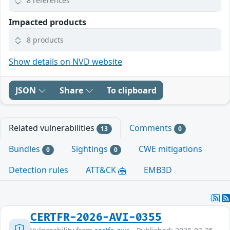
8 references
Impacted products
8 products
Show details on NVD website
JSON
Share
To clipboard
Related vulnerabilities
Comments
13
0
Bundles
Sightings
CWE mitigations
0
0
Detection rules
ATT&CK
EMB3D
CERTFR-2026-AVI-0355