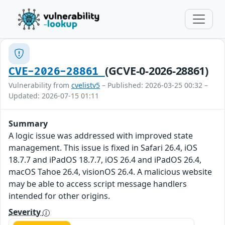
(GCVE-0-2026-28861)
CVE-2026-28861
Vulnerability from
cvelistv5
– Published: 2026-03-25 00:32 –
Updated: 2026-07-15 01:11
Summary
A logic issue was addressed with improved state
management. This issue is fixed in Safari 26.4, iOS
18.7.7 and iPadOS 18.7.7, iOS 26.4 and iPadOS 26.4,
macOS Tahoe 26.4, visionOS 26.4. A malicious website
may be able to access script message handlers
intended for other origins.
Severity