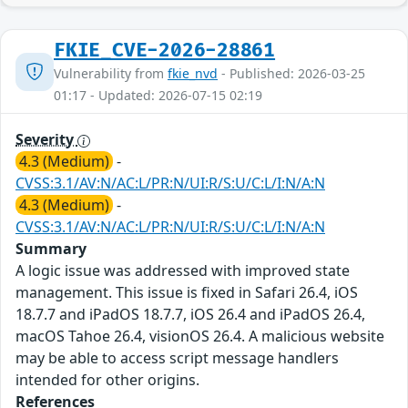
FKIE_CVE-2026-28861
Vulnerability from
fkie_nvd
- Published: 2026-03-25
01:17 - Updated: 2026-07-15 02:19
Severity
4.3 (Medium)
-
CVSS:3.1/AV:N/AC:L/PR:N/UI:R/S:U/C:L/I:N/A:N
4.3 (Medium)
-
CVSS:3.1/AV:N/AC:L/PR:N/UI:R/S:U/C:L/I:N/A:N
Summary
A logic issue was addressed with improved state
management. This issue is fixed in Safari 26.4, iOS
18.7.7 and iPadOS 18.7.7, iOS 26.4 and iPadOS 26.4,
macOS Tahoe 26.4, visionOS 26.4. A malicious website
may be able to access script message handlers
intended for other origins.
References