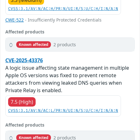
5.3 (Medium)
CVSS:3.1/AV:N/AC:H/PR:N/UI:R/S:U/C:H/I:N/A:N
CWE-522
- Insufficiently Protected Credentials
Affected products
2 products
Known affected
CVE-2025-43376
A logic issue affecting state management in multiple
Apple OS versions was fixed to prevent remote
attackers from viewing leaked DNS queries when
Private Relay is enabled.
7.5 (High)
CVSS:3.1/AV:N/AC:L/PR:N/UI:N/S:U/C:H/I:N/A:N
Affected products
2 products
Known affected