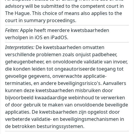
advisory will be submitted to the competent court in
The Hague. This choice of means also applies to the
court in summary proceedings.
Feiten:
Apple heeft meerdere kwetsbaarheden
verholpen in iOS en iPadOS.
Interpretaties:
De kwetsbaarheden omvatten
verschillende problemen zoals onjuist padbeheer,
geheugenbeheer, en onvoldoende validatie van invoer,
die konden leiden tot ongeautoriseerde toegang tot
gevoelige gegevens, onverwachte applicatie-
terminaties, en andere beveiligingsrisico's. Aanvallers
kunnen deze kwetsbaarheden misbruiken door
bijvoorbeeld kwaadaardige webinhoud te verwerken
of door gebruik te maken van onvoldoende beveiligde
applicaties. De kwetsbaarheden zijn opgelost door
verbeterde validatie- en beveiligingsmechanismen in
de betrokken besturingssystemen.