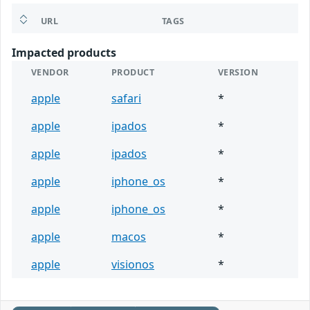
URL
TAGS
Impacted products
VENDOR
PRODUCT
VERSION
apple
safari
*
apple
ipados
*
apple
ipados
*
apple
iphone_os
*
apple
iphone_os
*
apple
macos
*
apple
visionos
*