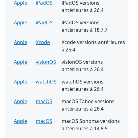
Apple
iPadOS
iPadOS versions
antérieures à 26.4
Apple
iPadOS
iPadOS versions
antérieures à 18.7.7
Apple
Xcode
Xcode versions antérieures
à 26.4
Apple
visionOS
visionOS versions
antérieures à 26.4
Apple
watchOS
watchOS versions
antérieures à 26.4
Apple
macOS
macOS Tahoe versions
antérieures à 26.4
Apple
macOS
macOS Sonoma versions
antérieures à 14.8.5