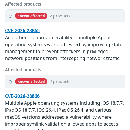
Affected products
2 products
Known affected
CVE-2026-28865
An authentication vulnerability in multiple Apple
operating systems was addressed by improving state
management to prevent attackers in privileged
network positions from intercepting network traffic.
Affected products
2 products
Known affected
CVE-2026-28866
Multiple Apple operating systems including iOS 18.7.7,
iPadOS 18.7.7, iOS 26.4, iPadOS 26.4, and various
macOS versions addressed a vulnerability where
improper symlink validation allowed apps to access