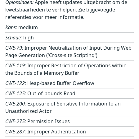
Oplossingen:
Apple heeft updates uitgebracht om de
kwetsbaarheden te verhelpen. Zie bijgevoegde
referenties voor meer informatie.
Kans:
medium
Schade:
high
CWE-79:
Improper Neutralization of Input During Web
Page Generation ('Cross-site Scripting')
CWE-119:
Improper Restriction of Operations within
the Bounds of a Memory Buffer
CWE-122:
Heap-based Buffer Overflow
CWE-125:
Out-of-bounds Read
CWE-200:
Exposure of Sensitive Information to an
Unauthorized Actor
CWE-275:
Permission Issues
CWE-287:
Improper Authentication