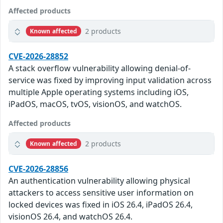
Affected products
2 products
Known affected
CVE-2026-28852
A stack overflow vulnerability allowing denial-of-
service was fixed by improving input validation across
multiple Apple operating systems including iOS,
iPadOS, macOS, tvOS, visionOS, and watchOS.
Affected products
2 products
Known affected
CVE-2026-28856
An authentication vulnerability allowing physical
attackers to access sensitive user information on
locked devices was fixed in iOS 26.4, iPadOS 26.4,
visionOS 26.4, and watchOS 26.4.