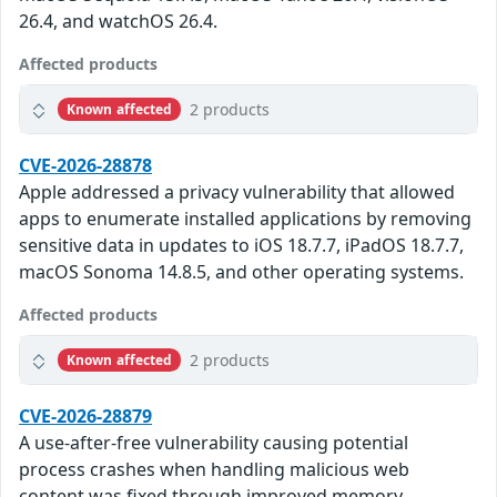
26.4, and watchOS 26.4.
Affected products
2 products
Known affected
CVE-2026-28878
Apple addressed a privacy vulnerability that allowed
apps to enumerate installed applications by removing
sensitive data in updates to iOS 18.7.7, iPadOS 18.7.7,
macOS Sonoma 14.8.5, and other operating systems.
Affected products
2 products
Known affected
CVE-2026-28879
A use-after-free vulnerability causing potential
process crashes when handling malicious web
content was fixed through improved memory