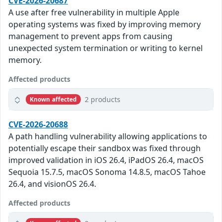
CVE-2026-20687
A use after free vulnerability in multiple Apple
operating systems was fixed by improving memory
management to prevent apps from causing
unexpected system termination or writing to kernel
memory.
Affected products
2 products
Known affected
CVE-2026-20688
A path handling vulnerability allowing applications to
potentially escape their sandbox was fixed through
improved validation in iOS 26.4, iPadOS 26.4, macOS
Sequoia 15.7.5, macOS Sonoma 14.8.5, macOS Tahoe
26.4, and visionOS 26.4.
Affected products