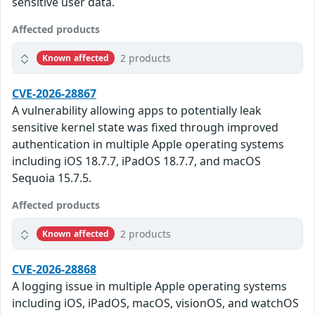
sensitive user data.
Affected products
2 products
Known affected
CVE-2026-28867
A vulnerability allowing apps to potentially leak
sensitive kernel state was fixed through improved
authentication in multiple Apple operating systems
including iOS 18.7.7, iPadOS 18.7.7, and macOS
Sequoia 15.7.5.
Affected products
2 products
Known affected
CVE-2026-28868
A logging issue in multiple Apple operating systems
including iOS, iPadOS, macOS, visionOS, and watchOS