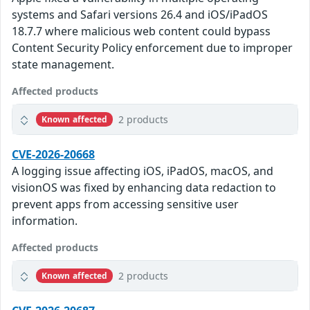
systems and Safari versions 26.4 and iOS/iPadOS
18.7.7 where malicious web content could bypass
Content Security Policy enforcement due to improper
state management.
Affected products
2 products
Known affected
CVE-2026-20668
A logging issue affecting iOS, iPadOS, macOS, and
visionOS was fixed by enhancing data redaction to
prevent apps from accessing sensitive user
information.
Affected products
2 products
Known affected