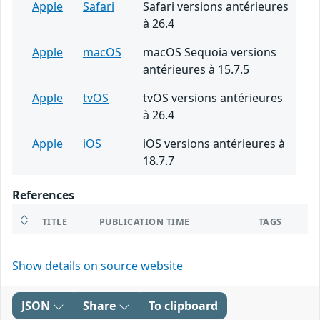
Apple
Safari
Safari versions antérieures
à 26.4
Apple
macOS
macOS Sequoia versions
antérieures à 15.7.5
Apple
tvOS
tvOS versions antérieures
à 26.4
Apple
iOS
iOS versions antérieures à
18.7.7
References
TITLE
PUBLICATION TIME
TAGS
Show details on source website
JSON
Share
To clipboard