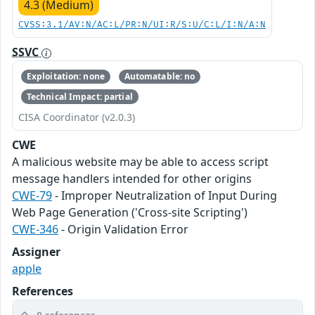
4.3 (Medium)
CVSS:3.1/AV:N/AC:L/PR:N/UI:R/S:U/C:L/I:N/A:N
SSVC
Exploitation: none
Automatable: no
Technical Impact: partial
CISA Coordinator (v2.0.3)
CWE
A malicious website may be able to access script
message handlers intended for other origins
CWE-79
- Improper Neutralization of Input During
Web Page Generation ('Cross-site Scripting')
CWE-346
- Origin Validation Error
Assigner
apple
References