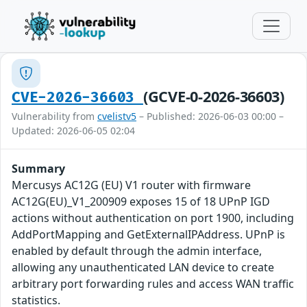
(GCVE-0-2026-36603)
CVE-2026-36603
Vulnerability from
cvelistv5
– Published: 2026-06-03 00:00 –
Updated: 2026-06-05 02:04
Summary
Mercusys AC12G (EU) V1 router with firmware
AC12G(EU)_V1_200909 exposes 15 of 18 UPnP IGD
actions without authentication on port 1900, including
AddPortMapping and GetExternalIPAddress. UPnP is
enabled by default through the admin interface,
allowing any unauthenticated LAN device to create
arbitrary port forwarding rules and access WAN traffic
statistics.