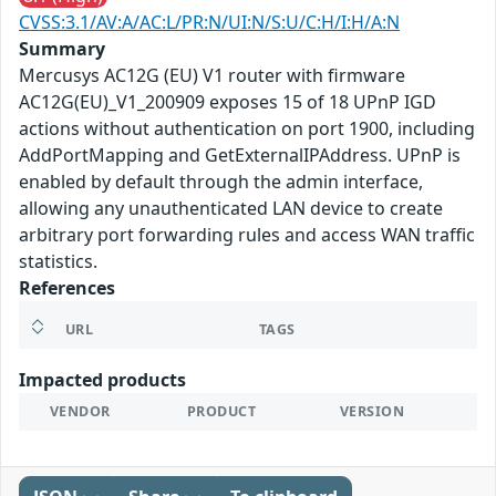
CVSS:3.1/AV:A/AC:L/PR:N/UI:N/S:U/C:H/I:H/A:N
Summary
Mercusys AC12G (EU) V1 router with firmware
AC12G(EU)_V1_200909 exposes 15 of 18 UPnP IGD
actions without authentication on port 1900, including
AddPortMapping and GetExternalIPAddress. UPnP is
enabled by default through the admin interface,
allowing any unauthenticated LAN device to create
arbitrary port forwarding rules and access WAN traffic
statistics.
References
URL
TAGS
Impacted products
VENDOR
PRODUCT
VERSION