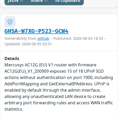
JSON
Share
To clipboard
GHSA-W7XG-P523-GCW4
Vulnerability from
github
– Published: 2026-06-03 18:33 –
Updated: 2026-06-05 03:31
Details
Mercusys AC12G (EU) V1 router with firmware
AC12G(EU)_V1_200909 exposes 15 of 18 UPnP IGD
actions without authentication on port 1900, including
AddPortMapping and GetExternalIPAddress. UPnP is
enabled by default through the admin interface,
allowing any unauthenticated LAN device to create
arbitrary port forwarding rules and access WAN traffic
statistics.