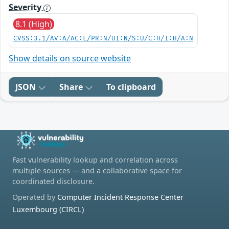
Severity
8.1 (High)
CVSS:3.1/AV:A/AC:L/PR:N/UI:N/S:U/C:H/I:H/A:N
Show details on source website
JSON
Share
To clipboard
Fast vulnerability lookup and correlation across
multiple sources — and a collaborative space for
coordinated disclosure.
Operated by
Computer Incident Response Center
Luxembourg (CIRCL)