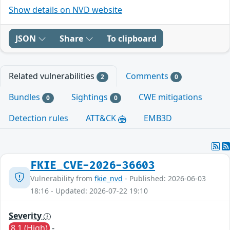
Show details on NVD website
JSON
Share
To clipboard
Related vulnerabilities
Comments
2
0
Bundles
Sightings
CWE mitigations
0
0
Detection rules
ATT&CK
EMB3D
FKIE_CVE-2026-36603
Vulnerability from
fkie_nvd
- Published: 2026-06-03
18:16 - Updated: 2026-07-22 19:10
Severity
8.1 (High)
-