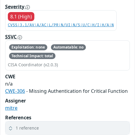
Severity
8.1 (High)
CVSS:3.1/AV:A/AC:L/PR:N/UI:N/S:U/C:H/I:H/A:N
SSVC
Exploitation: none
Automatable: no
Technical Impact: total
CISA Coordinator (v2.0.3)
CWE
n/a
CWE-306
- Missing Authentication for Critical Function
Assigner
mitre
References
1 reference