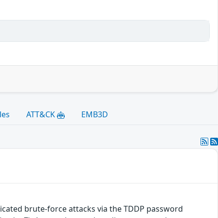
les
ATT&CK
EMB3D
cated brute-force attacks via the TDDP password