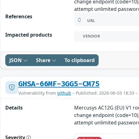
change endpoint (code=10), 
attempt unlimited password
References
URL
Impacted products
VENDOR
JSON
Share
To clipboard
GHSA-66MF-3GG5-CM75
Vulnerability from
github
– Published: 2026-06-03 18:33 –
Details
Mercusys AC12G (EU) V1 ro
change endpoint (code=10), 
attempt unlimited password
Severity