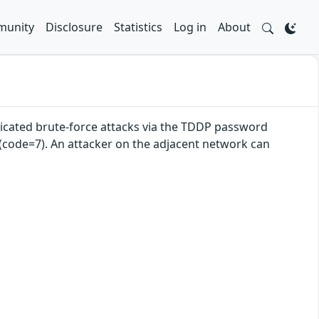
unity
Disclosure
Statistics
Log in
About
cated brute-force attacks via the TDDP password
 (code=7). An attacker on the adjacent network can