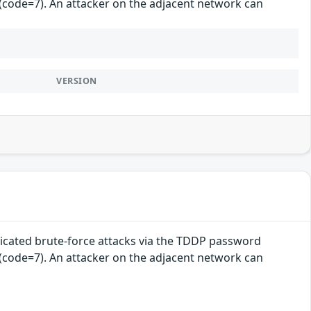
 (code=7). An attacker on the adjacent network can
VERSION
cated brute-force attacks via the TDDP password
 (code=7). An attacker on the adjacent network can