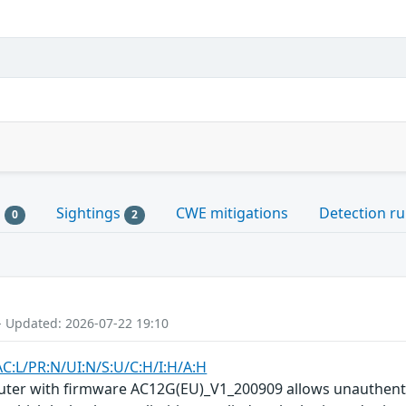
s
Sightings
CWE mitigations
Detection ru
0
2
- Updated: 2026-07-22 19:10
AC:L/PR:N/UI:N/S:U/C:H/I:H/A:H
uter with firmware AC12G(EU)_V1_200909 allows unauthenti