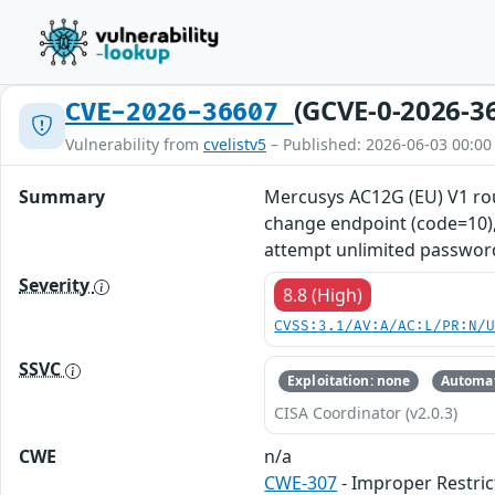
(GCVE-0-2026-3
CVE-2026-36607
Vulnerability from
cvelistv5
– Published: 2026-06-03 00:00
Summary
Mercusys AC12G (EU) V1 ro
change endpoint (code=10), 
attempt unlimited password
Severity
8.8 (High)
CVSS:3.1/AV:A/AC:L/PR:N/
SSVC
Exploitation: none
Automat
CISA Coordinator (v2.0.3)
CWE
n/a
CWE-307
- Improper Restric