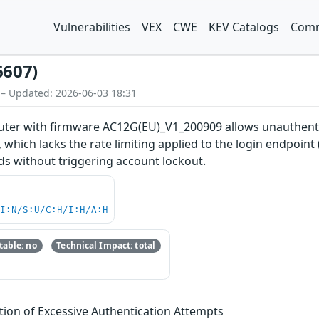
Vulnerabilities
VEX
CWE
KEV Catalogs
Comm
6607)
 – Updated: 2026-06-03 18:31
uter with firmware AC12G(EU)_V1_200909 allows unauthenti
which lacks the rate limiting applied to the login endpoint
s without triggering account lockout.
UI:N/S:U/C:H/I:H/A:H
able: no
Technical Impact: total
tion of Excessive Authentication Attempts