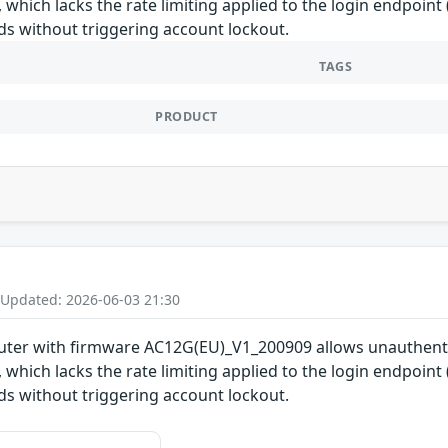
which lacks the rate limiting applied to the login endpoint
s without triggering account lockout.
TAGS
PRODUCT
 Updated: 2026-06-03 21:30
uter with firmware AC12G(EU)_V1_200909 allows unauthenti
which lacks the rate limiting applied to the login endpoint
s without triggering account lockout.