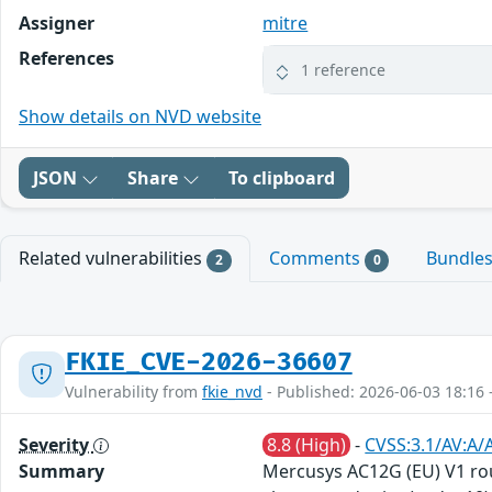
Assigner
mitre
References
1 reference
Show details on NVD website
JSON
Share
To clipboard
Related vulnerabilities
Comments
Bundle
2
0
FKIE_CVE-2026-36607
Vulnerability from
fkie_nvd
- Published: 2026-06-03 18:16 
Severity
8.8 (High)
-
CVSS:3.1/AV:A/
Summary
Mercusys AC12G (EU) V1 ro