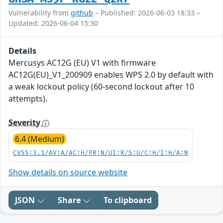
Vulnerability from
github
– Published: 2026-06-03 18:33 –
Updated: 2026-06-04 15:30
Details
Mercusys AC12G (EU) V1 with firmware
AC12G(EU)_V1_200909 enables WPS 2.0 by default with
a weak lockout policy (60-second lockout after 10
attempts).
Severity
6.4 (Medium)
CVSS:3.1/AV:A/AC:H/PR:N/UI:R/S:U/C:H/I:H/A:N
Show details on source website
JSON
Share
To clipboard