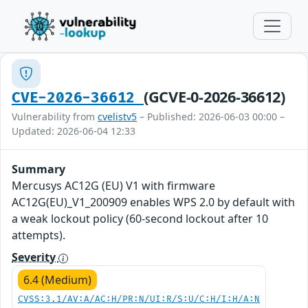
(GCVE-0-2026-36612)
CVE-2026-36612
Vulnerability from
cvelistv5
– Published: 2026-06-03 00:00 –
Updated: 2026-06-04 12:33
Summary
Mercusys AC12G (EU) V1 with firmware
AC12G(EU)_V1_200909 enables WPS 2.0 by default with
a weak lockout policy (60-second lockout after 10
attempts).
Severity
6.4 (Medium)
CVSS:3.1/AV:A/AC:H/PR:N/UI:R/S:U/C:H/I:H/A:N