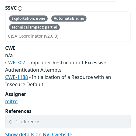
SSVC
Exploitation: none
Automatable: no
Technical Impact: partial
CISA Coordinator (v2.0.3)
CWE
n/a
CWE-307
- Improper Restriction of Excessive
Authentication Attempts
CWE-1188
- Initialization of a Resource with an
Insecure Default
Assigner
mitre
References
1 reference
Show details on NVD website