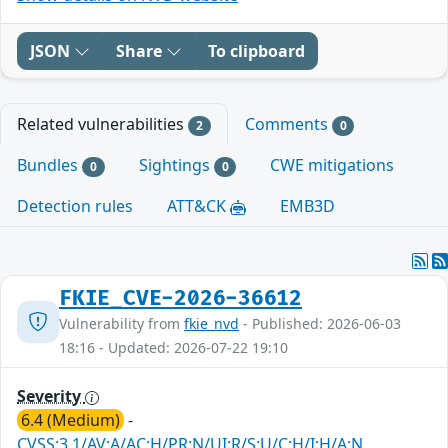
JSON
Share
To clipboard
Related vulnerabilities
Comments
2
0
Bundles
Sightings
CWE mitigations
0
0
Detection rules
ATT&CK
EMB3D
FKIE_CVE-2026-36612
Vulnerability from
fkie_nvd
- Published: 2026-06-03
18:16 - Updated: 2026-07-22 19:10
Severity
6.4 (Medium)
-
CVSS:3.1/AV:A/AC:H/PR:N/UI:R/S:U/C:H/I:H/A:N