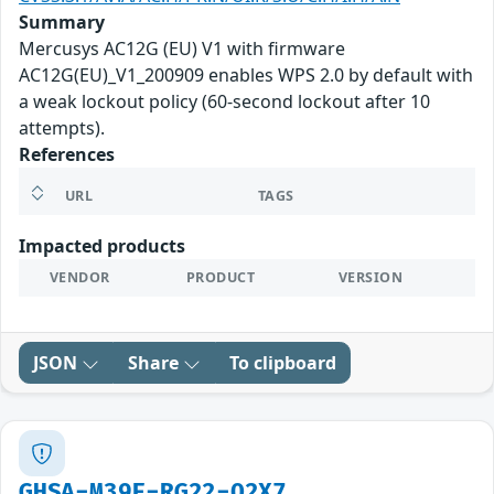
Summary
Mercusys AC12G (EU) V1 with firmware
AC12G(EU)_V1_200909 enables WPS 2.0 by default with
a weak lockout policy (60-second lockout after 10
attempts).
References
URL
TAGS
Impacted products
VENDOR
PRODUCT
VERSION
JSON
Share
To clipboard
GHSA-M39F-RG22-Q2X7