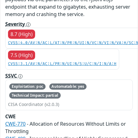
endpoint that expand to gigabytes, exhausting server
memory and crashing the service.
Severity
8.7 (High)
CVSS:4.0/AV:N/AC:L/AT:N/PR:N/UI:N/VC:N/VI:N/VA:H/SC:
7.5 (High)
CVSS:3.1/AV:N/AC:L/PR:N/UI:N/S:U/C:N/I:N/A:H
SSVC
Exploitation: poc
Automatable: yes
Technical Impact: partial
CISA Coordinator (v2.0.3)
CWE
CWE-770
- Allocation of Resources Without Limits or
Throttling