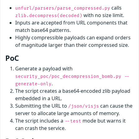
calls
unfurl/parsers/parse_compressed.py
with no size limit.
zlib.decompress(decoded)
Inputs are accepted from URL components that
match base64 patterns.
Highly compressible payloads can expand orders
of magnitude larger than their compressed size.
PoC
Generate a payload with
security_poc/poc_decompression_bomb.py --
.
generate-only
The script creates a base64-encoded zlib payload
embedded in a URL.
Submitting the URL to
can cause the
/json/visjs
server to allocate large amounts of memory.
The script includes a
mode but warns it
--test
can crash the service.