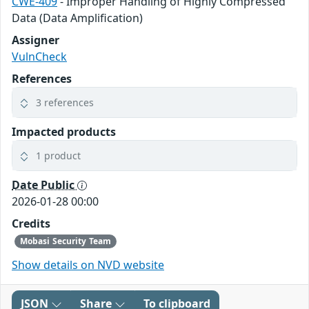
CWE-409
- Improper Handling of Highly Compressed
Data (Data Amplification)
Assigner
VulnCheck
References
3 references
Impacted products
1 product
Date Public
2026-01-28 00:00
Credits
Mobasi Security Team
Show details on NVD website
JSON
Share
To clipboard