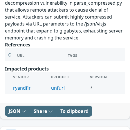
decompression vulnerability in parse_compressed.py
that allows remote attackers to cause denial of
service. Attackers can submit highly compressed
payloads via URL parameters to the /json/visjs
endpoint that expand to gigabytes, exhausting server
memory and crashing the service.
References
URL
TAGS
Impacted products
VENDOR
PRODUCT
VERSION
ryandfir
unfurl
*
JSON
Share
To clipboard