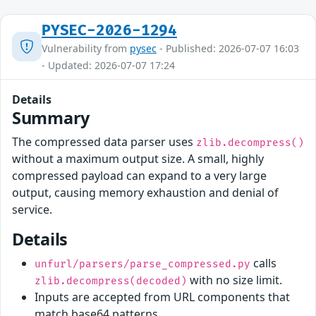
PYSEC-2026-1294
Vulnerability from
pysec
- Published: 2026-07-07 16:03
- Updated: 2026-07-07 17:24
Details
Summary
The compressed data parser uses
zlib.decompress()
without a maximum output size. A small, highly
compressed payload can expand to a very large
output, causing memory exhaustion and denial of
service.
Details
calls
unfurl/parsers/parse_compressed.py
with no size limit.
zlib.decompress(decoded)
Inputs are accepted from URL components that
match base64 patterns.