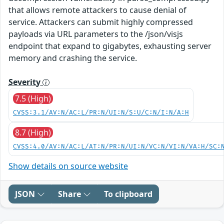
that allows remote attackers to cause denial of
service. Attackers can submit highly compressed
payloads via URL parameters to the /json/visjs
endpoint that expand to gigabytes, exhausting server
memory and crashing the service.
Severity
7.5 (High)
CVSS:3.1/AV:N/AC:L/PR:N/UI:N/S:U/C:N/I:N/A:H
8.7 (High)
CVSS:4.0/AV:N/AC:L/AT:N/PR:N/UI:N/VC:N/VI:N/VA:H/SC:
Show details on source website
JSON
Share
To clipboard