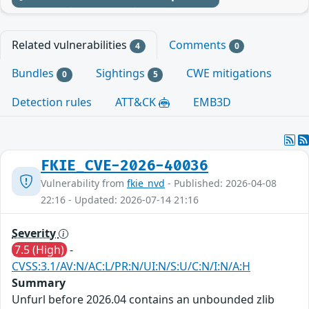
Related vulnerabilities
Comments
4
0
Bundles
Sightings
CWE mitigations
0
5
Detection rules
ATT&CK
EMB3D
FKIE_CVE-2026-40036
Vulnerability from
fkie_nvd
- Published: 2026-04-08
22:16 - Updated: 2026-07-14 21:16
Severity
7.5 (High)
-
CVSS:3.1/AV:N/AC:L/PR:N/UI:N/S:U/C:N/I:N/A:H
Summary
Unfurl before 2026.04 contains an unbounded zlib