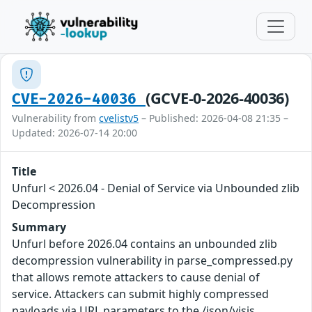
(GCVE-0-2026-40036)
CVE-2026-40036
Vulnerability from
cvelistv5
– Published: 2026-04-08 21:35 –
Updated: 2026-07-14 20:00
Title
Unfurl < 2026.04 - Denial of Service via Unbounded zlib
Decompression
Summary
Unfurl before 2026.04 contains an unbounded zlib
decompression vulnerability in parse_compressed.py
that allows remote attackers to cause denial of
service. Attackers can submit highly compressed
payloads via URL parameters to the /json/visjs