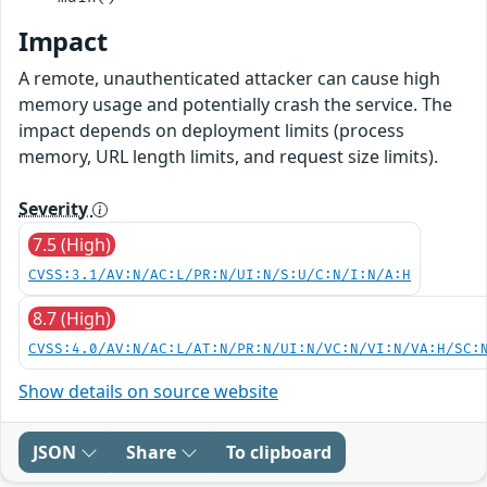
Impact
A remote, unauthenticated attacker can cause high
memory usage and potentially crash the service. The
impact depends on deployment limits (process
memory, URL length limits, and request size limits).
Severity
7.5 (High)
CVSS:3.1/AV:N/AC:L/PR:N/UI:N/S:U/C:N/I:N/A:H
8.7 (High)
CVSS:4.0/AV:N/AC:L/AT:N/PR:N/UI:N/VC:N/VI:N/VA:H/SC:
Show details on source website
JSON
Share
To clipboard