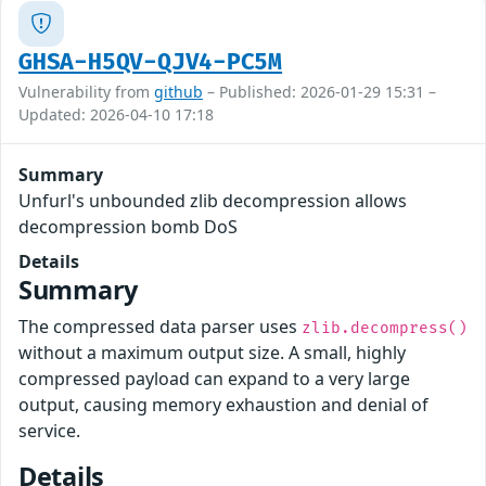
GHSA-H5QV-QJV4-PC5M
Vulnerability from
github
– Published: 2026-01-29 15:31 –
Updated: 2026-04-10 17:18
Summary
Unfurl's unbounded zlib decompression allows
decompression bomb DoS
Details
Summary
The compressed data parser uses
zlib.decompress()
without a maximum output size. A small, highly
compressed payload can expand to a very large
output, causing memory exhaustion and denial of
service.
Details