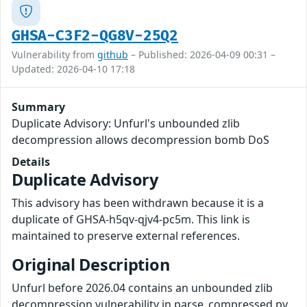
GHSA-C3F2-QG8V-25Q2
Vulnerability from
github
– Published: 2026-04-09 00:31 –
Updated: 2026-04-10 17:18
Summary
Duplicate Advisory: Unfurl's unbounded zlib
decompression allows decompression bomb DoS
Details
Duplicate Advisory
This advisory has been withdrawn because it is a
duplicate of GHSA-h5qv-qjv4-pc5m. This link is
maintained to preserve external references.
Original Description
Unfurl before 2026.04 contains an unbounded zlib
decompression vulnerability in parse_compressed.py