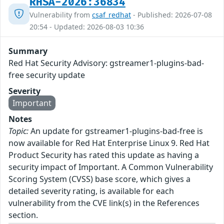
RHSA-2026:36834
Vulnerability from
csaf_redhat
- Published: 2026-07-08
20:54 - Updated: 2026-08-03 10:36
Summary
Red Hat Security Advisory: gstreamer1-plugins-bad-
free security update
Severity
Important
Notes
Topic:
An update for gstreamer1-plugins-bad-free is
now available for Red Hat Enterprise Linux 9. Red Hat
Product Security has rated this update as having a
security impact of Important. A Common Vulnerability
Scoring System (CVSS) base score, which gives a
detailed severity rating, is available for each
vulnerability from the CVE link(s) in the References
section.