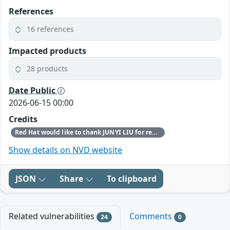
References
16 references
Impacted products
28 products
Date Public
2026-06-15 00:00
Credits
Red Hat would like to thank JUNYI LIU for reporting this issue.
Show details on NVD website
JSON
Share
To clipboard
Related vulnerabilities
Comments
24
0