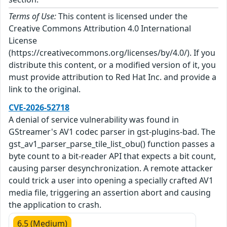
Terms of Use:
This content is licensed under the
Creative Commons Attribution 4.0 International
License
(https://creativecommons.org/licenses/by/4.0/). If you
distribute this content, or a modified version of it, you
must provide attribution to Red Hat Inc. and provide a
link to the original.
CVE-2026-52718
A denial of service vulnerability was found in
GStreamer's AV1 codec parser in gst-plugins-bad. The
gst_av1_parser_parse_tile_list_obu() function passes a
byte count to a bit-reader API that expects a bit count,
causing parser desynchronization. A remote attacker
could trick a user into opening a specially crafted AV1
media file, triggering an assertion abort and causing
the application to crash.
6.5 (Medium)