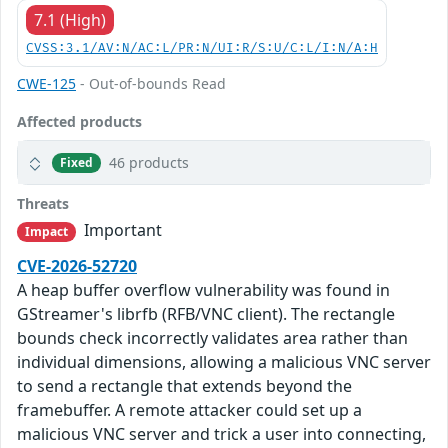
7.1 (High)
CVSS:3.1/AV:N/AC:L/PR:N/UI:R/S:U/C:L/I:N/A:H
CWE-125
- Out-of-bounds Read
Affected products
46 products
Fixed
Threats
Important
Impact
CVE-2026-52720
A heap buffer overflow vulnerability was found in
GStreamer's librfb (RFB/VNC client). The rectangle
bounds check incorrectly validates area rather than
individual dimensions, allowing a malicious VNC server
to send a rectangle that extends beyond the
framebuffer. A remote attacker could set up a
malicious VNC server and trick a user into connecting,