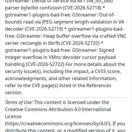
GStreamer: Denial of service via AV1 tile_list_obu
parser byte/bit confusion (CVE-2026-52718) *
gstreamer1-plugins-bad-free: GStreamer: Out-of-
bounds read via JPEG segment length validation in VA
decoder (CVE-2026-52719) * gstreamer1-plugins-bad-
free: GStreamer: Heap buffer overflow via crafted VNC
server rectangle in librfb (CVE-2026-52720) *
gstreamer1-plugins-bad-free: GStreamer: Signed
integer overflow in VMnc decoder cursor payload
handling (CVE-2026-52722) For more details about the
security issue(s), including the impact, a CVSS score,
acknowledgments, and other related information,
refer to the CVE page(s) listed in the References
section.
Terms of Use:
This content is licensed under the
Creative Commons Attribution 4.0 International
License
(https://creativecommons.org/licenses/by/4.0/). If you
distribute this content, or a modified version of it, you