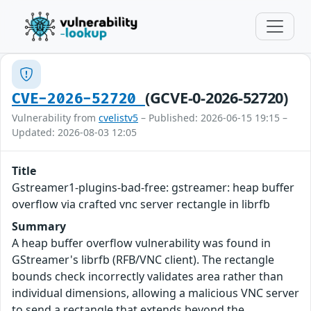
(GCVE-0-2026-52720)
CVE-2026-52720
Vulnerability from
cvelistv5
– Published: 2026-06-15 19:15 –
Updated: 2026-08-03 12:05
Title
Gstreamer1-plugins-bad-free: gstreamer: heap buffer
overflow via crafted vnc server rectangle in librfb
Summary
A heap buffer overflow vulnerability was found in
GStreamer's librfb (RFB/VNC client). The rectangle
bounds check incorrectly validates area rather than
individual dimensions, allowing a malicious VNC server
to send a rectangle that extends beyond the