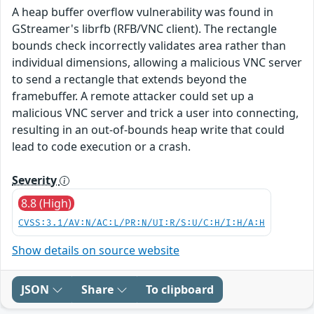
A heap buffer overflow vulnerability was found in
GStreamer's librfb (RFB/VNC client). The rectangle
bounds check incorrectly validates area rather than
individual dimensions, allowing a malicious VNC server
to send a rectangle that extends beyond the
framebuffer. A remote attacker could set up a
malicious VNC server and trick a user into connecting,
resulting in an out-of-bounds heap write that could
lead to code execution or a crash.
Severity
8.8 (High)
CVSS:3.1/AV:N/AC:L/PR:N/UI:R/S:U/C:H/I:H/A:H
Show details on source website
JSON
Share
To clipboard