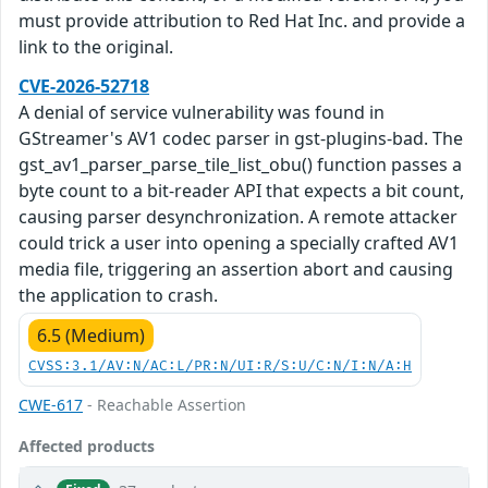
must provide attribution to Red Hat Inc. and provide a
link to the original.
CVE-2026-52718
A denial of service vulnerability was found in
GStreamer's AV1 codec parser in gst-plugins-bad. The
gst_av1_parser_parse_tile_list_obu() function passes a
byte count to a bit-reader API that expects a bit count,
causing parser desynchronization. A remote attacker
could trick a user into opening a specially crafted AV1
media file, triggering an assertion abort and causing
the application to crash.
6.5 (Medium)
CVSS:3.1/AV:N/AC:L/PR:N/UI:R/S:U/C:N/I:N/A:H
CWE-617
- Reachable Assertion
Affected products