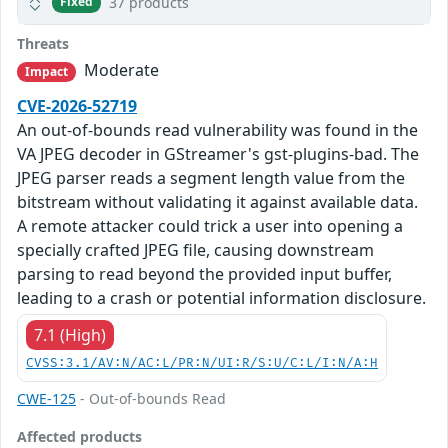
37 products
Fixed
Threats
Moderate
Impact
CVE-2026-52719
An out-of-bounds read vulnerability was found in the
VA JPEG decoder in GStreamer's gst-plugins-bad. The
JPEG parser reads a segment length value from the
bitstream without validating it against available data.
A remote attacker could trick a user into opening a
specially crafted JPEG file, causing downstream
parsing to read beyond the provided input buffer,
leading to a crash or potential information disclosure.
7.1 (High)
CVSS:3.1/AV:N/AC:L/PR:N/UI:R/S:U/C:L/I:N/A:H
CWE-125
- Out-of-bounds Read
Affected products