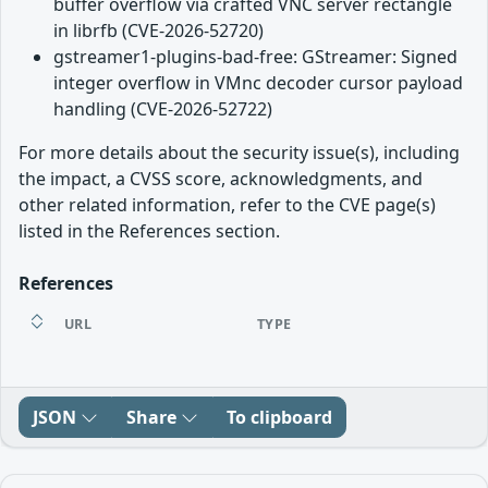
buffer overflow via crafted VNC server rectangle
in librfb (CVE-2026-52720)
gstreamer1-plugins-bad-free: GStreamer: Signed
integer overflow in VMnc decoder cursor payload
handling (CVE-2026-52722)
For more details about the security issue(s), including
the impact, a CVSS score, acknowledgments, and
other related information, refer to the CVE page(s)
listed in the References section.
References
URL
TYPE
JSON
Share
To clipboard