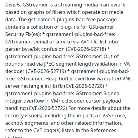
Details:
GStreamer is a streaming media framework
based on graphs of filters which operate on media
data. The gstreamer1-plugins-bad-free package
contains a collection of plug-ins for GStreamer.
Security Fix(es): * gstreamer1-plugins-bad-free:
GStreamer: Denial of service via AV1 tile_list_obu
parser byte/bit confusion (CVE-2026-52718) *
gstreamer1-plugins-bad-free: GStreamer: Out-of-
bounds read via JPEG segment length validation in VA
decoder (CVE-2026-52719) * gstreamer1-plugins-bad-
free: GStreamer: Heap buffer overflow via crafted VNC
server rectangle in librfb (CVE-2026-52720) *
gstreamer1-plugins-bad-free: GStreamer: Signed
integer overflow in VMnc decoder cursor payload
handling (CVE-2026-52722) For more details about the
security issue(s), including the impact, a CVSS score,
acknowledgments, and other related information,
refer to the CVE page(s) listed in the References
section.