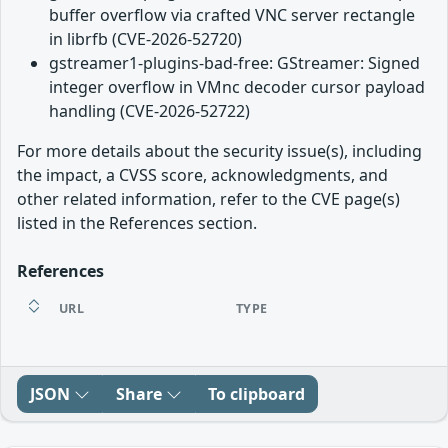
buffer overflow via crafted VNC server rectangle
in librfb (CVE-2026-52720)
gstreamer1-plugins-bad-free: GStreamer: Signed
integer overflow in VMnc decoder cursor payload
handling (CVE-2026-52722)
For more details about the security issue(s), including
the impact, a CVSS score, acknowledgments, and
other related information, refer to the CVE page(s)
listed in the References section.
References
URL
TYPE
JSON
Share
To clipboard