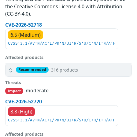
the Creative Commons License 4.0 with Attribution
(CC-BY-4.0).
CVE-2026-52718
6.5 (Medium)
CVSS:3.1/AV:N/AC:L/PR:N/UI:R/S:U/C:N/I:N/A:H
Affected products
316 products
Recommended
Threats
moderate
Impact
CVE-2026-52720
8.8 (High)
CVSS:3.1/AV:N/AC:L/PR:N/UI:R/S:U/C:H/I:H/A:H
Affected products