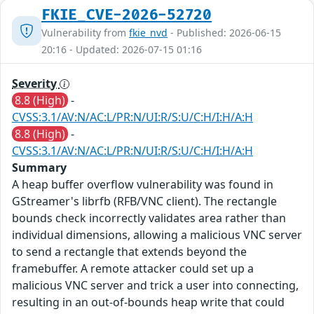
FKIE_CVE-2026-52720
Vulnerability from
fkie_nvd
- Published: 2026-06-15
20:16 - Updated: 2026-07-15 01:16
Severity
8.8 (High)
-
CVSS:3.1/AV:N/AC:L/PR:N/UI:R/S:U/C:H/I:H/A:H
8.8 (High)
-
CVSS:3.1/AV:N/AC:L/PR:N/UI:R/S:U/C:H/I:H/A:H
Summary
A heap buffer overflow vulnerability was found in
GStreamer's librfb (RFB/VNC client). The rectangle
bounds check incorrectly validates area rather than
individual dimensions, allowing a malicious VNC server
to send a rectangle that extends beyond the
framebuffer. A remote attacker could set up a
malicious VNC server and trick a user into connecting,
resulting in an out-of-bounds heap write that could