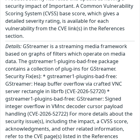
security impact of Important. A Common Vulnerability
Scoring System (CVSS) base score, which gives a
detailed severity rating, is available for each
vulnerability from the CVE link(s) in the References
section.
Details:
GStreamer is a streaming media framework
based on graphs of filters which operate on media
data. The gstreamer1-plugins-bad-free package
contains a collection of plug-ins for GStreamer.
Security Fix(es): * gstreamer1-plugins-bad-free:
GStreamer: Heap buffer overflow via crafted VNC
server rectangle in librfb (CVE-2026-52720) *
gstreamer1-plugins-bad-free: GStreamer: Signed
integer overflow in VMnc decoder cursor payload
handling (CVE-2026-52722) For more details about the
security issue(s), including the impact, a CVSS score,
acknowledgments, and other related information,
refer to the CVE page(s) listed in the References