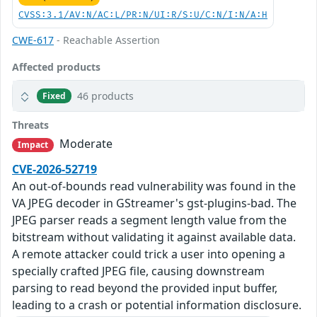
CVSS:3.1/AV:N/AC:L/PR:N/UI:R/S:U/C:N/I:N/A:H
CWE-617
- Reachable Assertion
Affected products
46 products
Fixed
Threats
Moderate
Impact
CVE-2026-52719
An out-of-bounds read vulnerability was found in the
VA JPEG decoder in GStreamer's gst-plugins-bad. The
JPEG parser reads a segment length value from the
bitstream without validating it against available data.
A remote attacker could trick a user into opening a
specially crafted JPEG file, causing downstream
parsing to read beyond the provided input buffer,
leading to a crash or potential information disclosure.