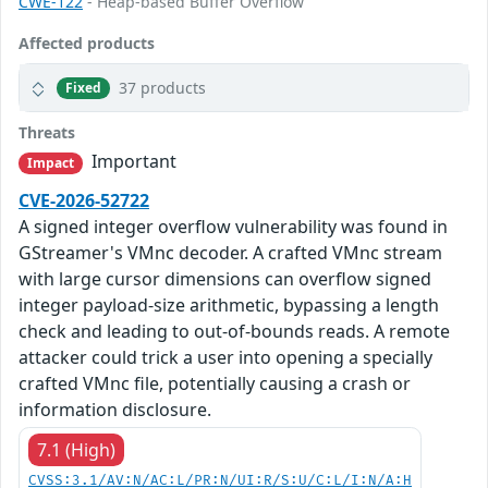
CWE-122
- Heap-based Buffer Overflow
Affected products
37 products
Fixed
Threats
Important
Impact
CVE-2026-52722
A signed integer overflow vulnerability was found in
GStreamer's VMnc decoder. A crafted VMnc stream
with large cursor dimensions can overflow signed
integer payload-size arithmetic, bypassing a length
check and leading to out-of-bounds reads. A remote
attacker could trick a user into opening a specially
crafted VMnc file, potentially causing a crash or
information disclosure.
7.1 (High)
CVSS:3.1/AV:N/AC:L/PR:N/UI:R/S:U/C:L/I:N/A:H