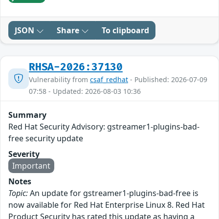
JSON
Share
To clipboard
RHSA-2026:37130
Vulnerability from
csaf_redhat
- Published: 2026-07-09
07:58 - Updated: 2026-08-03 10:36
Summary
Red Hat Security Advisory: gstreamer1-plugins-bad-
free security update
Severity
Important
Notes
Topic:
An update for gstreamer1-plugins-bad-free is
now available for Red Hat Enterprise Linux 8. Red Hat
Product Security has rated this update as having a