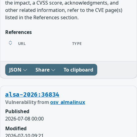
the impact, a CVSS score, acknowledgments, and
other related information, refer to the CVE page(s)
listed in the References section.
References
URL
TYPE
JSON
Share
To clipboard
alsa-2026:36834
Vulnerability from
osv_almalinux
Published
2026-07-08 00:00
Modified
2026-07-10 09:21