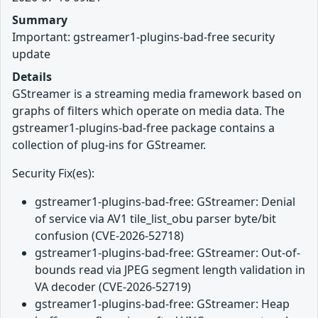
Summary
Important: gstreamer1-plugins-bad-free security
update
Details
GStreamer is a streaming media framework based on
graphs of filters which operate on media data. The
gstreamer1-plugins-bad-free package contains a
collection of plug-ins for GStreamer.
Security Fix(es):
gstreamer1-plugins-bad-free: GStreamer: Denial
of service via AV1 tile_list_obu parser byte/bit
confusion (CVE-2026-52718)
gstreamer1-plugins-bad-free: GStreamer: Out-of-
bounds read via JPEG segment length validation in
VA decoder (CVE-2026-52719)
gstreamer1-plugins-bad-free: GStreamer: Heap