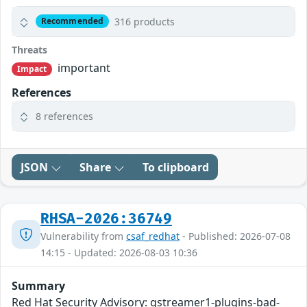
316 products
Recommended
Threats
important
Impact
References
8 references
JSON
Share
To clipboard
RHSA-2026:36749
Vulnerability from
csaf_redhat
- Published: 2026-07-08
14:15 - Updated: 2026-08-03 10:36
Summary
Red Hat Security Advisory: gstreamer1-plugins-bad-