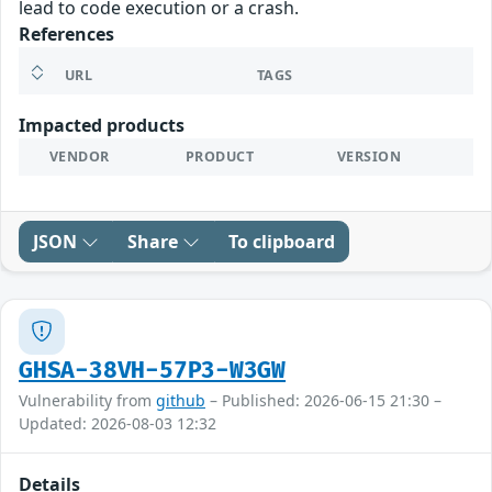
lead to code execution or a crash.
References
URL
TAGS
Impacted products
VENDOR
PRODUCT
VERSION
JSON
Share
To clipboard
GHSA-38VH-57P3-W3GW
Vulnerability from
github
– Published: 2026-06-15 21:30 –
Updated: 2026-08-03 12:32
Details