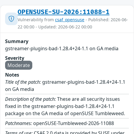
OPENSUSE-SU-2026:11088-1
Vulnerability from
csaf_opensuse
- Published: 2026-06-
22 00:00 - Updated: 2026-06-22 00:00
Summary
gstreamer-plugins-bad-1.28.4+24-1.1 on GA media
Severity
Moderate
Notes
Title of the patch:
gstreamer-plugins-bad-1.28.4+24-1.1
on GA media
Description of the patch:
These are all security issues
fixed in the gstreamer-plugins-bad-1.28.4+24-1.1
package on the GA media of openSUSE Tumbleweed.
Patchnames:
openSUSE-Tumbleweed-2026-11088
Terms of use:
CSAF 2.0 data is provided by SUSE under