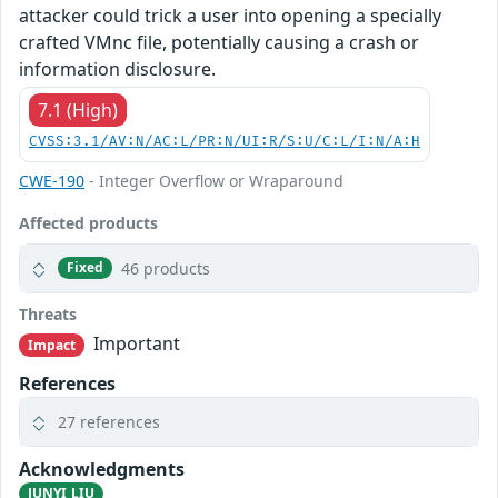
attacker could trick a user into opening a specially
crafted VMnc file, potentially causing a crash or
information disclosure.
7.1 (High)
CVSS:3.1/AV:N/AC:L/PR:N/UI:R/S:U/C:L/I:N/A:H
CWE-190
- Integer Overflow or Wraparound
Affected products
46 products
Fixed
Threats
Important
Impact
References
27 references
Acknowledgments
JUNYI LIU