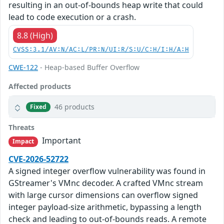
resulting in an out-of-bounds heap write that could
lead to code execution or a crash.
8.8 (High)
CVSS:3.1/AV:N/AC:L/PR:N/UI:R/S:U/C:H/I:H/A:H
CWE-122
- Heap-based Buffer Overflow
Affected products
46 products
Fixed
Threats
Important
Impact
CVE-2026-52722
A signed integer overflow vulnerability was found in
GStreamer's VMnc decoder. A crafted VMnc stream
with large cursor dimensions can overflow signed
integer payload-size arithmetic, bypassing a length
check and leading to out-of-bounds reads. A remote