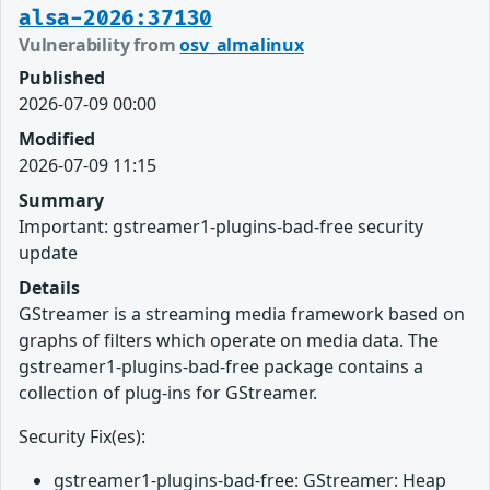
alsa-2026:37130
Vulnerability from
osv_almalinux
Published
2026-07-09 00:00
Modified
2026-07-09 11:15
Summary
Important: gstreamer1-plugins-bad-free security
update
Details
GStreamer is a streaming media framework based on
graphs of filters which operate on media data. The
gstreamer1-plugins-bad-free package contains a
collection of plug-ins for GStreamer.
Security Fix(es):
gstreamer1-plugins-bad-free: GStreamer: Heap