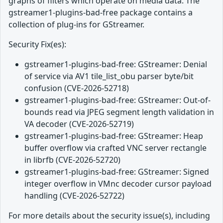
graphs of filters which operate on media data. The
gstreamer1-plugins-bad-free package contains a
collection of plug-ins for GStreamer.
Security Fix(es):
gstreamer1-plugins-bad-free: GStreamer: Denial
of service via AV1 tile_list_obu parser byte/bit
confusion (CVE-2026-52718)
gstreamer1-plugins-bad-free: GStreamer: Out-of-
bounds read via JPEG segment length validation in
VA decoder (CVE-2026-52719)
gstreamer1-plugins-bad-free: GStreamer: Heap
buffer overflow via crafted VNC server rectangle
in librfb (CVE-2026-52720)
gstreamer1-plugins-bad-free: GStreamer: Signed
integer overflow in VMnc decoder cursor payload
handling (CVE-2026-52722)
For more details about the security issue(s), including