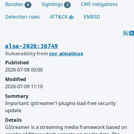
Bundles
Sightings
CWE mitigations
0
3
Detection rules
ATT&CK
EMB3D
alsa-2026:36749
Vulnerability from
osv_almalinux
Published
2026-07-08 00:00
Modified
2026-07-09 11:10
Summary
Important: gstreamer1-plugins-bad-free security
update
Details
GStreamer is a streaming media framework based on