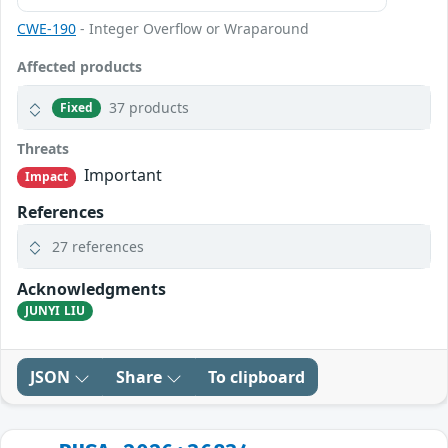
CWE-190
- Integer Overflow or Wraparound
Affected products
37 products
Fixed
Threats
Important
Impact
References
27 references
Acknowledgments
JUNYI LIU
JSON
Share
To clipboard