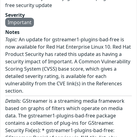
free security update
Severity
Important
Notes
Topic:
An update for gstreamer1-plugins-bad-free is
now available for Red Hat Enterprise Linux 10. Red Hat
Product Security has rated this update as having a
security impact of Important. A Common Vulnerability
Scoring System (CVSS) base score, which gives a
detailed severity rating, is available for each
vulnerability from the CVE link(s) in the References
section.
Details:
GStreamer is a streaming media framework
based on graphs of filters which operate on media
data. The gstreamer1-plugins-bad-free package
contains a collection of plug-ins for GStreamer.
Security Fix(es): * gstreamer1-plugins-bad-free: