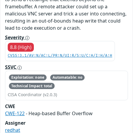
framebuffer. A remote attacker could set up a
malicious VNC server and trick a user into connecting,
resulting in an out-of-bounds heap write that could
lead to code execution or a crash.
Severity
8.8 (High)
CVSS:3.1/AV:N/AC:L/PR:N/UI:R/S:U/C:H/I:H/A:H
SSVC
Exploitation: none
Automatable: no
Technical Impact: total
CISA Coordinator (v2.0.3)
CWE
CWE-122
- Heap-based Buffer Overflow
Assigner
redhat