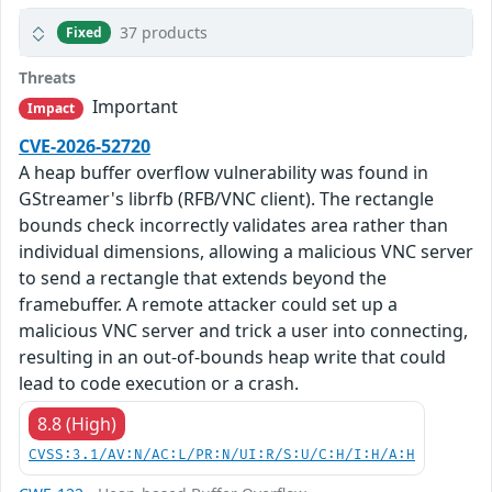
37 products
Fixed
Threats
Important
Impact
CVE-2026-52720
A heap buffer overflow vulnerability was found in
GStreamer's librfb (RFB/VNC client). The rectangle
bounds check incorrectly validates area rather than
individual dimensions, allowing a malicious VNC server
to send a rectangle that extends beyond the
framebuffer. A remote attacker could set up a
malicious VNC server and trick a user into connecting,
resulting in an out-of-bounds heap write that could
lead to code execution or a crash.
8.8 (High)
CVSS:3.1/AV:N/AC:L/PR:N/UI:R/S:U/C:H/I:H/A:H