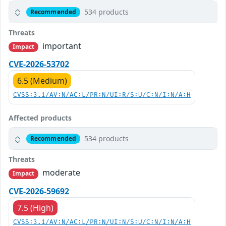
534 products
Recommended
Threats
important
Impact
CVE-2026-53702
6.5 (Medium)
CVSS:3.1/AV:N/AC:L/PR:N/UI:R/S:U/C:N/I:N/A:H
Affected products
534 products
Recommended
Threats
moderate
Impact
CVE-2026-59692
7.5 (High)
CVSS:3.1/AV:N/AC:L/PR:N/UI:N/S:U/C:N/I:N/A:H