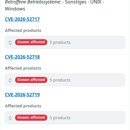
Betroffene Betriebssysteme:
- Sonstiges - UNIX -
Windows
CVE-2026-52717
Affected products
5 products
Known affected
CVE-2026-52718
Affected products
5 products
Known affected
CVE-2026-52719
Affected products
5 products
Known affected