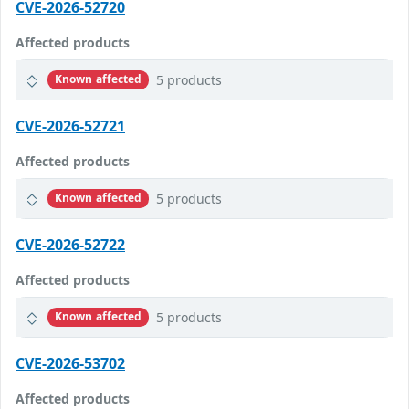
CVE-2026-52720
Affected products
5 products
Known affected
CVE-2026-52721
Affected products
5 products
Known affected
CVE-2026-52722
Affected products
5 products
Known affected
CVE-2026-53702
Affected products