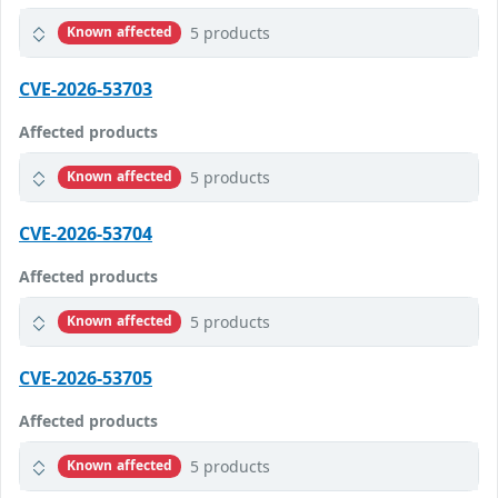
5 products
Known affected
CVE-2026-53703
Affected products
5 products
Known affected
CVE-2026-53704
Affected products
5 products
Known affected
CVE-2026-53705
Affected products
5 products
Known affected