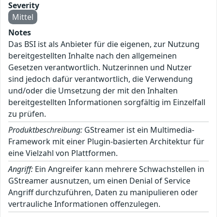
Severity
Mittel
Notes
Das BSI ist als Anbieter für die eigenen, zur Nutzung
bereitgestellten Inhalte nach den allgemeinen
Gesetzen verantwortlich. Nutzerinnen und Nutzer
sind jedoch dafür verantwortlich, die Verwendung
und/oder die Umsetzung der mit den Inhalten
bereitgestellten Informationen sorgfältig im Einzelfall
zu prüfen.
Produktbeschreibung:
GStreamer ist ein Multimedia-
Framework mit einer Plugin-basierten Architektur für
eine Vielzahl von Plattformen.
Angriff:
Ein Angreifer kann mehrere Schwachstellen in
GStreamer ausnutzen, um einen Denial of Service
Angriff durchzuführen, Daten zu manipulieren oder
vertrauliche Informationen offenzulegen.