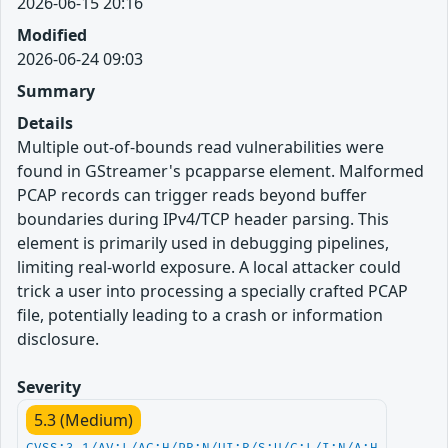
2026-06-15 20:16
Modified
2026-06-24 09:03
Summary
Details
Multiple out-of-bounds read vulnerabilities were
found in GStreamer's pcapparse element. Malformed
PCAP records can trigger reads beyond buffer
boundaries during IPv4/TCP header parsing. This
element is primarily used in debugging pipelines,
limiting real-world exposure. A local attacker could
trick a user into processing a specially crafted PCAP
file, potentially leading to a crash or information
disclosure.
Severity
5.3 (Medium)