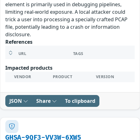
element is primarily used in debugging pipelines,
limiting real-world exposure. A local attacker could
trick a user into processing a specially crafted PCAP
file, potentially leading to a crash or information
disclosure.
References
URL
TAGS
Impacted products
VENDOR
PRODUCT
VERSION
JSON
Share
To clipboard
GHSA-9QF3-VV3W-6XW5