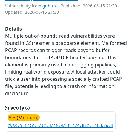
Vulnerability from
github
– Published: 2026-06-15 21:30 –
Updated: 2026-06-15 21:30
Details
Multiple out-of-bounds read vulnerabilities were
found in GStreamer's pcapparse element. Malformed
PCAP records can trigger reads beyond buffer
boundaries during IPv4/TCP header parsing. This
element is primarily used in debugging pipelines,
limiting real-world exposure. A local attacker could
trick a user into processing a specially crafted PCAP
file, potentially leading to a crash or information
disclosure.
Severity
5.3 (Medium)
CVSS:3.1/AV:L/AC:H/PR:N/UI:R/S:U/C:L/I:N/A:H