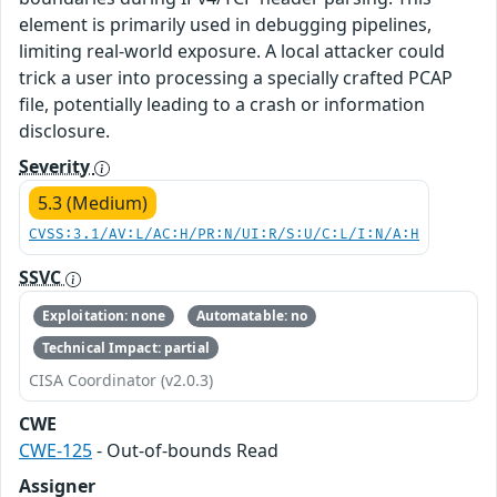
element is primarily used in debugging pipelines,
limiting real-world exposure. A local attacker could
trick a user into processing a specially crafted PCAP
file, potentially leading to a crash or information
disclosure.
Severity
5.3 (Medium)
CVSS:3.1/AV:L/AC:H/PR:N/UI:R/S:U/C:L/I:N/A:H
SSVC
Exploitation: none
Automatable: no
Technical Impact: partial
CISA Coordinator (v2.0.3)
CWE
CWE-125
- Out-of-bounds Read
Assigner