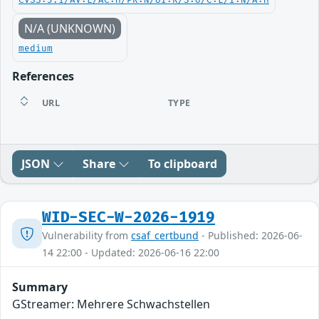
CVSS:3.1/AV:L/AC:H/PR:N/UI:R/S:U/C:L/I:N/A:H
N/A (UNKNOWN)
medium
References
URL
TYPE
JSON
Share
To clipboard
WID-SEC-W-2026-1919
Vulnerability from
csaf_certbund
- Published: 2026-06-
14 22:00 - Updated: 2026-06-16 22:00
Summary
GStreamer: Mehrere Schwachstellen