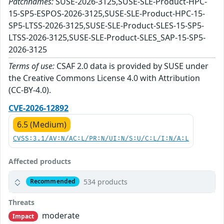
Patchnames:
SUSE-2026-3125,SUSE-SLE-Product-HPC-
15-SP5-ESPOS-2026-3125,SUSE-SLE-Product-HPC-15-
SP5-LTSS-2026-3125,SUSE-SLE-Product-SLES-15-SP5-
LTSS-2026-3125,SUSE-SLE-Product-SLES_SAP-15-SP5-
2026-3125
Terms of use:
CSAF 2.0 data is provided by SUSE under
the Creative Commons License 4.0 with Attribution
(CC-BY-4.0).
CVE-2026-12892
6.5 (Medium)
CVSS:3.1/AV:N/AC:L/PR:N/UI:N/S:U/C:L/I:N/A:L
Affected products
534 products
Recommended
Threats
moderate
Impact