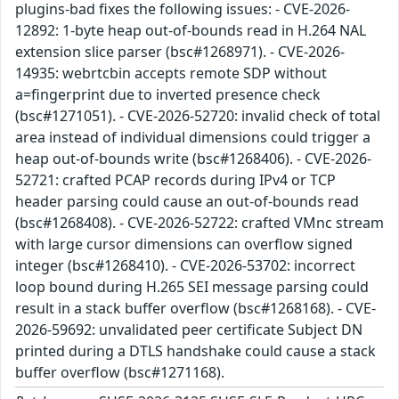
plugins-bad fixes the following issues: - CVE-2026-
12892: 1-byte heap out-of-bounds read in H.264 NAL
extension slice parser (bsc#1268971). - CVE-2026-
14935: webrtcbin accepts remote SDP without
a=fingerprint due to inverted presence check
(bsc#1271051). - CVE-2026-52720: invalid check of total
area instead of individual dimensions could trigger a
heap out-of-bounds write (bsc#1268406). - CVE-2026-
52721: crafted PCAP records during IPv4 or TCP
header parsing could cause an out-of-bounds read
(bsc#1268408). - CVE-2026-52722: crafted VMnc stream
with large cursor dimensions can overflow signed
integer (bsc#1268410). - CVE-2026-53702: incorrect
loop bound during H.265 SEI message parsing could
result in a stack buffer overflow (bsc#1268168). - CVE-
2026-59692: unvalidated peer certificate Subject DN
printed during a DTLS handshake could cause a stack
buffer overflow (bsc#1271168).