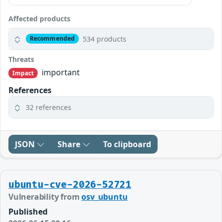
Affected products
534 products
Recommended
Threats
important
Impact
References
32 references
JSON
Share
To clipboard
ubuntu-cve-2026-52721
Vulnerability from
osv_ubuntu
Published