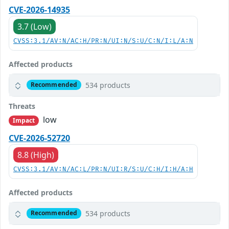
CVE-2026-14935
3.7 (Low)
CVSS:3.1/AV:N/AC:H/PR:N/UI:N/S:U/C:N/I:L/A:N
Affected products
534 products
Recommended
Threats
low
Impact
CVE-2026-52720
8.8 (High)
CVSS:3.1/AV:N/AC:L/PR:N/UI:R/S:U/C:H/I:H/A:H
Affected products
534 products
Recommended