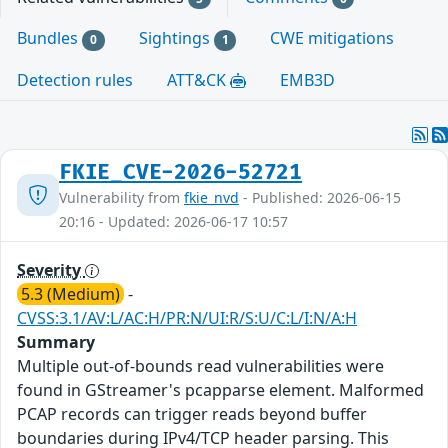
Bundles
Sightings
CWE mitigations
0
1
Detection rules
ATT&CK
EMB3D
FKIE_CVE-2026-52721
Vulnerability from
fkie_nvd
- Published: 2026-06-15
20:16 - Updated: 2026-06-17 10:57
Severity
5.3 (Medium)
-
CVSS:3.1/AV:L/AC:H/PR:N/UI:R/S:U/C:L/I:N/A:H
Summary
Multiple out-of-bounds read vulnerabilities were
found in GStreamer's pcapparse element. Malformed
PCAP records can trigger reads beyond buffer
boundaries during IPv4/TCP header parsing. This