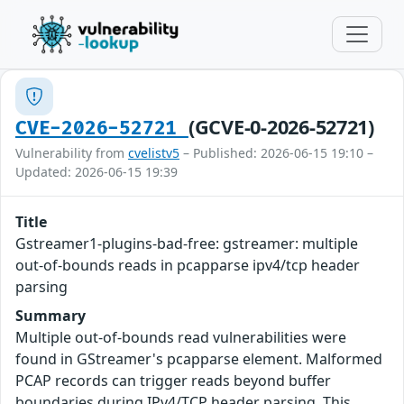
(GCVE-0-2026-52721)
CVE-2026-52721
Vulnerability from
cvelistv5
– Published: 2026-06-15 19:10 –
Updated: 2026-06-15 19:39
Title
Gstreamer1-plugins-bad-free: gstreamer: multiple
out-of-bounds reads in pcapparse ipv4/tcp header
parsing
Summary
Multiple out-of-bounds read vulnerabilities were
found in GStreamer's pcapparse element. Malformed
PCAP records can trigger reads beyond buffer
boundaries during IPv4/TCP header parsing. This