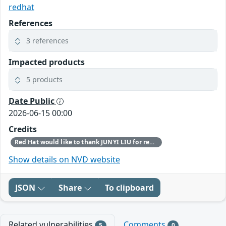
redhat
References
3 references
Impacted products
5 products
Date Public
2026-06-15 00:00
Credits
Red Hat would like to thank JUNYI LIU for reporting this issue.
Show details on NVD website
JSON
Share
To clipboard
Related vulnerabilities
Comments
5
0