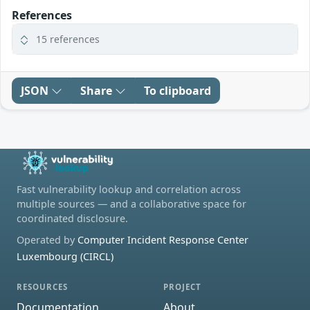
References
15 references
JSON
Share
To clipboard
Fast vulnerability lookup and correlation across
multiple sources — and a collaborative space for
coordinated disclosure.
Operated by
Computer Incident Response Center
Luxembourg (CIRCL)
RESOURCES
PROJECT
Documentation
About