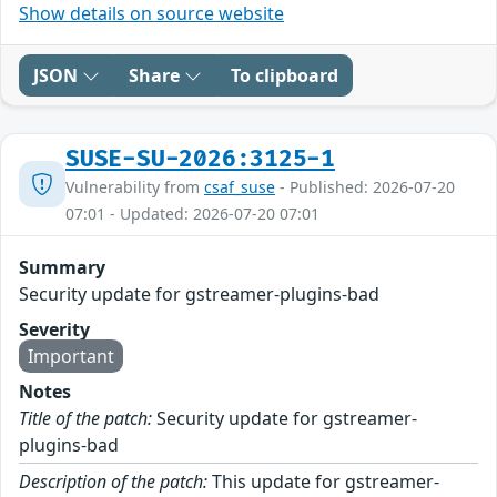
Show details on source website
JSON
Share
To clipboard
SUSE-SU-2026:3125-1
Vulnerability from
csaf_suse
- Published: 2026-07-20
07:01 - Updated: 2026-07-20 07:01
Summary
Security update for gstreamer-plugins-bad
Severity
Important
Notes
Title of the patch:
Security update for gstreamer-
plugins-bad
Description of the patch:
This update for gstreamer-