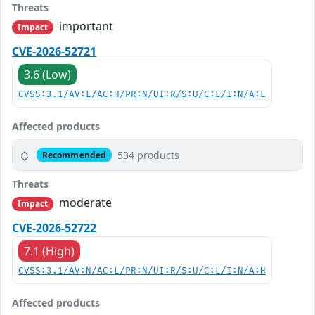
Threats
important
Impact
CVE-2026-52721
3.6 (Low)
CVSS:3.1/AV:L/AC:H/PR:N/UI:R/S:U/C:L/I:N/A:L
Affected products
534 products
Recommended
Threats
moderate
Impact
CVE-2026-52722
7.1 (High)
CVSS:3.1/AV:N/AC:L/PR:N/UI:R/S:U/C:L/I:N/A:H
Affected products