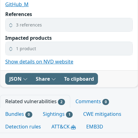
GitHub_M
References
3 references
Impacted products
1 product
Show details on NVD website
JSON
Share
To clipboard
Related vulnerabilities
Comments
2
0
Bundles
Sightings
CWE mitigations
0
1
Detection rules
ATT&CK
EMB3D