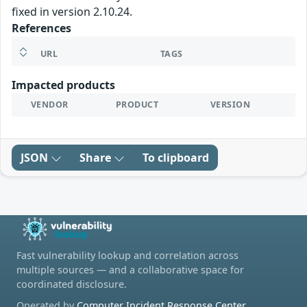
fixed in version 2.10.24.
References
URL
TAGS
Impacted products
VENDOR
PRODUCT
VERSION
JSON
Share
To clipboard
Fast vulnerability lookup and correlation across
multiple sources — and a collaborative space for
coordinated disclosure.
Operated by
Computer Incident Response Center