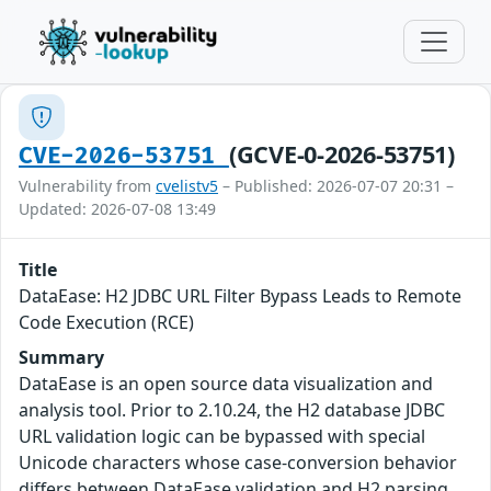
(GCVE-0-2026-53751)
CVE-2026-53751
Vulnerability from
cvelistv5
– Published: 2026-07-07 20:31 –
Updated: 2026-07-08 13:49
Title
DataEase: H2 JDBC URL Filter Bypass Leads to Remote
Code Execution (RCE)
Summary
DataEase is an open source data visualization and
analysis tool. Prior to 2.10.24, the H2 database JDBC
URL validation logic can be bypassed with special
Unicode characters whose case-conversion behavior
differs between DataEase validation and H2 parsing,