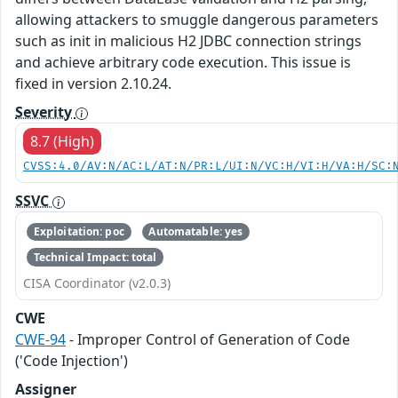
allowing attackers to smuggle dangerous parameters
such as init in malicious H2 JDBC connection strings
and achieve arbitrary code execution. This issue is
fixed in version 2.10.24.
Severity
8.7 (High)
CVSS:4.0/AV:N/AC:L/AT:N/PR:L/UI:N/VC:H/VI:H/VA:H/SC:
SSVC
Exploitation: poc
Automatable: yes
Technical Impact: total
CISA Coordinator (v2.0.3)
CWE
CWE-94
- Improper Control of Generation of Code
('Code Injection')
Assigner