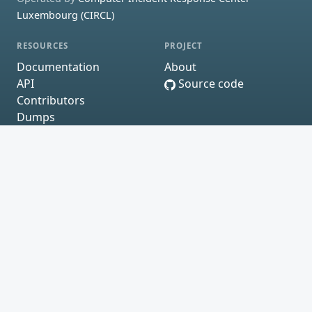
Luxembourg (CIRCL)
RESOURCES
PROJECT
Documentation
About
API
Source code
Contributors
Dumps