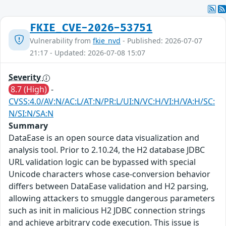
FKIE_CVE-2026-53751
Vulnerability from
fkie_nvd
- Published: 2026-07-07
21:17 - Updated: 2026-07-08 15:07
Severity
8.7 (High)
-
CVSS:4.0/AV:N/AC:L/AT:N/PR:L/UI:N/VC:H/VI:H/VA:H/SC:
N/SI:N/SA:N
Summary
DataEase is an open source data visualization and
analysis tool. Prior to 2.10.24, the H2 database JDBC
URL validation logic can be bypassed with special
Unicode characters whose case-conversion behavior
differs between DataEase validation and H2 parsing,
allowing attackers to smuggle dangerous parameters
such as init in malicious H2 JDBC connection strings
and achieve arbitrary code execution. This issue is