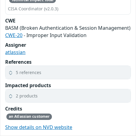
CISA Coordinator (v2.0.3)
CWE
BASM (Broken Authentication & Session Management)
CWE-20
- Improper Input Validation
Assigner
atlassian
References
5 references
Impacted products
2 products
Credits
an Atlassian customer
Show details on NVD website