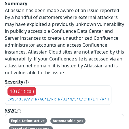
Summary
Atlassian has been made aware of an issue reported
by a handful of customers where external attackers
may have exploited a previously unknown vulnerability
in publicly accessible Confluence Data Center and
Server instances to create unauthorized Confluence
administrator accounts and access Confluence
instances. Atlassian Cloud sites are not affected by this
vulnerability. If your Confluence site is accessed via an
atlassian.net domain, it is hosted by Atlassian and is
not vulnerable to this issue.
Severity
10 (Critical)
CVSS:3.0/AV:N/AC:L/PR:N/UI:N/S:C/C:H/I:H/A:H
SSVC
Exploitation: active
Automatable: yes
Technical Impact: total