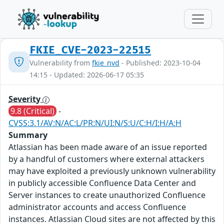
FKIE_CVE-2023-22515
Vulnerability from
fkie_nvd
- Published: 2023-10-04
14:15 - Updated: 2026-06-17 05:35
Severity
9.8 (Critical)
-
CVSS:3.1/AV:N/AC:L/PR:N/UI:N/S:U/C:H/I:H/A:H
Summary
Atlassian has been made aware of an issue reported
by a handful of customers where external attackers
may have exploited a previously unknown vulnerability
in publicly accessible Confluence Data Center and
Server instances to create unauthorized Confluence
administrator accounts and access Confluence
instances. Atlassian Cloud sites are not affected by this