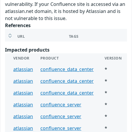
vulnerability. If your Confluence site is accessed via an
atlassian.net domain, it is hosted by Atlassian and is
not vulnerable to this issue.
References
URL
TAGS
Impacted products
VENDOR
PRODUCT
VERSION
atlassian
confluence_data_center
*
atlassian
confluence_data_center
*
atlassian
confluence_data_center
*
atlassian
confluence_server
*
atlassian
confluence_server
*
atlassian
confluence_server
*