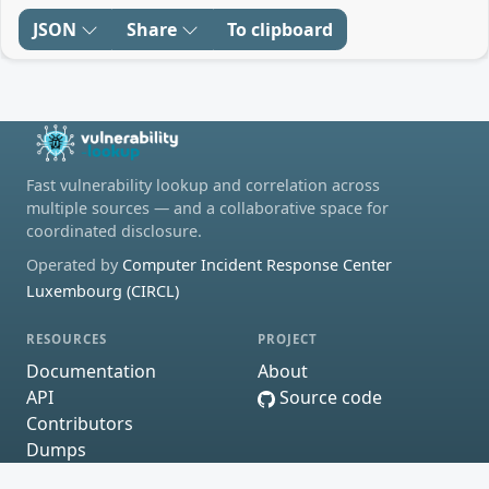
JSON
Share
To clipboard
Fast vulnerability lookup and correlation across
multiple sources — and a collaborative space for
coordinated disclosure.
Operated by
Computer Incident Response Center
Luxembourg (CIRCL)
RESOURCES
PROJECT
Documentation
About
API
Source code
Contributors
Dumps