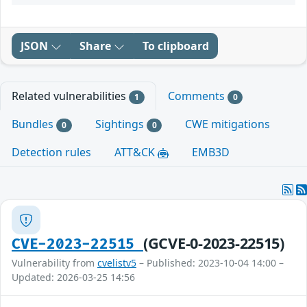
JSON
Share
To clipboard
Related vulnerabilities
Comments
1
0
Bundles
Sightings
CWE mitigations
0
0
Detection rules
ATT&CK
EMB3D
(GCVE-0-2023-22515)
CVE-2023-22515
Vulnerability from
cvelistv5
– Published: 2023-10-04 14:00 –
Updated: 2026-03-25 14:56