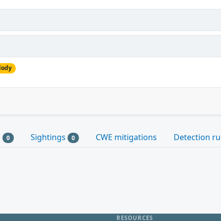
lody
s
Sightings
CWE mitigations
Detection ru
0
0
RESOURCES