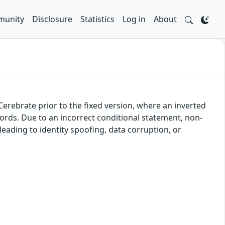
unity
Disclosure
Statistics
Log in
About
f Cerebrate prior to the fixed version, where an inverted
ords. Due to an incorrect conditional statement, non-
leading to identity spoofing, data corruption, or