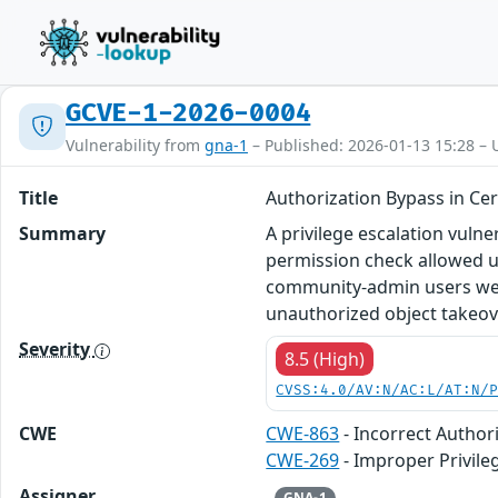
GCVE-1-2026-0004
Vulnerability from
gna-1
– Published: 2026-01-13 15:28 – 
Title
Authorization Bypass in Cer
Summary
A privilege escalation vulne
permission check allowed un
community-admin users were 
unauthorized object takeov
Severity
8.5 (High)
CVSS:4.0/AV:N/AC:L/AT:N/
CWE
CWE-863
- Incorrect Author
CWE-269
- Improper Privi
Assigner
GNA-1