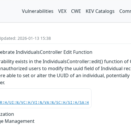
Vulnerabilities
VEX
CWE
KEV Catalogs
Comm
Updated: 2026-01-13 15:38
ebrate IndividualsController Edit Function
rability exists in the IndividualsController::edit() function o
authorized users to modify the uuid field of Individual rec
able to set or alter the UUID of an individual, potentially 
er.
PR:H/UI:N/VC:H/VI:N/VA:N/SC:H/SI:H/SA:H
ization
lege Management