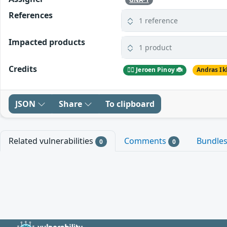
References
1 reference
Impacted products
1 product
Credits
🕵️‍♂️ Jeroen Pinoy 🐞
Andras Ik
JSON
Share
To clipboard
Related vulnerabilities
Comments
Bundle
0
0