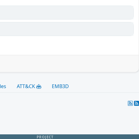
les
ATT&CK
EMB3D
PROJECT