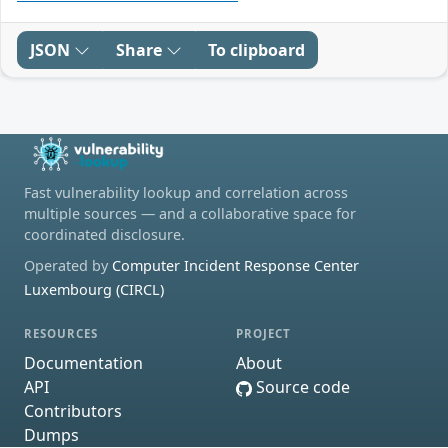
JSON
Share
To clipboard
Fast vulnerability lookup and correlation across
multiple sources — and a collaborative space for
coordinated disclosure.
Operated by
Computer Incident Response Center
Luxembourg (CIRCL)
RESOURCES
PROJECT
Documentation
About
API
Source code
Contributors
Dumps