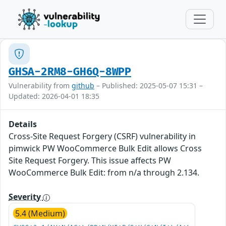
GHSA-2RM8-GH6Q-8WPP
Vulnerability from
github
– Published: 2025-05-07 15:31 –
Updated: 2026-04-01 18:35
Details
Cross-Site Request Forgery (CSRF) vulnerability in
pimwick PW WooCommerce Bulk Edit allows Cross
Site Request Forgery. This issue affects PW
WooCommerce Bulk Edit: from n/a through 2.134.
Severity
5.4 (Medium)