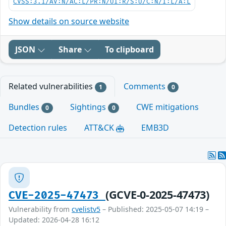
CVSS:3.1/AV:N/AC:L/PR:N/UI:R/S:U/C:N/I:L/A:L
Show details on source website
JSON
Share
To clipboard
Related vulnerabilities
Comments
1
0
Bundles
Sightings
CWE mitigations
0
0
Detection rules
ATT&CK
EMB3D
(GCVE-0-2025-47473)
CVE-2025-47473
Vulnerability from
cvelistv5
– Published: 2025-05-07 14:19 –
Updated: 2026-04-28 16:12