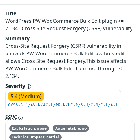
Title
WordPress PW WooCommerce Bulk Edit plugin <=
2.134 - Cross Site Request Forgery (CSRF) Vulnerability
Summary
Cross-Site Request Forgery (CSRF) vulnerability in
pimwick PW WooCommerce Bulk Edit pw-bulk-edit
allows Cross Site Request Forgery.This issue affects
PW WooCommerce Bulk Edit: from n/a through <=
2.134.
Severity
5.4 (Medium)
CVSS:3.1/AV:N/AC:L/PR:N/UI:R/S:U/C:N/I:L/A:L
SSVC
Exploitation: none
Automatable: no
Technical Impact: partial