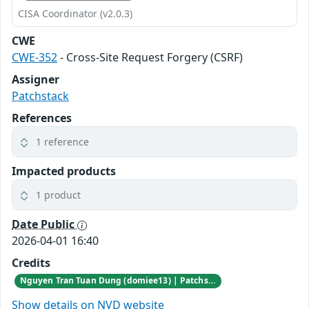
CISA Coordinator (v2.0.3)
CWE
CWE-352
- Cross-Site Request Forgery (CSRF)
Assigner
Patchstack
References
1 reference
Impacted products
1 product
Date Public
2026-04-01 16:40
Credits
Nguyen Tran Tuan Dung (domiee13) | Patchstack Bug Bounty Program
Show details on NVD website