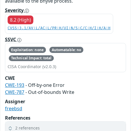
available to the bhyve process.
Severity
8.2 (High)
CVSS:3.1/AV:L/AC:L/PR:H/UI:N/S:C/C:H/I:H/A:H
SSVC
Exploitation: none
Automatable: no
Technical Impact: total
CISA Coordinator (v2.0.3)
CWE
CWE-193
- Off-by-one Error
CWE-787
- Out-of-bounds Write
Assigner
freebsd
References
2 references