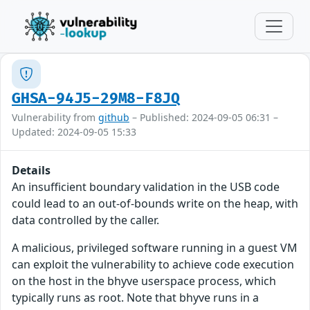
GHSA-94J5-29M8-F8JQ
Vulnerability from
github
– Published: 2024-09-05 06:31 –
Updated: 2024-09-05 15:33
Details
An insufficient boundary validation in the USB code
could lead to an out-of-bounds write on the heap, with
data controlled by the caller.
A malicious, privileged software running in a guest VM
can exploit the vulnerability to achieve code execution
on the host in the bhyve userspace process, which
typically runs as root. Note that bhyve runs in a