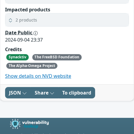
Impacted products
2 products
Date Public
2024-09-04 23:37
Credits
Synacktiv
The FreeBSD Foundation
The Alpha-Omega Project
Show details on NVD website
JSON
Share
To clipboard