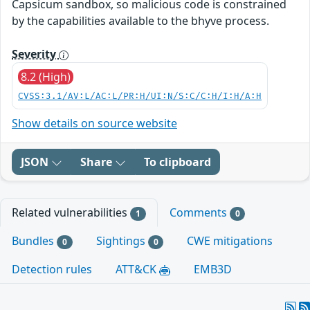
Capsicum sandbox, so malicious code is constrained
by the capabilities available to the bhyve process.
Severity
8.2 (High)
CVSS:3.1/AV:L/AC:L/PR:H/UI:N/S:C/C:H/I:H/A:H
Show details on source website
JSON
Share
To clipboard
Related vulnerabilities
Comments
1
0
Bundles
Sightings
CWE mitigations
0
0
Detection rules
ATT&CK
EMB3D