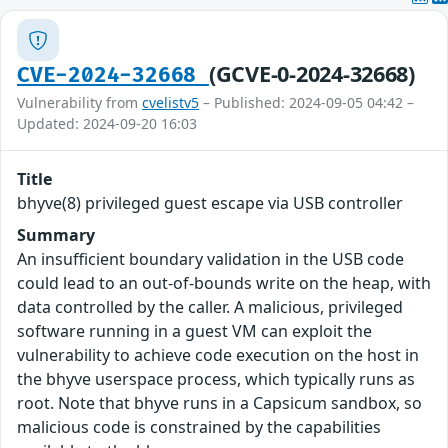
(GCVE-0-2024-32668)
CVE-2024-32668
Vulnerability from
cvelistv5
– Published: 2024-09-05 04:42 –
Updated: 2024-09-20 16:03
Title
bhyve(8) privileged guest escape via USB controller
Summary
An insufficient boundary validation in the USB code
could lead to an out-of-bounds write on the heap, with
data controlled by the caller. A malicious, privileged
software running in a guest VM can exploit the
vulnerability to achieve code execution on the host in
the bhyve userspace process, which typically runs as
root. Note that bhyve runs in a Capsicum sandbox, so
malicious code is constrained by the capabilities