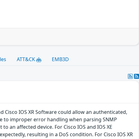
les
ATT&CK
EMB3D
nd Cisco IOS XR Software could allow an authenticated,
 due to improper error handling when parsing SNMP
t to an affected device. For Cisco IOS and IOS XE
expectedly, resulting in a DoS condition. For Cisco IOS XR