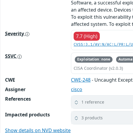
Software, a successful expl
an affected device. Devices 
To exploit this vulnerabili
affected system. To exploit
Severity
7.7 (High)
CVSS:3.1/AV:N/AC:L/PR:L/
SSVC
Exploitation: none
Automat
CISA Coordinator (v2.0.3)
CWE
CWE-248
- Uncaught Except
Assigner
cisco
References
1 reference
Impacted products
3 products
Show details on NVD website