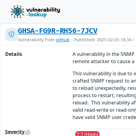
GHSA-FG9R-RH56-7JCV
Vulnerability from
github
– Published: 2025-02-05 18:34 –
Details
A vulnerability in the SNMP
remote attacker to cause a 
This vulnerability is due t
crafted SNMP request to an 
to reload unexpectedly, res
process to restart, resulti
reload. This vulnerability a
valid read-write or read-on
have valid SNMP user creden
Severity
7.7 (High)