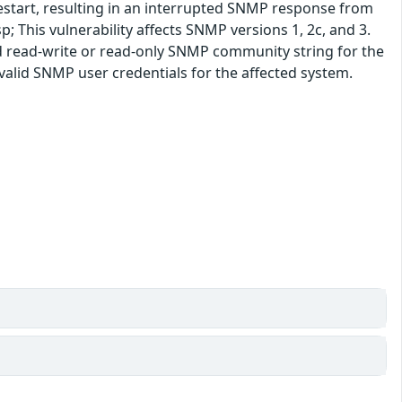
restart, resulting in an interrupted SNMP response from
; This vulnerability affects SNMP versions 1, 2c, and 3.
lid read-write or read-only SNMP community string for the
 valid SNMP user credentials for the affected system.