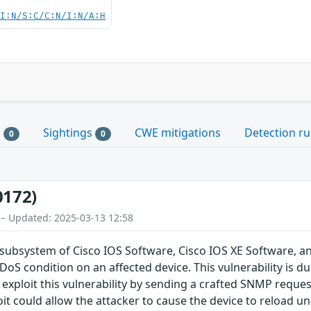
UI:N/S:C/C:N/I:N/A:H
s
Sightings
CWE mitigations
Detection ru
0
0
0172)
 – Updated: 2025-03-13 12:58
 subsystem of Cisco IOS Software, Cisco IOS XE Software, a
DoS condition on an affected device. This vulnerability is
 exploit this vulnerability by sending a crafted SNMP reques
it could allow the attacker to cause the device to reload un