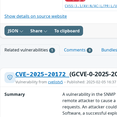
CVSS:3.1/AV:N/AC:L/PR:L/
Show details on source website
JSON
Share
To clipboard
Related vulnerabilities
Comments
Bundle
1
0
(GCVE-0-2025-2
CVE-2025-20172
Vulnerability from
cvelistv5
– Published: 2025-02-05 16:37
Summary
A vulnerability in the SNMP
remote attacker to cause a 
requests. An attacker could
Software, a successful explo