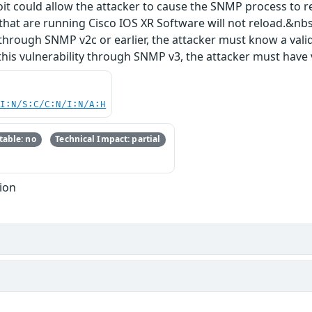
oit could allow the attacker to cause the SNMP process to 
that are running Cisco IOS XR Software will not reload.&nbsp
ty through SNMP v2c or earlier, the attacker must know a va
 this vulnerability through SNMP v3, the attacker must have
UI:N/S:C/C:N/I:N/A:H
able: no
Technical Impact: partial
ion