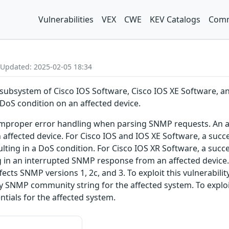
Vulnerabilities
VEX
CWE
KEV Catalogs
Comm
 Updated: 2025-02-05 18:34
 subsystem of Cisco IOS Software, Cisco IOS XE Software, a
DoS condition on an affected device.
o improper error handling when parsing SNMP requests. An at
affected device. For Cisco IOS and IOS XE Software, a succes
ulting in a DoS condition. For Cisco IOS XR Software, a succ
ng in an interrupted SNMP response from an affected device.
ffects SNMP versions 1, 2c, and 3. To exploit this vulnerabi
ly SNMP community string for the affected system. To exploi
tials for the affected system.