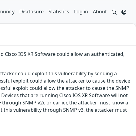
unity
Disclosure
Statistics
Log in
About
nd Cisco IOS XR Software could allow an authenticated,
tacker could exploit this vulnerability by sending a
sful exploit could allow the attacker to cause the device
essful exploit could allow the attacker to cause the SNMP
 Devices that are running Cisco IOS XR Software will not
lity through SNMP v2c or earlier, the attacker must know a
t this vulnerability through SNMP v3, the attacker must