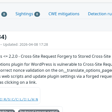
s
Sightings
CWE mitigations
Detection ru
0
0
34)
 – Updated: 2026-04-08 17:28
<= 2.2.0 - Cross-Site Request Forgery to Stored Cross-Site 
ons plugin for WordPress is vulnerable to Cross-Site Request
ncorrect nonce validation on the on__translate_options_page(
s web scripts and update plugin settings via a forged reques
 clicking on a link.
UI:R/S:C/C:L/I:L/A:N
able: no
Technical Impact: partial