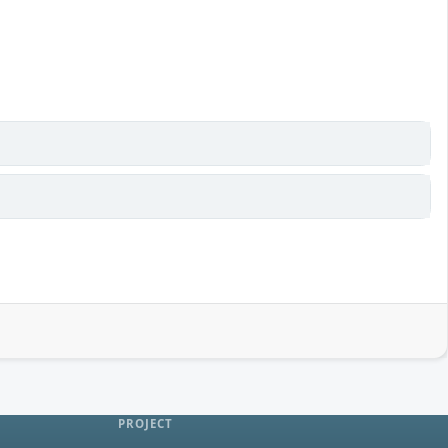
PROJECT