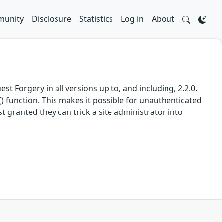
unity
Disclosure
Statistics
Log in
About
 Forgery in all versions up to, and including, 2.2.0.
) function. This makes it possible for unauthenticated
t granted they can trick a site administrator into