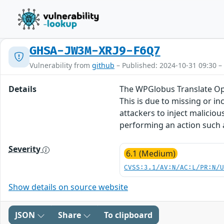
GHSA-JW3M-XRJ9-F6Q7
Vulnerability from
github
– Published: 2024-10-31 09:30 –
Details
The WPGlobus Translate Opti
This is due to missing or i
attackers to inject maliciou
performing an action such as
Severity
6.1 (Medium)
CVSS:3.1/AV:N/AC:L/PR:N/
Show details on source website
JSON
Share
To clipboard