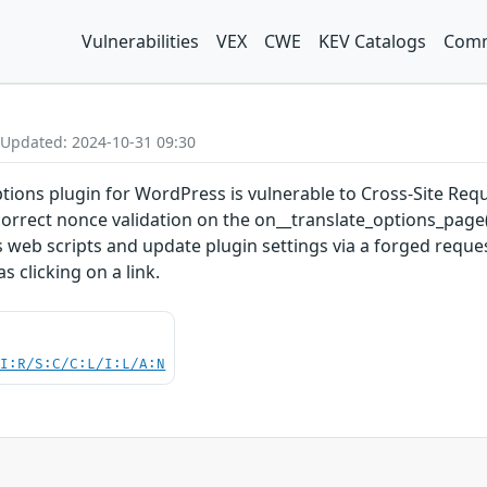
Vulnerabilities
VEX
CWE
KEV Catalogs
Comm
 Updated: 2024-10-31 09:30
ons plugin for WordPress is vulnerable to Cross-Site Request
ncorrect nonce validation on the on__translate_options_page(
s web scripts and update plugin settings via a forged reques
 clicking on a link.
UI:R/S:C/C:L/I:L/A:N