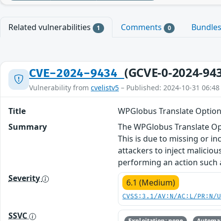
Related vulnerabilities
Comments
Bundle
1
0
(GCVE-0-2024-94
CVE-2024-9434
Vulnerability from
cvelistv5
– Published: 2024-10-31 06:48
Title
WPGlobus Translate Options 
Summary
The WPGlobus Translate Opti
This is due to missing or i
attackers to inject maliciou
performing an action such as
Severity
6.1 (Medium)
CVSS:3.1/AV:N/AC:L/PR:N/
SSVC
Exploitation: none
Automat