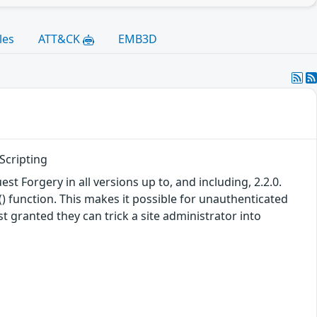
les
ATT&CK
EMB3D
Scripting
 Forgery in all versions up to, and including, 2.2.0.
) function. This makes it possible for unauthenticated
t granted they can trick a site administrator into