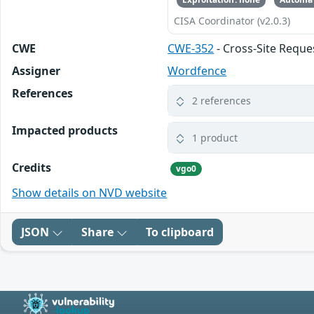
CISA Coordinator (v2.0.3)
CWE
CWE-352
- Cross-Site Reque
Assigner
Wordfence
References
2 references
Impacted products
1 product
Credits
vgo0
Show details on NVD website
JSON
Share
To clipboard