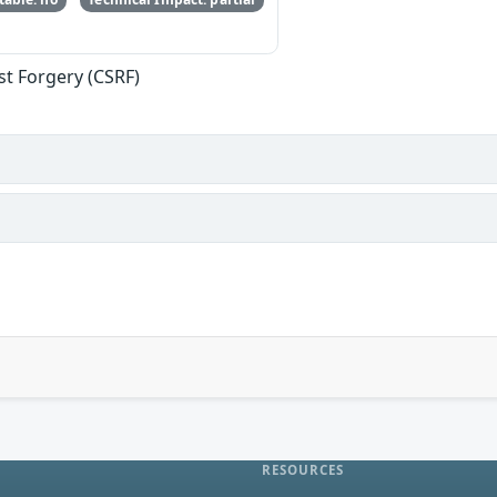
st Forgery (CSRF)
RESOURCES