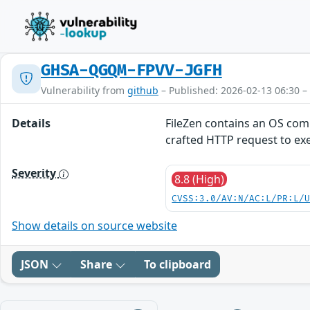
GHSA-QGQM-FPVV-JGFH
Vulnerability from
github
– Published: 2026-02-13 06:30 –
Details
FileZen contains an OS comm
crafted HTTP request to e
Severity
8.8 (High)
CVSS:3.0/AV:N/AC:L/PR:L/
Show details on source website
JSON
Share
To clipboard