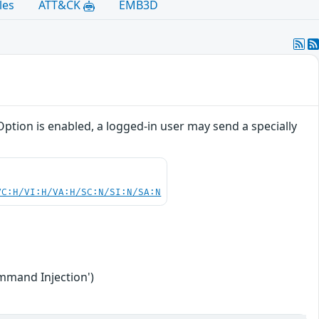
les
ATT&CK
EMB3D
ption is enabled, a logged-in user may send a specially
VC:H/VI:H/VA:H/SC:N/SI:N/SA:N
mmand Injection')