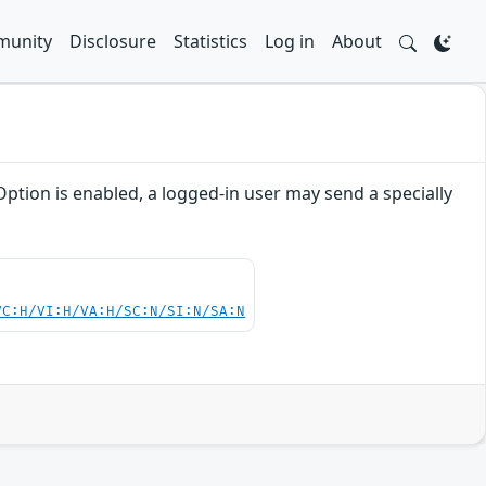
unity
Disclosure
Statistics
Log in
About
ption is enabled, a logged-in user may send a specially
VC:H/VI:H/VA:H/SC:N/SI:N/SA:N