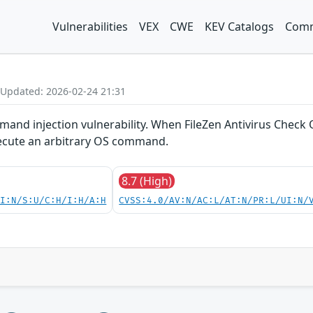
Vulnerabilities
VEX
CWE
KEV Catalogs
Comm
 Updated: 2026-02-24 21:31
and injection vulnerability. When FileZen Antivirus Check O
xecute an arbitrary OS command.
8.7 (High)
UI:N/S:U/C:H/I:H/A:H
CVSS:4.0/AV:N/AC:L/AT:N/PR:L/UI:N/