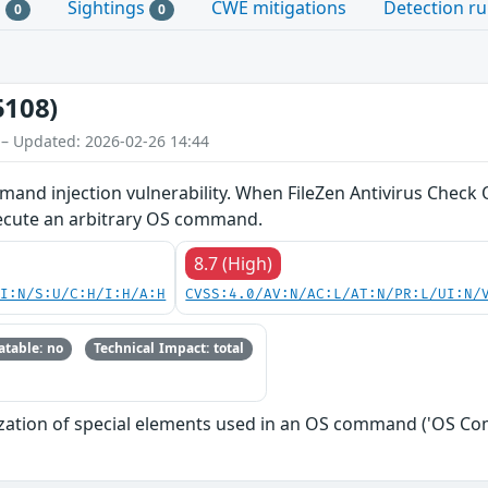
s
Sightings
CWE mitigations
Detection ru
0
0
5108)
 – Updated: 2026-02-26 14:44
and injection vulnerability. When FileZen Antivirus Check O
xecute an arbitrary OS command.
8.7 (High)
UI:N/S:U/C:H/I:H/A:H
CVSS:4.0/AV:N/AC:L/AT:N/PR:L/UI:N/
table: no
Technical Impact: total
zation of special elements used in an OS command ('OS Co