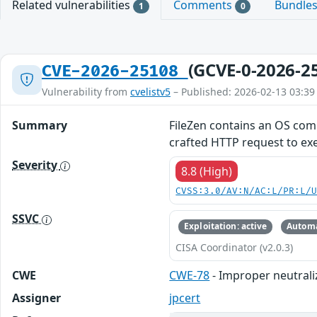
Related vulnerabilities
Comments
Bundle
1
0
(GCVE-0-2026-2
CVE-2026-25108
Vulnerability from
cvelistv5
– Published: 2026-02-13 03:39
Summary
FileZen contains an OS comm
crafted HTTP request to e
Severity
8.8 (High)
CVSS:3.0/AV:N/AC:L/PR:L/
SSVC
Exploitation: active
Automa
CISA Coordinator (v2.0.3)
CWE
CWE-78
- Improper neutrali
Assigner
jpcert