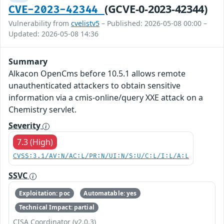
(GCVE-0-2023-42344)
CVE-2023-42344
Vulnerability from
cvelistv5
– Published: 2026-05-08 00:00 –
Updated: 2026-05-08 14:36
Summary
Alkacon OpenCms before 10.5.1 allows remote
unauthenticated attackers to obtain sensitive
information via a cmis-online/query XXE attack on a
Chemistry servlet.
Severity
7.3 (High)
CVSS:3.1/AV:N/AC:L/PR:N/UI:N/S:U/C:L/I:L/A:L
SSVC
Exploitation: poc
Automatable: yes
Technical Impact: partial
CISA Coordinator (v2.0.3)