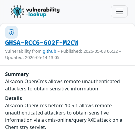
GHSA-RCC6-6Q2F-M2CW
Vulnerability from
github
– Published: 2026-05-08 06:32 –
Updated: 2026-05-14 13:05
Summary
Alkacon OpenCms allows remote unauthenticated
attackers to obtain sensitive information
Details
Alkacon OpenCms before 10.5.1 allows remote
unauthenticated attackers to obtain sensitive
information via a cmis-online/query XXE attack on a
Chemistry servlet.