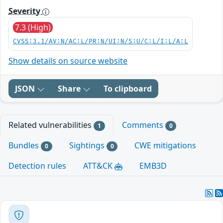
Severity
7.3 (High)
CVSS:3.1/AV:N/AC:L/PR:N/UI:N/S:U/C:L/I:L/A:L
Show details on source website
JSON
Share
To clipboard
Related vulnerabilities
Comments
1
0
Bundles
Sightings
CWE mitigations
0
0
Detection rules
ATT&CK
EMB3D