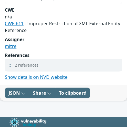
CWE
n/a
CWE-611
- Improper Restriction of XML External Entity
Reference
Assigner
mitre
References
2 references
Show details on NVD website
JSON
Share
To clipboard