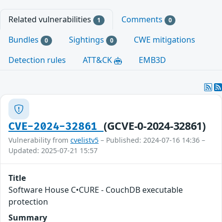
Related vulnerabilities
Comments
1
0
Bundles
Sightings
CWE mitigations
0
0
Detection rules
ATT&CK
EMB3D
(GCVE-0-2024-32861)
CVE-2024-32861
Vulnerability from
cvelistv5
– Published: 2024-07-16 14:36 –
Updated: 2025-07-21 15:57
Title
Software House C•CURE - CouchDB executable
protection
Summary