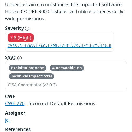
Under certain circumstances the impacted Software
House C•CURE 9000 installer will utilize unnecessarily
wide permissions.
Severity
7.8 (High)
CVSS:3.1/AV:L/AC:L/PR:L/UI:N/S:U/C:H/I:H/A:H
SSVC
Exploitation: none
Automatable: no
Technical Impact: total
CISA Coordinator (v2.0.3)
CWE
CWE-276
- Incorrect Default Permissions
Assigner
jci
References