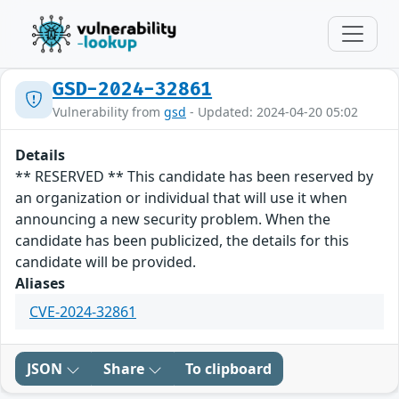
GSD-2024-32861
Vulnerability from
gsd
- Updated: 2024-04-20 05:02
Details
** RESERVED ** This candidate has been reserved by
an organization or individual that will use it when
announcing a new security problem. When the
candidate has been publicized, the details for this
candidate will be provided.
Aliases
CVE-2024-32861
JSON
Share
To clipboard