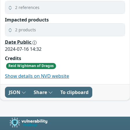
2 references
Impacted products
2 products
Date Public
2024-07-16 14:32
Credits
Reid Wightman of Dragos
Show details on NVD website
JSON
Share
To clipboard