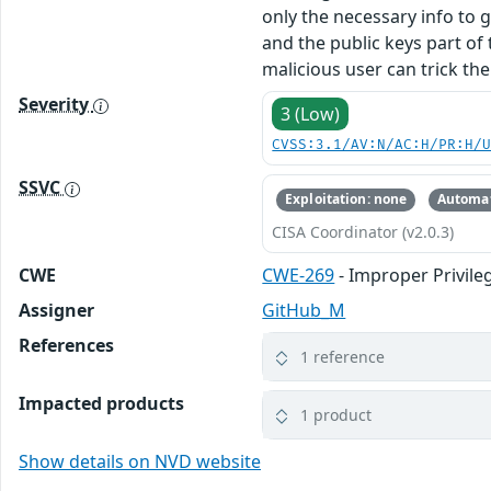
only the necessary info to g
and the public keys part of 
malicious user can trick th
Severity
3 (Low)
CVSS:3.1/AV:N/AC:H/PR:H/
SSVC
Exploitation: none
Automat
CISA Coordinator (v2.0.3)
CWE
CWE-269
- Improper Privi
Assigner
GitHub_M
References
1 reference
Impacted products
1 product
Show details on NVD website