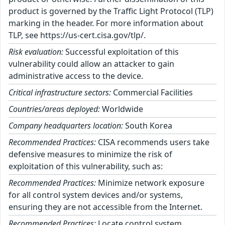
product is governed by the Traffic Light Protocol (TLP)
marking in the header. For more information about
TLP, see https://us-cert.cisa.gov/tlp/.
Risk evaluation:
Successful exploitation of this
vulnerability could allow an attacker to gain
administrative access to the device.
Critical infrastructure sectors:
Commercial Facilities
Countries/areas deployed:
Worldwide
Company headquarters location:
South Korea
Recommended Practices:
CISA recommends users take
defensive measures to minimize the risk of
exploitation of this vulnerability, such as:
Recommended Practices:
Minimize network exposure
for all control system devices and/or systems,
ensuring they are not accessible from the Internet.
Recommended Practices:
Locate control system