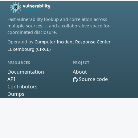
Fast vulnerability lookup and correlation across
multiple sources — and a collaborative space for
coordinated disclosure.
Operated by
Computer Incident Response Center
Luxembourg (CIRCL)
RESOURCES
PROJECT
Documentation
About
API
Source code
Contributors
Dumps