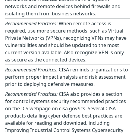
networks and remote devices behind firewalls and
isolating them from business networks.
Recommended Practices:
When remote access is
required, use more secure methods, such as Virtual
Private Networks (VPNs), recognizing VPNs may have
vulnerabilities and should be updated to the most
current version available. Also recognize VPN is only
as secure as the connected devices.
Recommended Practices:
CISA reminds organizations to
perform proper impact analysis and risk assessment
prior to deploying defensive measures.
Recommended Practices:
CISA also provides a section
for control systems security recommended practices
on the ICS webpage on cisa.gov/ics. Several CISA
products detailing cyber defense best practices are
available for reading and download, including
Improving Industrial Control Systems Cybersecurity