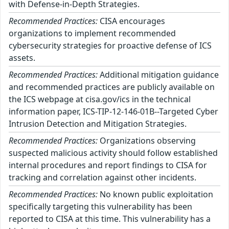
with Defense-in-Depth Strategies.
Recommended Practices:
CISA encourages
organizations to implement recommended
cybersecurity strategies for proactive defense of ICS
assets.
Recommended Practices:
Additional mitigation guidance
and recommended practices are publicly available on
the ICS webpage at cisa.gov/ics in the technical
information paper, ICS-TIP-12-146-01B--Targeted Cyber
Intrusion Detection and Mitigation Strategies.
Recommended Practices:
Organizations observing
suspected malicious activity should follow established
internal procedures and report findings to CISA for
tracking and correlation against other incidents.
Recommended Practices:
No known public exploitation
specifically targeting this vulnerability has been
reported to CISA at this time. This vulnerability has a