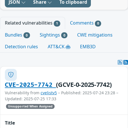
JSON
Share
To clipboard
Related vulnerabilities
Comments
1
0
Bundles
Sightings
CWE mitigations
0
0
Detection rules
ATT&CK
EMB3D
(GCVE-0-2025-7742)
CVE-2025-7742
Vulnerability from
cvelistv5
– Published: 2025-07-24 23:28 –
Updated: 2025-07-25 17:33
Unsupported When Assigned
Title