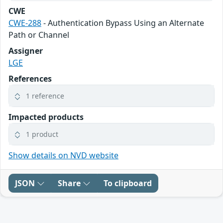
CWE
CWE-288
- Authentication Bypass Using an Alternate
Path or Channel
Assigner
LGE
References
1 reference
Impacted products
1 product
Show details on NVD website
JSON
Share
To clipboard