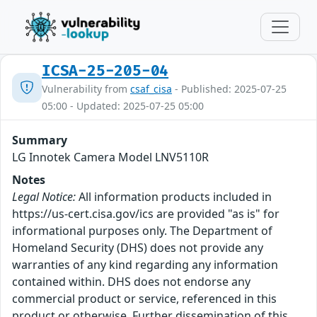
ICSA-25-205-04
Vulnerability from
csaf_cisa
- Published: 2025-07-25
05:00 - Updated: 2025-07-25 05:00
Summary
LG Innotek Camera Model LNV5110R
Notes
Legal Notice:
All information products included in
https://us-cert.cisa.gov/ics are provided "as is" for
informational purposes only. The Department of
Homeland Security (DHS) does not provide any
warranties of any kind regarding any information
contained within. DHS does not endorse any
commercial product or service, referenced in this
product or otherwise. Further dissemination of this