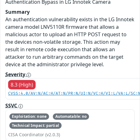
Authentication Bypass in LG Innotek Camera
Summary
An authentication vulnerability exists in the LG Innotek
camera model LNV5110R firmware that allows a
malicious actor to upload an HTTP POST request to
the devices non-volatile storage. This action may
result in remote code execution that allows an
attacker to run arbitrary commands on the target
device at the administrator privilege level.
Severity
8.3 (High)
CVSS:4.0/AV:N/AC:H/AT:N/PR:N/UI:N/VC:H/VI:L/VA:L/SC:
SSVC
Exploitation: none
Automatable: no
Technical Impact: partial
CISA Coordinator (v2.0.3)