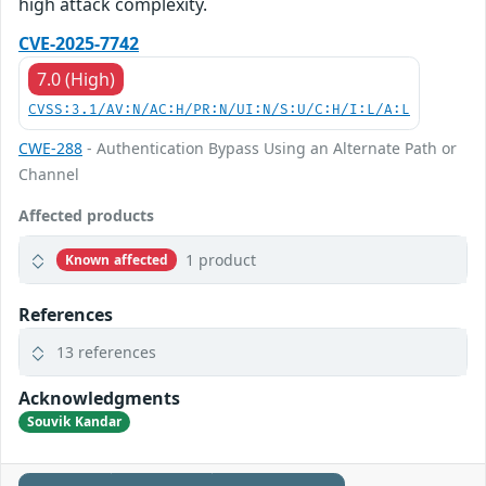
high attack complexity.
CVE-2025-7742
7.0 (High)
CVSS:3.1/AV:N/AC:H/PR:N/UI:N/S:U/C:H/I:L/A:L
CWE-288
- Authentication Bypass Using an Alternate Path or
Channel
Affected products
1 product
Known affected
References
13 references
Acknowledgments
Souvik Kandar