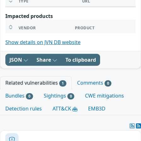
TYPE
URL
Impacted products
VENDOR
PRODUCT
Show details on JVN DB website
JSON
Share
To clipboard
Related vulnerabilities
Comments
1
0
Bundles
Sightings
CWE mitigations
0
0
Detection rules
ATT&CK
EMB3D