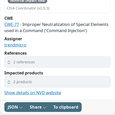
Technical Impact: total
CISA Coordinator (v2.0.3)
CWE
CWE-77
- Improper Neutralization of Special Elements
used in a Command ('Command Injection')
Assigner
trendmicro
References
2 references
Impacted products
2 products
Show details on NVD website
JSON
Share
To clipboard