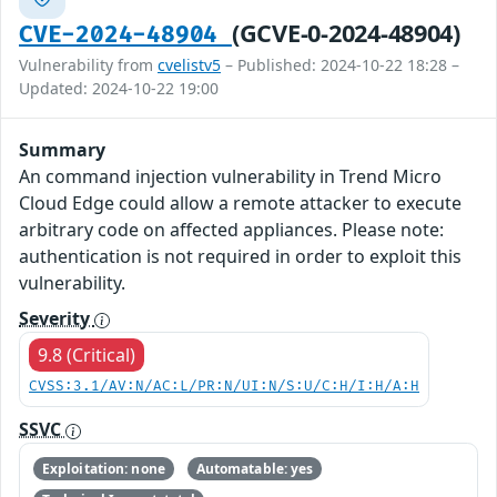
(GCVE-0-2024-48904)
CVE-2024-48904
Vulnerability from
cvelistv5
– Published: 2024-10-22 18:28 –
Updated: 2024-10-22 19:00
Summary
An command injection vulnerability in Trend Micro
Cloud Edge could allow a remote attacker to execute
arbitrary code on affected appliances. Please note:
authentication is not required in order to exploit this
vulnerability.
Severity
9.8 (Critical)
CVSS:3.1/AV:N/AC:L/PR:N/UI:N/S:U/C:H/I:H/A:H
SSVC
Exploitation: none
Automatable: yes