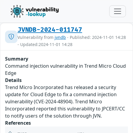
JVNDB-2024-011747
Vulnerability from
jvndb
- Published: 2024-11-01 14:28
- Updated:2024-11-01 14:28
Summary
Command injection vulnerability in Trend Micro Cloud
Edge
Details
Trend Micro Incorporated has released a security
update for Cloud Edge to fix a command injection
vulnerability (CVE-2024-48904). Trend Micro
Incorporated reported this vulnerability to JPCERT/CC
to notify users of the solution through JVN.
References