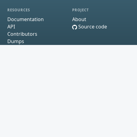
RESOURCES
PROJECT
Documentation
About
API
Source code
Contributors
Dumps