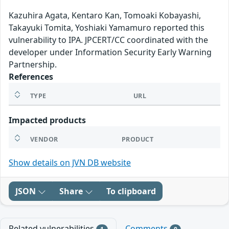
Kazuhira Agata, Kentaro Kan, Tomoaki Kobayashi,
Takayuki Tomita, Yoshiaki Yamamuro reported this
vulnerability to IPA. JPCERT/CC coordinated with the
developer under Information Security Early Warning
Partnership.
References
TYPE
URL
Impacted products
VENDOR
PRODUCT
Show details on JVN DB website
JSON
Share
To clipboard
Related vulnerabilities
Comments