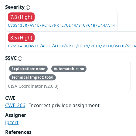
Severity
7.8 (High)
CVSS:3.0/AV:L/AC:L/PR:L/UI:N/S:U/C:H/I:H/A:H
8.5 (High)
CVSS:4.0/AV:L/AC:L/AT:N/PR:L/UI:N/VC:H/VI:H/VA:H/SC:
SSVC
Exploitation: none
Automatable: no
Technical Impact: total
CISA Coordinator (v2.0.3)
CWE
CWE-266
- Incorrect privilege assignment
Assigner
jpcert
References