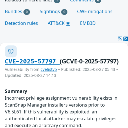
1
0
Bundles
Sightings
CWE mitigations
0
0
Detection rules
ATT&CK
EMB3D
(GCVE-0-2025-57797)
CVE-2025-57797
Vulnerability from
cvelistv5
– Published: 2025-08-27 05:43 –
Updated: 2025-08-27 14:13
Summary
Incorrect privilege assignment vulnerability exists in
ScanSnap Manager installers versions prior to
V6.5L61. If this vulnerability is exploited, an
authenticated local attacker may escalate privileges
and execute an arbitrary command.