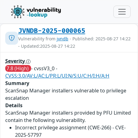
JVNDB-2025-000065
Vulnerability from
jvndb
- Published: 2025-08-27 14:22
- Updated:2025-08-27 14:22
Severity
7.8 (High)
- cvssV3_0 -
CVSS:3.0/AV:L/AC:L/PR:L/UI:N/S:U/C:H/I:H/A:H
Summary
ScanSnap Manager installers vulnerable to privilege
escalation
Details
ScanSnap Manager installers provided by PFU Limited
contain the following vulnerability.
Incorrect privilege assignment (CWE-266) - CVE-
2025-57797