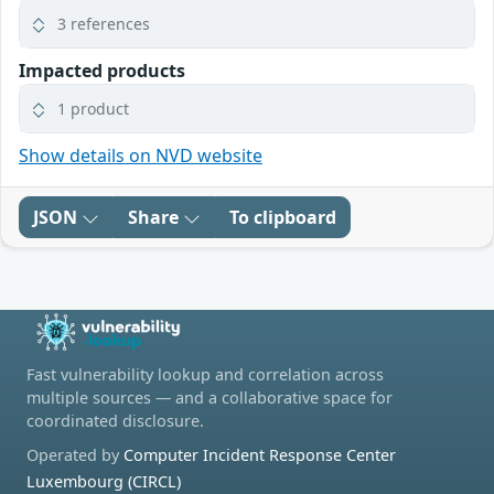
3 references
Impacted products
1 product
Show details on NVD website
JSON
Share
To clipboard
Fast vulnerability lookup and correlation across
multiple sources — and a collaborative space for
coordinated disclosure.
Operated by
Computer Incident Response Center
Luxembourg (CIRCL)