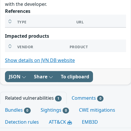
with the developer.
References
TYPE
URL
Impacted products
VENDOR
PRODUCT
Show details on JVN DB website
JSON
Share
To clipboard
Related vulnerabilities
Comments
1
0
Bundles
Sightings
CWE mitigations
0
0
Detection rules
ATT&CK
EMB3D