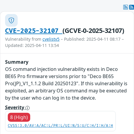
(GCVE-0-2025-32107)
CVE-2025-32107
Vulnerability from
cvelistv5
– Published: 2025-04-11 08:17 –
Updated: 2025-04-11 13:54
Summary
OS command injection vulnerability exists in Deco
BE65 Pro firmware versions prior to "Deco BE65
Pro(JP)_V1_1.1.2 Build 20250123". If this vulnerability is
exploited, an arbitrary OS command may be executed
by the user who can log in to the device.
Severity
8 (High)
CVSS:3.0/AV:A/AC:L/PR:L/UI:N/S:U/C:H/I:H/A:H