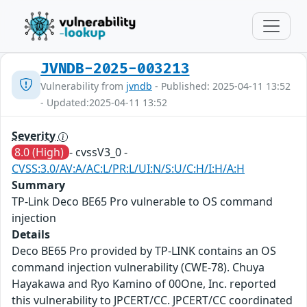
JVNDB-2025-003213
Vulnerability from
jvndb
- Published: 2025-04-11 13:52
- Updated:2025-04-11 13:52
Severity
8.0 (High)
- cvssV3_0 -
CVSS:3.0/AV:A/AC:L/PR:L/UI:N/S:U/C:H/I:H/A:H
Summary
TP-Link Deco BE65 Pro vulnerable to OS command
injection
Details
Deco BE65 Pro provided by TP-LINK contains an OS
command injection vulnerability (CWE-78). Chuya
Hayakawa and Ryo Kamino of 00One, Inc. reported
this vulnerability to JPCERT/CC. JPCERT/CC coordinated