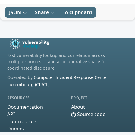
JSON
Share
To clipboard
Fast vulnerability lookup and correlation across
multiple sources — and a collaborative space for
coordinated disclosure.
Operated by
Computer Incident Response Center
Luxembourg (CIRCL)
RESOURCES
PROJECT
Documentation
About
API
Source code
Contributors
Dumps