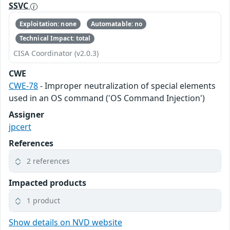
SSVC
Exploitation: none
Automatable: no
Technical Impact: total
CISA Coordinator (v2.0.3)
CWE
CWE-78
- Improper neutralization of special elements
used in an OS command ('OS Command Injection')
Assigner
jpcert
References
2 references
Impacted products
1 product
Show details on NVD website