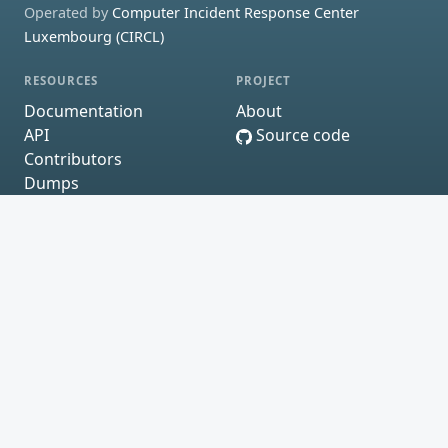
Operated by
Computer Incident Response Center
Luxembourg (CIRCL)
RESOURCES
PROJECT
Documentation
About
API
Source code
Contributors
Dumps