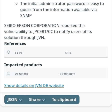
The initial administrator password is easy to
guess from the information available via
SNMP
SEIKO EPSON CORPORATION reported this
vulnerability to JPCERT/CC to notify users of its
solution through JVN.
References
TYPE
URL
Impacted products
VENDOR
PRODUCT
Show details on JVN DB website
JSON
Share
To clipboard