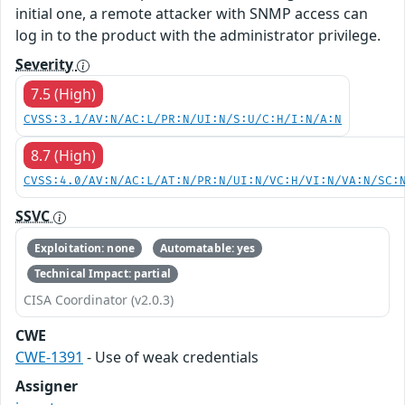
initial one, a remote attacker with SNMP access can
log in to the product with the administrator privilege.
Severity
7.5 (High)
CVSS:3.1/AV:N/AC:L/PR:N/UI:N/S:U/C:H/I:N/A:N
8.7 (High)
CVSS:4.0/AV:N/AC:L/AT:N/PR:N/UI:N/VC:H/VI:N/VA:N/SC:
SSVC
Exploitation: none
Automatable: yes
Technical Impact: partial
CISA Coordinator (v2.0.3)
CWE
CWE-1391
- Use of weak credentials
Assigner