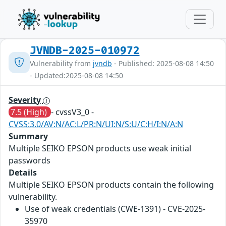
JVNDB-2025-010972
Vulnerability from
jvndb
- Published: 2025-08-08 14:50
- Updated:2025-08-08 14:50
Severity
7.5 (High)
- cvssV3_0 -
CVSS:3.0/AV:N/AC:L/PR:N/UI:N/S:U/C:H/I:N/A:N
Summary
Multiple SEIKO EPSON products use weak initial
passwords
Details
Multiple SEIKO EPSON products contain the following
vulnerability.
Use of weak credentials (CWE-1391) - CVE-2025-
35970