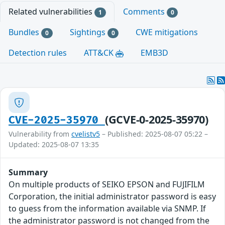
Related vulnerabilities
Comments
1
0
Bundles
Sightings
CWE mitigations
0
0
Detection rules
ATT&CK
EMB3D
(GCVE-0-2025-35970)
CVE-2025-35970
Vulnerability from
cvelistv5
– Published: 2025-08-07 05:22 –
Updated: 2025-08-07 13:35
Summary
On multiple products of SEIKO EPSON and FUJIFILM
Corporation, the initial administrator password is easy
to guess from the information available via SNMP. If
the administrator password is not changed from the