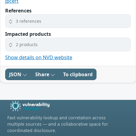
jpcert
References
3 references
Impacted products
2 products
Show details on NVD website
JSON
Share
To clipboard
Fast vulnerability lookup and correlation across
multiple sources — and a collaborative space for
coordinated disclosure.