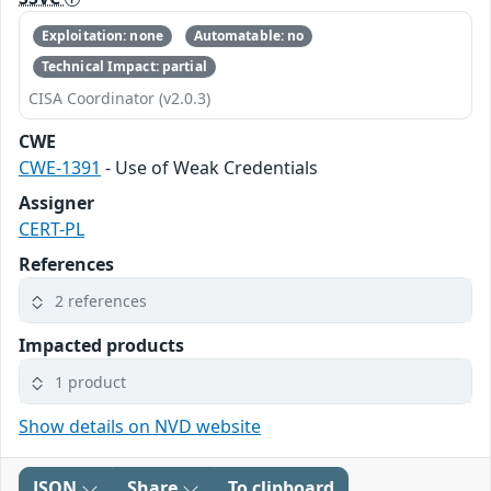
Exploitation: none
Automatable: no
Technical Impact: partial
CISA Coordinator (v2.0.3)
CWE
CWE-1391
- Use of Weak Credentials
Assigner
CERT-PL
References
2 references
Impacted products
1 product
Show details on NVD website
JSON
Share
To clipboard