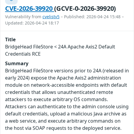
CVE-2026-39920
(GCVE-0-2026-39920)
Vulnerability from
cvelistv5
– Published: 2026-04-24 15:48 –
Updated: 2026-04-24 18:17
Title
BridgeHead FileStore < 24A Apache Axis2 Default
Credentials RCE
Summary
BridgeHead FileStore versions prior to 24A (released in
early 2024) expose the Apache Axis2 administration
module on network-accessible endpoints with default
credentials that allows unauthenticated remote
attackers to execute arbitrary OS commands.
Attackers can authenticate to the admin console using
default credentials, upload a malicious Java archive as
a web service, and execute arbitrary commands on
the host via SOAP requests to the deployed service.