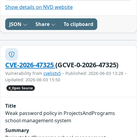
Show details on NVD website
JSON
Share
To clipboard
CVE-2026-47325
(GCVE-0-2026-47325)
Vulnerability from
cvelistv5
– Published: 2026-06-03 13:28 –
Updated: 2026-06-03 15:50
X_Open Source
Title
Weak password policy in ProjectsAndPrograms
school-management-system
Summary