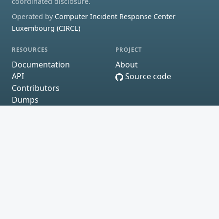
coordinated disclosure.
Operated by
Computer Incident Response Center
Luxembourg (CIRCL)
RESOURCES
PROJECT
Documentation
About
API
Source code
Contributors
Dumps