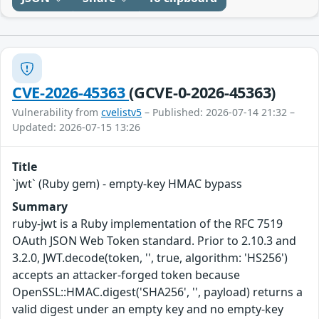
CVE-2026-45363
(GCVE-0-2026-45363)
Vulnerability from
cvelistv5
– Published: 2026-07-14 21:32 –
Updated: 2026-07-15 13:26
Title
`jwt` (Ruby gem) - empty-key HMAC bypass
Summary
ruby-jwt is a Ruby implementation of the RFC 7519
OAuth JSON Web Token standard. Prior to 2.10.3 and
3.2.0, JWT.decode(token, '', true, algorithm: 'HS256')
accepts an attacker-forged token because
OpenSSL::HMAC.digest('SHA256', '', payload) returns a
valid digest under an empty key and no empty-key