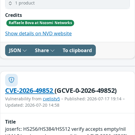
1 product
Credits
Raffaele Bova at Nozomi Networks
Show details on NVD website
JSON
Share
To clipboard
CVE-2026-49852
(GCVE-0-2026-49852)
Vulnerability from
cvelistv5
– Published: 2026-07-17 19:14 –
Updated: 2026-07-20 14:58
Title
joserfc: HS256/HS384/HS512 verify accepts empty/nil