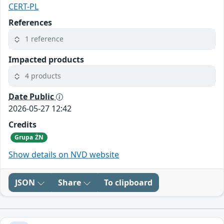
CERT-PL
References
1 reference
Impacted products
4 products
Date Public
2026-05-27 12:42
Credits
Grupa ŻN
Show details on NVD website
JSON
Share
To clipboard