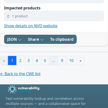
Impacted products
1 product
Show details on NVD website
JSON
Share
To clipboard
«
1
2
3
4
5
...
9
10
»
← Back to the CWE list
Fast vulnerability lookup and correlation across
multiple sources — and a collaborative space for