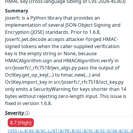
HMAC key (cross-language sibling of CVE-2026-45363)
Summary
joserfc is a Python library that provides an
implementation of several JSON Object Signing and
Encryption (JOSE) standards. Prior to 1.6.8,
joserfc.jwt.decode accepts attacker-forged HMAC-
signed tokens when the caller-supplied verification
key is the empty string or None, because
HMACAlgorithm.sign and HMACAlgorithm.verify in
src/joserfc/_rfc7518/jws_algs.py pass the output of
OctKey.get_op_key(...) to hmac.new(...) and
OctKey.import_key in src/joserfc/_rfc7518/oct_key.py
only emits a SecurityWarning for keys shorter than 14
bytes without rejecting zero-length input. This issue is
fixed in version 1.6.8.
Severity
8.7 (High)
CVSS:4.0/AV:N/AC:L/AT:N/PR:N/UI:N/VC:N/VI:H/VA:N/SC: