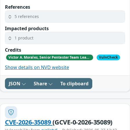
References
5 references
Impacted products
1 product
Credits
Victor A. Morales, Senior Pentester Team Leader, GM Sectec, Corp.
VulnCheck
Show details on NVD website
JSON
Share
To clipboard
CVE-2026-35089
(GCVE-0-2026-35089)