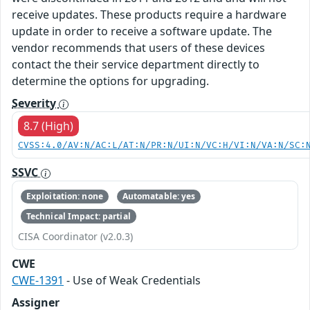
receive updates. These products require a hardware
update in order to receive a software update. The
vendor recommends that users of these devices
contact the their service department directly to
determine the options for upgrading.
Severity
8.7 (High)
CVSS:4.0/AV:N/AC:L/AT:N/PR:N/UI:N/VC:H/VI:N/VA:N/SC:
SSVC
Exploitation: none
Automatable: yes
Technical Impact: partial
CISA Coordinator (v2.0.3)
CWE
CWE-1391
- Use of Weak Credentials
Assigner