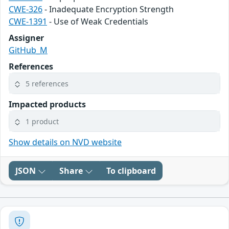
CWE-326
- Inadequate Encryption Strength
CWE-1391
- Use of Weak Credentials
Assigner
GitHub_M
References
5 references
Impacted products
1 product
Show details on NVD website
JSON
Share
To clipboard