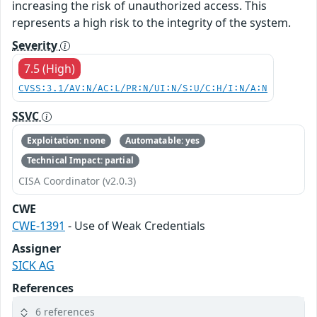
increasing the risk of unauthorized access. This
represents a high risk to the integrity of the system.
Severity
7.5 (High)
CVSS:3.1/AV:N/AC:L/PR:N/UI:N/S:U/C:H/I:N/A:N
SSVC
Exploitation: none
Automatable: yes
Technical Impact: partial
CISA Coordinator (v2.0.3)
CWE
CWE-1391
- Use of Weak Credentials
Assigner
SICK AG
References
6 references