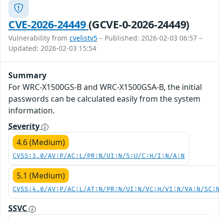
CVE-2026-24449
(GCVE-0-2026-24449)
Vulnerability from
cvelistv5
– Published: 2026-02-03 06:57 –
Updated: 2026-02-03 15:54
Summary
For WRC-X1500GS-B and WRC-X1500GSA-B, the initial
passwords can be calculated easily from the system
information.
Severity
4.6 (Medium)
CVSS:3.0/AV:P/AC:L/PR:N/UI:N/S:U/C:H/I:N/A:N
5.1 (Medium)
CVSS:4.0/AV:P/AC:L/AT:N/PR:N/UI:N/VC:H/VI:N/VA:N/SC:
SSVC