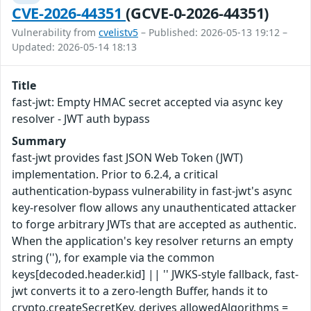
CVE-2026-44351
(GCVE-0-2026-44351)
Vulnerability from
cvelistv5
– Published: 2026-05-13 19:12 –
Updated: 2026-05-14 18:13
Title
fast-jwt: Empty HMAC secret accepted via async key
resolver - JWT auth bypass
Summary
fast-jwt provides fast JSON Web Token (JWT)
implementation. Prior to 6.2.4, a critical
authentication-bypass vulnerability in fast-jwt's async
key-resolver flow allows any unauthenticated attacker
to forge arbitrary JWTs that are accepted as authentic.
When the application's key resolver returns an empty
string (''), for example via the common
keys[decoded.header.kid] || '' JWKS-style fallback, fast-
jwt converts it to a zero-length Buffer, hands it to
crypto.createSecretKey, derives allowedAlgorithms =