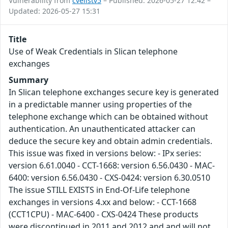
Vulnerability from
cvelistv5
– Published: 2026-05-27 12:42 –
Updated: 2026-05-27 15:31
Title
Use of Weak Credentials in Slican telephone
exchanges
Summary
In Slican telephone exchanges secure key is generated
in a predictable manner using properties of the
telephone exchange which can be obtained without
authentication. An unauthenticated attacker can
deduce the secure key and obtain admin credentials.
This issue was fixed in versions below: - IPx series:
version 6.61.0040 - CCT-1668: version 6.56.0430 - MAC-
6400: version 6.56.0430 - CXS-0424: version 6.30.0510
The issue STILL EXISTS in End-Of-Life telephone
exchanges in versions 4.xx and below: - CCT-1668
(CCT1CPU) - MAC-6400 - CXS-0424 These products
were discontinued in 2011 and 2012 and and will not