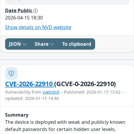
Date Public
2026-04-15 18:30
Show details on NVD website
JSON
Share
To clipboard
CVE-2026-22910
(GCVE-0-2026-22910)
Vulnerability from
cvelistv5
– Published: 2026-01-15 13:02 –
Updated: 2026-01-15 14:40
Summary
The device is deployed with weak and publicly known
default passwords for certain hidden user levels,