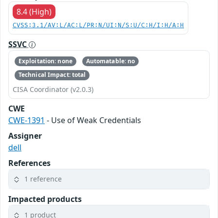
8.4 (High)
CVSS:3.1/AV:L/AC:L/PR:N/UI:N/S:U/C:H/I:H/A:H
SSVC
Exploitation: none
Automatable: no
Technical Impact: total
CISA Coordinator (v2.0.3)
CWE
CWE-1391
- Use of Weak Credentials
Assigner
dell
References
1 reference
Impacted products
1 product