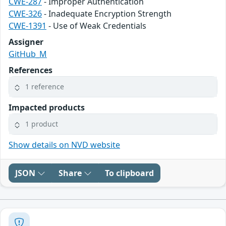
CWE-287
- Improper Authentication
CWE-326
- Inadequate Encryption Strength
CWE-1391
- Use of Weak Credentials
Assigner
GitHub_M
References
1 reference
Impacted products
1 product
Show details on NVD website
JSON
Share
To clipboard