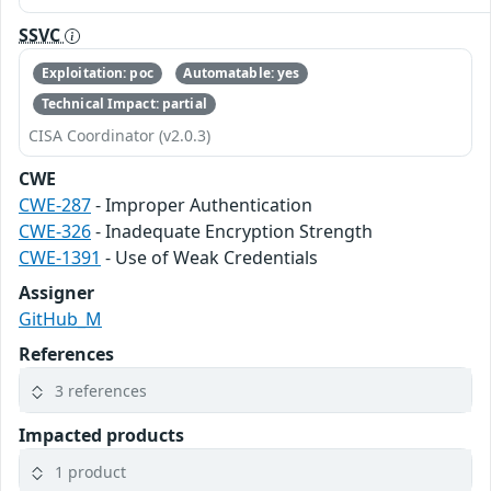
SSVC
Exploitation: poc
Automatable: yes
Technical Impact: partial
CISA Coordinator (v2.0.3)
CWE
CWE-287
- Improper Authentication
CWE-326
- Inadequate Encryption Strength
CWE-1391
- Use of Weak Credentials
Assigner
GitHub_M
References
3 references
Impacted products
1 product