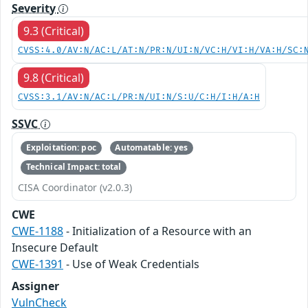
Severity
9.3 (Critical)
CVSS:4.0/AV:N/AC:L/AT:N/PR:N/UI:N/VC:H/VI:H/VA:H/SC:
9.8 (Critical)
CVSS:3.1/AV:N/AC:L/PR:N/UI:N/S:U/C:H/I:H/A:H
SSVC
Exploitation: poc
Automatable: yes
Technical Impact: total
CISA Coordinator (v2.0.3)
CWE
CWE-1188
- Initialization of a Resource with an
Insecure Default
CWE-1391
- Use of Weak Credentials
Assigner
VulnCheck