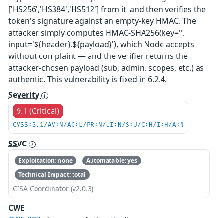
['HS256','HS384','HS512'] from it, and then verifies the
token's signature against an empty-key HMAC. The
attacker simply computes HMAC-SHA256(key='',
input='${header}.${payload}'), which Node accepts
without complaint — and the verifier returns the
attacker-chosen payload (sub, admin, scopes, etc.) as
authentic. This vulnerability is fixed in 6.2.4.
Severity
9.1 (Critical)
CVSS:3.1/AV:N/AC:L/PR:N/UI:N/S:U/C:H/I:H/A:N
SSVC
Exploitation: none
Automatable: yes
Technical Impact: total
CISA Coordinator (v2.0.3)
CWE