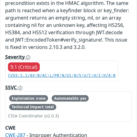
precondition exists in the HMAC algorithm. The same
path is reached when a keyfinder block or key_finder:
argument returns an empty string, nil, or an array
containing nil for an unknown key, affecting HS256,
HS384, and HS512 verification through JWT.decode
and JWT::EncodedToken#verify_signature!. This issue
is fixed in versions 2.10.3 and 3.2.0.
Severity
9.1 (Critical)
CVSS:3.1/AV:N/AC:L/PR:N/UI:N/S:U/C:H/I:H/A:N
SSVC
Exploitation: none
Automatable: yes
Technical Impact: total
CISA Coordinator (v2.0.3)
CWE
CWE-287
- Improper Authentication