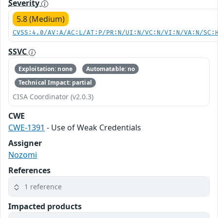
Severity
5.8 (Medium)
CVSS:4.0/AV:A/AC:L/AT:P/PR:N/UI:N/VC:N/VI:N/VA:N/SC:
SSVC
Exploitation: none
Automatable: no
Technical Impact: partial
CISA Coordinator (v2.0.3)
CWE
CWE-1391
- Use of Weak Credentials
Assigner
Nozomi
References
1 reference
Impacted products