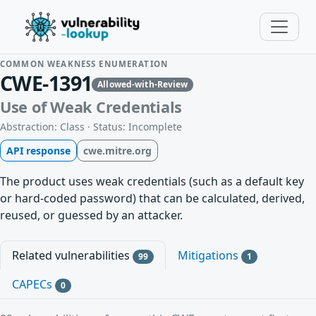
COMMON WEAKNESS ENUMERATION
CWE-1391
Allowed-with-Review
Use of Weak Credentials
Abstraction: Class · Status: Incomplete
API response
cwe.mitre.org
The product uses weak credentials (such as a default key
or hard-coded password) that can be calculated, derived,
reused, or guessed by an attacker.
Related vulnerabilities
Mitigations
99
1
CAPECs
0