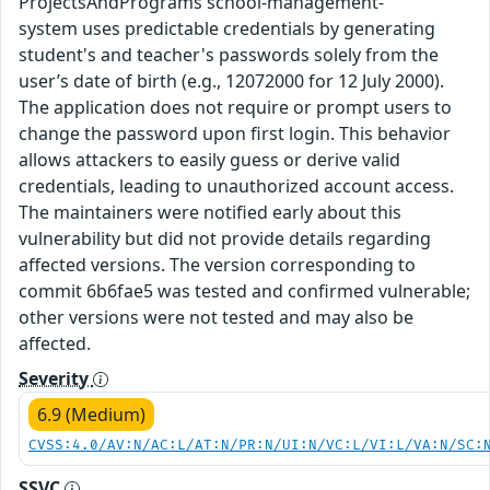
ProjectsAndPrograms school-management-
system uses predictable credentials by generating
student's and teacher's passwords solely from the
user’s date of birth (e.g., 12072000 for 12 July 2000).
The application does not require or prompt users to
change the password upon first login. This behavior
allows attackers to easily guess or derive valid
credentials, leading to unauthorized account access.
The maintainers were notified early about this
vulnerability but did not provide details regarding
affected versions. The version corresponding to
commit 6b6fae5 was tested and confirmed vulnerable;
other versions were not tested and may also be
affected.
Severity
6.9 (Medium)
CVSS:4.0/AV:N/AC:L/AT:N/PR:N/UI:N/VC:L/VI:L/VA:N/SC:
SSVC