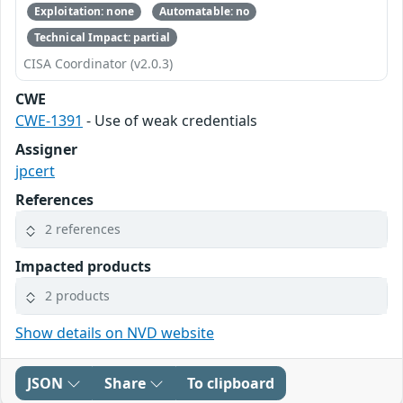
Exploitation: none
Automatable: no
Technical Impact: partial
CISA Coordinator (v2.0.3)
CWE
CWE-1391
- Use of weak credentials
Assigner
jpcert
References
2 references
Impacted products
2 products
Show details on NVD website
JSON
Share
To clipboard