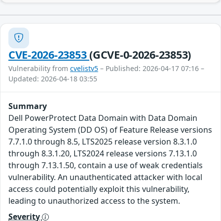
CVE-2026-23853
(GCVE-0-2026-23853)
Vulnerability from
cvelistv5
– Published: 2026-04-17 07:16 –
Updated: 2026-04-18 03:55
Summary
Dell PowerProtect Data Domain with Data Domain
Operating System (DD OS) of Feature Release versions
7.7.1.0 through 8.5, LTS2025 release version 8.3.1.0
through 8.3.1.20, LTS2024 release versions 7.13.1.0
through 7.13.1.50, contain a use of weak credentials
vulnerability. An unauthenticated attacker with local
access could potentially exploit this vulnerability,
leading to unauthorized access to the system.
Severity