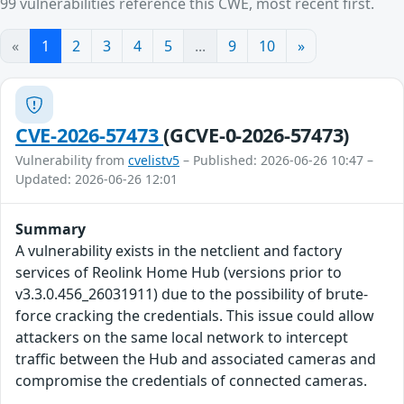
99 vulnerabilities reference this CWE, most recent first.
«
1
2
3
4
5
...
9
10
»
CVE-2026-57473
(GCVE-0-2026-57473)
Vulnerability from
cvelistv5
– Published: 2026-06-26 10:47 –
Updated: 2026-06-26 12:01
Summary
A vulnerability exists in the netclient and factory
services of Reolink Home Hub (versions prior to
v3.3.0.456_26031911) due to the possibility of brute-
force cracking the credentials. This issue could allow
attackers on the same local network to intercept
traffic between the Hub and associated cameras and
compromise the credentials of connected cameras.