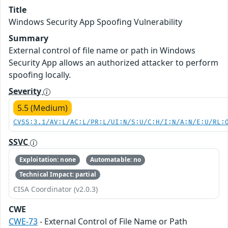
Title
Windows Security App Spoofing Vulnerability
Summary
External control of file name or path in Windows
Security App allows an authorized attacker to perform
spoofing locally.
Severity
5.5 (Medium)
CVSS:3.1/AV:L/AC:L/PR:L/UI:N/S:U/C:H/I:N/A:N/E:U/RL:
SSVC
Exploitation: none
Automatable: no
Technical Impact: partial
CISA Coordinator (v2.0.3)
CWE
CWE-73
- External Control of File Name or Path