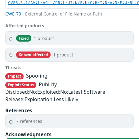
CVSS:3.1/AV:L/AC:L/PR:L/UI:N/S:U/C:H/I:N/A:N/E:U/RL:
CWE-73
- External Control of File Name or Path
Affected products
1 product
Fixed
1 product
Known affected
Threats
Spoofing
Impact
Publicly
Exploit Status
Disclosed:No;Exploited:No;Latest Software
Release:Exploitation Less Likely
References
7 references
Acknowledgments