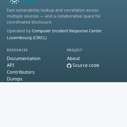
Fast vulnerability lookup and correlation across
multiple sources — and a collaborative space for
coordinated disclosure.
Operated by
Computer Incident Response Center
Luxembourg (CIRCL)
RESOURCES
PROJECT
Documentation
About
API
Source code
Contributors
Dumps