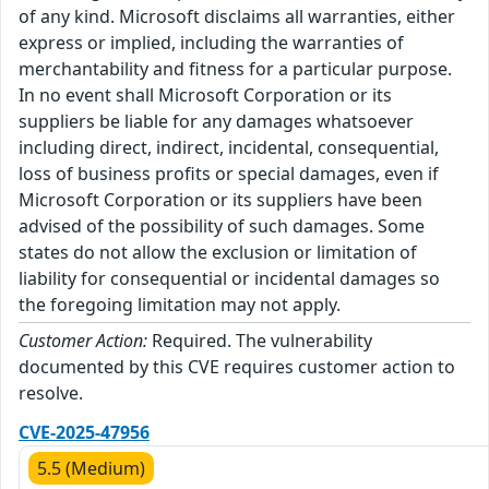
of any kind. Microsoft disclaims all warranties, either
express or implied, including the warranties of
merchantability and fitness for a particular purpose.
In no event shall Microsoft Corporation or its
suppliers be liable for any damages whatsoever
including direct, indirect, incidental, consequential,
loss of business profits or special damages, even if
Microsoft Corporation or its suppliers have been
advised of the possibility of such damages. Some
states do not allow the exclusion or limitation of
liability for consequential or incidental damages so
the foregoing limitation may not apply.
Customer Action:
Required. The vulnerability
documented by this CVE requires customer action to
resolve.
CVE-2025-47956
5.5 (Medium)