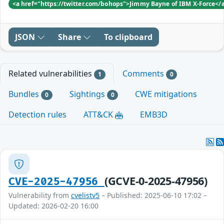
<a href="https://twitter.com/bohops">Jimmy Bayne of IBM X-Force</
JSON
Share
To clipboard
Related vulnerabilities
Comments
1
0
Bundles
Sightings
CWE mitigations
0
0
Detection rules
ATT&CK
EMB3D
(GCVE-0-2025-47956)
CVE-2025-47956
Vulnerability from
cvelistv5
– Published: 2025-06-10 17:02 –
Updated: 2026-02-20 16:00