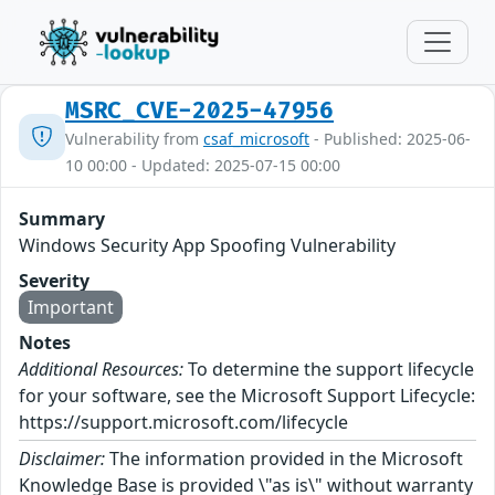
MSRC_CVE-2025-47956
Vulnerability from
csaf_microsoft
- Published: 2025-06-
10 00:00 - Updated: 2025-07-15 00:00
Summary
Windows Security App Spoofing Vulnerability
Severity
Important
Notes
Additional Resources:
To determine the support lifecycle
for your software, see the Microsoft Support Lifecycle:
https://support.microsoft.com/lifecycle
Disclaimer:
The information provided in the Microsoft
Knowledge Base is provided \"as is\" without warranty