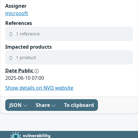
Assigner
microsoft
References
1 reference
Impacted products
1 product
Date Public
2025-06-10 07:00
Show details on NVD website
JSON
Share
To clipboard