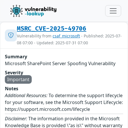
MSRC_CVE-2025-49706
Vulnerability from
csaf_microsoft
- Published: 2025-07-
08 07:00 - Updated: 2025-07-31 07:00
Summary
Microsoft SharePoint Server Spoofing Vulnerability
Severity
Important
Notes
Additional Resources:
To determine the support lifecycle
for your software, see the Microsoft Support Lifecycle:
https://support.microsoft.com/lifecycle
Disclaimer:
The information provided in the Microsoft
Knowledge Base is provided \"as is\" without warranty