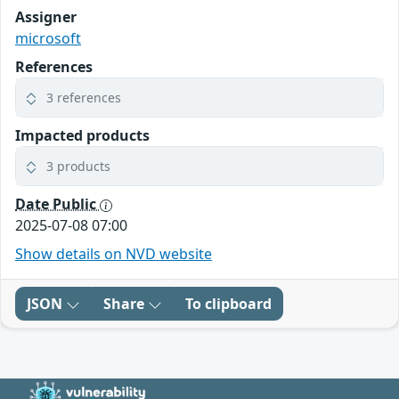
Assigner
microsoft
References
3 references
Impacted products
3 products
Date Public
2025-07-08 07:00
Show details on NVD website
JSON
Share
To clipboard