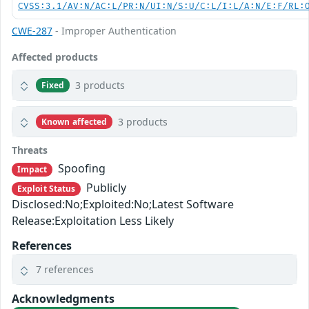
CVSS:3.1/AV:N/AC:L/PR:N/UI:N/S:U/C:L/I:L/A:N/E:F/RL:
CWE-287
- Improper Authentication
Affected products
3 products
Fixed
3 products
Known affected
Threats
Spoofing
Impact
Publicly
Exploit Status
Disclosed:No;Exploited:No;Latest Software
Release:Exploitation Less Likely
References
7 references
Acknowledgments