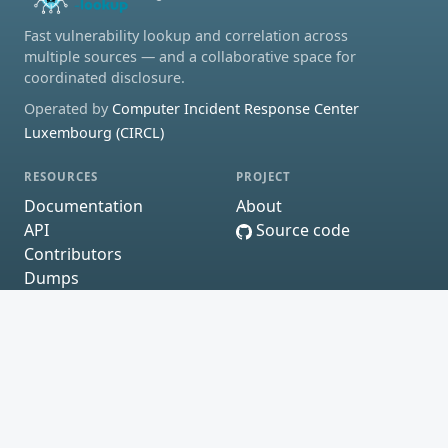
Fast vulnerability lookup and correlation across
multiple sources — and a collaborative space for
coordinated disclosure.
Operated by
Computer Incident Response Center
Luxembourg (CIRCL)
RESOURCES
PROJECT
Documentation
About
API
Source code
Contributors
Dumps