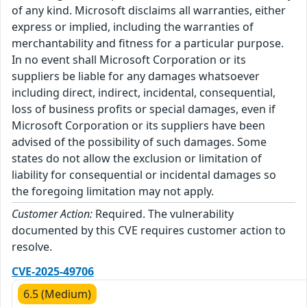
of any kind. Microsoft disclaims all warranties, either
express or implied, including the warranties of
merchantability and fitness for a particular purpose.
In no event shall Microsoft Corporation or its
suppliers be liable for any damages whatsoever
including direct, indirect, incidental, consequential,
loss of business profits or special damages, even if
Microsoft Corporation or its suppliers have been
advised of the possibility of such damages. Some
states do not allow the exclusion or limitation of
liability for consequential or incidental damages so
the foregoing limitation may not apply.
Customer Action:
Required. The vulnerability
documented by this CVE requires customer action to
resolve.
CVE-2025-49706
6.5 (Medium)