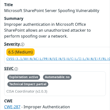
Title
Microsoft SharePoint Server Spoofing Vulnerability
Summary
Improper authentication in Microsoft Office
SharePoint allows an unauthorized attacker to
perform spoofing over a network.
Severity
6.5 (Medium)
CVSS:3.1/AV:N/AC:L/PR:N/UI:N/S:U/C:L/I:L/A:N/E:F/RL:
SSVC
Exploitation: active
Automatable: no
Technical Impact: partial
CISA Coordinator (v2.0.3)
CWE
CWE-287
- Improper Authentication