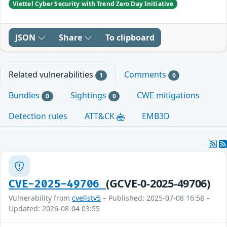
Viettel Cyber Security with Trend Zero Day Initiative
JSON
Share
To clipboard
Related vulnerabilities
Comments
1
0
Bundles
Sightings
CWE mitigations
0
0
Detection rules
ATT&CK
EMB3D
(GCVE-0-2025-49706)
CVE-2025-49706
Vulnerability from
cvelistv5
– Published: 2025-07-08 16:58 –
Updated: 2026-08-04 03:55