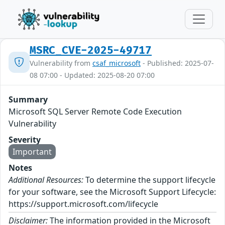
MSRC_CVE-2025-49717
Vulnerability from
csaf_microsoft
- Published: 2025-07-
08 07:00 - Updated: 2025-08-20 07:00
Summary
Microsoft SQL Server Remote Code Execution
Vulnerability
Severity
Important
Notes
Additional Resources:
To determine the support lifecycle
for your software, see the Microsoft Support Lifecycle:
https://support.microsoft.com/lifecycle
Disclaimer:
The information provided in the Microsoft