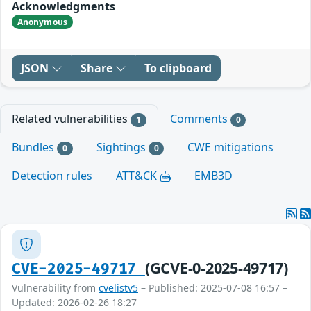
Acknowledgments
Anonymous
JSON
Share
To clipboard
Related vulnerabilities
Comments
1
0
Bundles
Sightings
CWE mitigations
0
0
Detection rules
ATT&CK
EMB3D
(GCVE-0-2025-49717)
CVE-2025-49717
Vulnerability from
cvelistv5
– Published: 2025-07-08 16:57 –
Updated: 2026-02-26 18:27