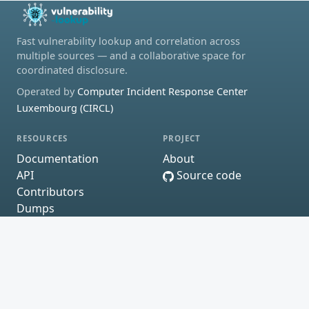
Fast vulnerability lookup and correlation across
multiple sources — and a collaborative space for
coordinated disclosure.
Operated by
Computer Incident Response Center
Luxembourg (CIRCL)
RESOURCES
PROJECT
Documentation
About
API
Source code
Contributors
Dumps