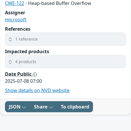
CWE-122
- Heap-based Buffer Overflow
Assigner
microsoft
References
1 reference
Impacted products
4 products
Date Public
2025-07-08 07:00
Show details on NVD website
JSON
Share
To clipboard