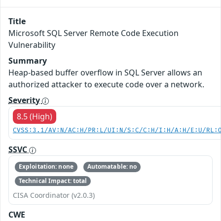
Title
Microsoft SQL Server Remote Code Execution
Vulnerability
Summary
Heap-based buffer overflow in SQL Server allows an
authorized attacker to execute code over a network.
Severity
8.5 (High)
CVSS:3.1/AV:N/AC:H/PR:L/UI:N/S:C/C:H/I:H/A:H/E:U/RL:
SSVC
Exploitation: none
Automatable: no
Technical Impact: total
CISA Coordinator (v2.0.3)
CWE