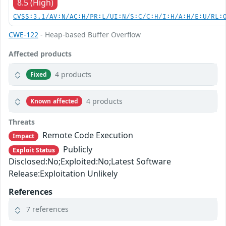
8.5 (High)
CVSS:3.1/AV:N/AC:H/PR:L/UI:N/S:C/C:H/I:H/A:H/E:U/RL:
CWE-122
- Heap-based Buffer Overflow
Affected products
4 products
Fixed
4 products
Known affected
Threats
Remote Code Execution
Impact
Publicly
Exploit Status
Disclosed:No;Exploited:No;Latest Software
Release:Exploitation Unlikely
References
7 references