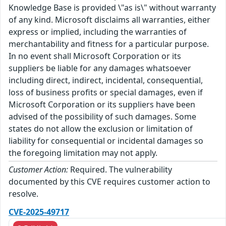
Knowledge Base is provided \"as is\" without warranty
of any kind. Microsoft disclaims all warranties, either
express or implied, including the warranties of
merchantability and fitness for a particular purpose.
In no event shall Microsoft Corporation or its
suppliers be liable for any damages whatsoever
including direct, indirect, incidental, consequential,
loss of business profits or special damages, even if
Microsoft Corporation or its suppliers have been
advised of the possibility of such damages. Some
states do not allow the exclusion or limitation of
liability for consequential or incidental damages so
the foregoing limitation may not apply.
Customer Action:
Required. The vulnerability
documented by this CVE requires customer action to
resolve.
CVE-2025-49717