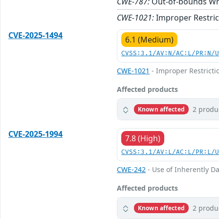
CWE-787:
Out-of-bounds Wr
CWE-1021:
Improper Restric
CVE-2025-1494
6.1 (Medium)
CVSS:3.1/AV:N/AC:L/PR:N/
CWE-1021
- Improper Restricti
Affected products
2 produ
Known affected
CVE-2025-1994
7.8 (High)
CVSS:3.1/AV:L/AC:L/PR:L/
CWE-242
- Use of Inherently D
Affected products
2 produ
Known affected