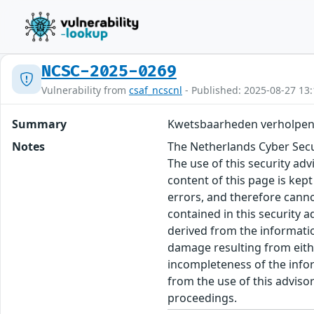
NCSC-2025-0269
Vulnerability from
csaf_ncscnl
- Published: 2025-08-27 13:
Summary
Kwetsbaarheden verholpe
Notes
The Netherlands Cyber Secur
The use of this security ad
content of this page is kept
errors, and therefore canno
contained in this security 
derived from the informatio
damage resulting from eithe
incompleteness of the inform
from the use of this adviso
proceedings.