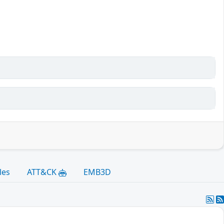
les
ATT&CK
EMB3D