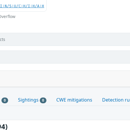
UI:N/S:U/C:H/I:H/A:H
Overflow
cts
s
Sightings
CWE mitigations
Detection ru
0
0
94)