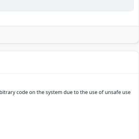
bitrary code on the system due to the use of unsafe use