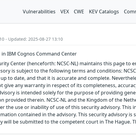
Vulnerabilities
VEX
CWE
KEV Catalogs
Comm
10 - Updated: 2025-08-27 13:10
n in IBM Cognos Command Center
ity Center (henceforth: NCSC-NL) maintains this page to en
visory is subject to the following terms and conditions: NC
 up to date, and that it is accurate and complete. Neverthele
t give any warranty in respect of its completeness, accura
advisory is intended solely for the purpose of providing gen
n provided therein. NCSC-NL and the Kingdom of the Netherl
r the use or inability of use of this security advisory. Thi
ation contained in the advisory. This security advisory is su
ry will be submitted to the competent court in The Hague. 