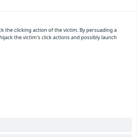
 the clicking action of the victim. By persuading a
 hijack the victim's click actions and possibly launch