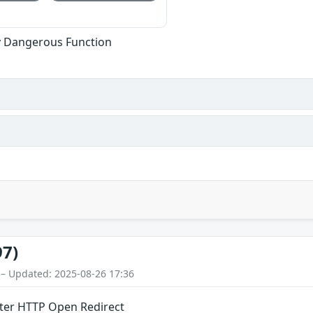
ly Dangerous Function
97)
 – Updated: 2025-08-26 17:36
er HTTP Open Redirect