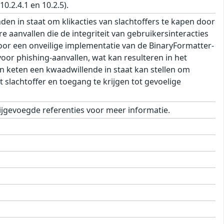
.2.4.1 en 10.2.5).
 in staat om klikacties van slachtoffers te kapen door
e aanvallen die de integriteit van gebruikersinteracties
oor een onveilige implementatie van de BinaryFormatter-
or phishing-aanvallen, wat kan resulteren in het
in keten een kwaadwillende in staat kan stellen om
 slachtoffer en toegang te krijgen tot gevoelige
jgevoegde referenties voor meer informatie.