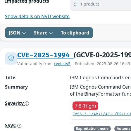
Impacted products
1 product
Show details on NVD website
JSON
Share
To clipboard
(GCVE-0-2025-19
CVE-2025-1994
Vulnerability from
cvelistv5
– Published: 2025-08-26 16:49
Title
IBM Cognos Command Cent
Summary
IBM Cognos Command Center 
of the BinaryFormatter func
Severity
7.8 (High)
CVSS:3.1/AV:L/AC:L/PR:L/
SSVC
Exploitation: none
Automat