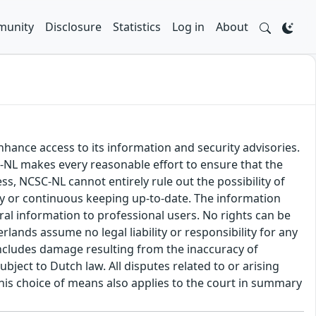
unity
Disclosure
Statistics
Log in
About
hance access to its information and security advisories.
SC-NL makes every reasonable effort to ensure that the
ss, NCSC-NL cannot entirely rule out the possibility of
cy or continuous keeping up-to-date. The information
eral information to professional users. No rights can be
ands assume no legal liability or responsibility for any
s includes damage resulting from the inaccuracy of
bject to Dutch law. All disputes related to or arising
This choice of means also applies to the court in summary