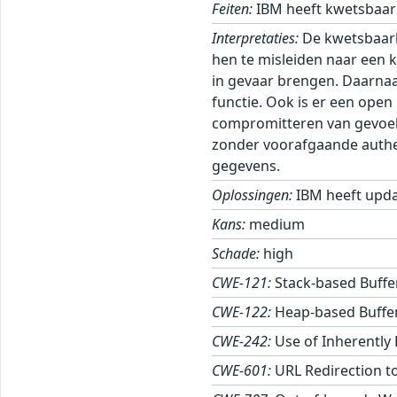
Feiten:
IBM heeft kwetsbaarh
Interpretaties:
De kwetsbaarh
hen te misleiden naar een k
in gevaar brengen. Daarnaa
functie. Ook is er een ope
compromitteren van gevoeli
zonder voorafgaande authent
gegevens.
Oplossingen:
IBM heeft upda
Kans:
medium
Schade:
high
CWE-121:
Stack-based Buffe
CWE-122:
Heap-based Buffe
CWE-242:
Use of Inherently
CWE-601:
URL Redirection to