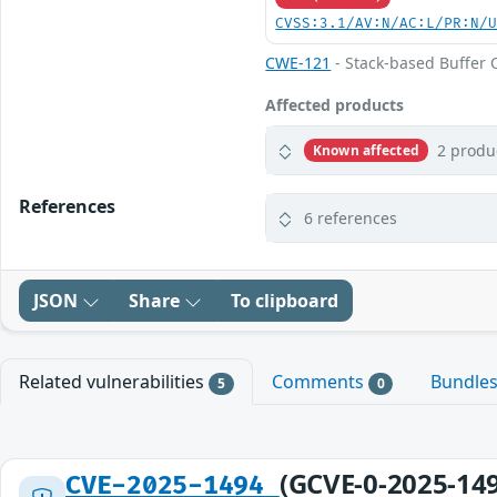
CVSS:3.1/AV:N/AC:L/PR:N/
CWE-121
- Stack-based Buffer 
Affected products
2 produ
Known affected
References
6 references
JSON
Share
To clipboard
Related vulnerabilities
Comments
Bundle
5
0
(GCVE-0-2025-14
CVE-2025-1494