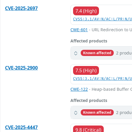
CVE-2025-2697
7.4 (High)
CVSS:3.1/AV:N/AC:L/PR:N/
CWE-601
- URL Redirection to U
Affected products
2 produ
Known affected
CVE-2025-2900
7.5 (High)
CVSS:3.1/AV:N/AC:L/PR:N/
CWE-122
- Heap-based Buffer 
Affected products
2 produ
Known affected
CVE-2025-4447
9.8 (Critical)