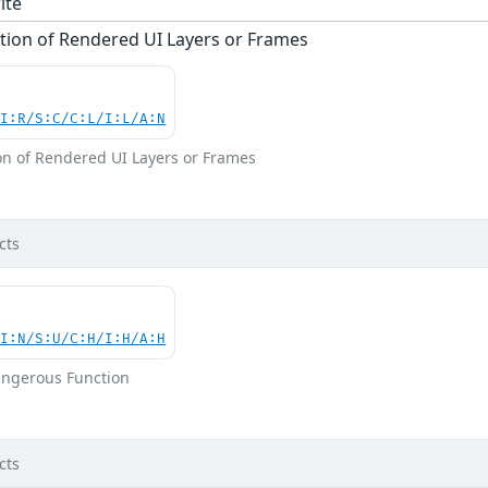
ite
tion of Rendered UI Layers or Frames
UI:R/S:C/C:L/I:L/A:N
on of Rendered UI Layers or Frames
cts
UI:N/S:U/C:H/I:H/A:H
angerous Function
cts