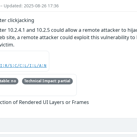
 – Updated: 2025-08-26 17:36
r clickjacking
0.2.4.1 and 10.2.5 could allow a remote attacker to hijack
eb site, a remote attacker could exploit this vulnerability to
victim.
UI:R/S:C/C:L/I:L/A:N
able: no
Technical Impact: partial
iction of Rendered UI Layers or Frames