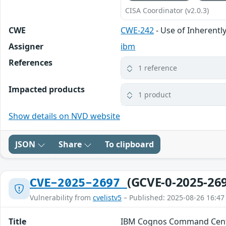
CISA Coordinator (v2.0.3)
CWE
CWE-242
- Use of Inherent
Assigner
ibm
References
1 reference
Impacted products
1 product
Show details on NVD website
JSON
Share
To clipboard
(GCVE-0-2025-26
CVE-2025-2697
Vulnerability from
cvelistv5
– Published: 2025-08-26 16:47
Title
IBM Cognos Command Cent