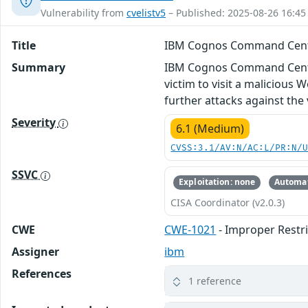
Vulnerability from
cvelistv5
– Published: 2025-08-26 16:45
Title
IBM Cognos Command Cente
Summary
IBM Cognos Command Center 1
victim to visit a malicious W
further attacks against the 
Severity
6.1 (Medium)
CVSS:3.1/AV:N/AC:L/PR:N/
SSVC
Exploitation: none
Automat
CISA Coordinator (v2.0.3)
CWE
CWE-1021
- Improper Restr
Assigner
ibm
References
1 reference