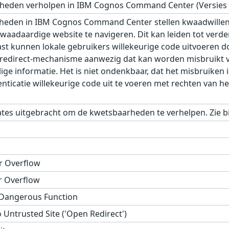
eden verholpen in IBM Cognos Command Center (Versies 10
eden in IBM Cognos Command Center stellen kwaadwillenden
waadaardige website te navigeren. Dit kan leiden tot verder
st kunnen lokale gebruikers willekeurige code uitvoeren d
n redirect-mechanisme aanwezig dat kan worden misbruikt vo
ge informatie. Het is niet ondenkbaar, dat het misbruiken 
icatie willekeurige code uit te voeren met rechten van het
tes uitgebracht om de kwetsbaarheden te verhelpen. Zie bi
r Overflow
r Overflow
 Dangerous Function
 Untrusted Site ('Open Redirect')