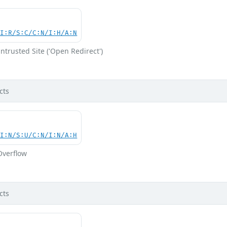
UI:R/S:C/C:N/I:H/A:N
ntrusted Site ('Open Redirect')
cts
UI:N/S:U/C:N/I:N/A:H
Overflow
cts