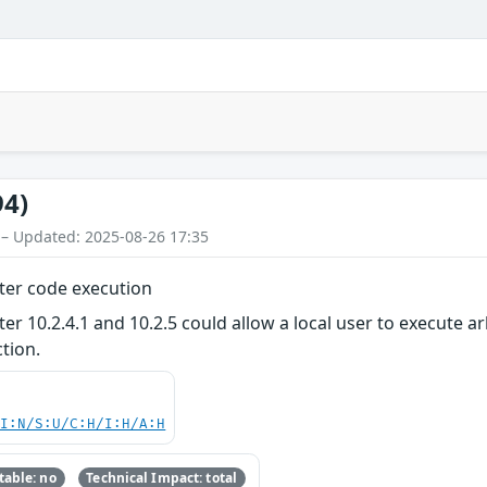
94)
 – Updated: 2025-08-26 17:35
er code execution
10.2.4.1 and 10.2.5 could allow a local user to execute ar
tion.
UI:N/S:U/C:H/I:H/A:H
able: no
Technical Impact: total