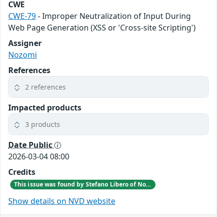
CWE
CWE-79
- Improper Neutralization of Input During
Web Page Generation (XSS or 'Cross-site Scripting')
Assigner
Nozomi
References
2 references
Impacted products
3 products
Date Public
2026-03-04 08:00
Credits
This issue was found by Stefano Libero of Nozomi Networks Product Security team during an internal investigation.
Show details on NVD website