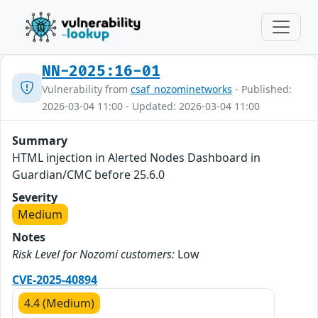
NN-2025:16-01
Vulnerability from
csaf_nozominetworks
- Published:
2026-03-04 11:00 - Updated: 2026-03-04 11:00
Summary
HTML injection in Alerted Nodes Dashboard in
Guardian/CMC before 25.6.0
Severity
Medium
Notes
Risk Level for Nozomi customers:
Low
CVE-2025-40894
4.4 (Medium)