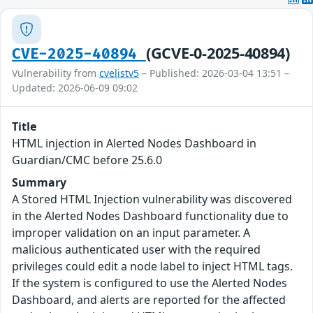
(GCVE-0-2025-40894)
CVE-2025-40894
Vulnerability from
cvelistv5
– Published: 2026-03-04 13:51 –
Updated: 2026-06-09 09:02
Title
HTML injection in Alerted Nodes Dashboard in
Guardian/CMC before 25.6.0
Summary
A Stored HTML Injection vulnerability was discovered
in the Alerted Nodes Dashboard functionality due to
improper validation on an input parameter. A
malicious authenticated user with the required
privileges could edit a node label to inject HTML tags.
If the system is configured to use the Alerted Nodes
Dashboard, and alerts are reported for the affected