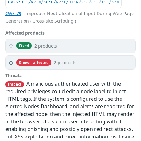
CVSS:3.1/AV:N/AC:H/PR:L/UI:R/S:C/C:L/I:L/A:N
CWE-79
- Improper Neutralization of Input During Web Page
Generation ('Cross-site Scripting')
Affected products
2 products
Fixed
2 products
Known affected
Threats
A malicious authenticated user with the
Impact
required privileges could edit a node label to inject
HTML tags. If the system is configured to use the
Alerted Nodes Dashboard, and alerts are reported for
the affected node, then the injected HTML may render
in the browser of a victim user interacting with it,
enabling phishing and possibly open redirect attacks.
Full XSS exploitation and direct information disclosure