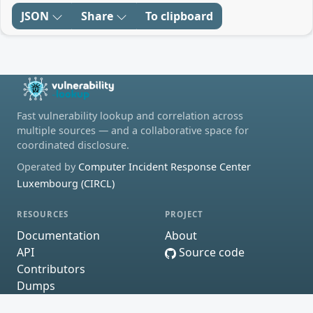
JSON
Share
To clipboard
Fast vulnerability lookup and correlation across
multiple sources — and a collaborative space for
coordinated disclosure.
Operated by
Computer Incident Response Center
Luxembourg (CIRCL)
RESOURCES
PROJECT
Documentation
About
API
Source code
Contributors
Dumps