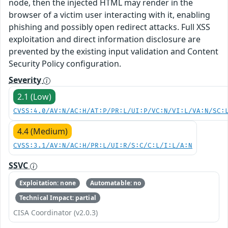
node, then the injected HTML may render in the
browser of a victim user interacting with it, enabling
phishing and possibly open redirect attacks. Full XSS
exploitation and direct information disclosure are
prevented by the existing input validation and Content
Security Policy configuration.
Severity
2.1 (Low)
CVSS:4.0/AV:N/AC:H/AT:P/PR:L/UI:P/VC:N/VI:L/VA:N/SC:
4.4 (Medium)
CVSS:3.1/AV:N/AC:H/PR:L/UI:R/S:C/C:L/I:L/A:N
SSVC
Exploitation: none
Automatable: no
Technical Impact: partial
CISA Coordinator (v2.0.3)