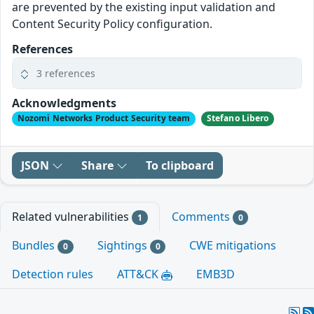
are prevented by the existing input validation and
Content Security Policy configuration.
References
3 references
Acknowledgments
Nozomi Networks Product Security team
Stefano Libero
JSON
Share
To clipboard
Related vulnerabilities
Comments
1
0
Bundles
Sightings
CWE mitigations
0
0
Detection rules
ATT&CK
EMB3D