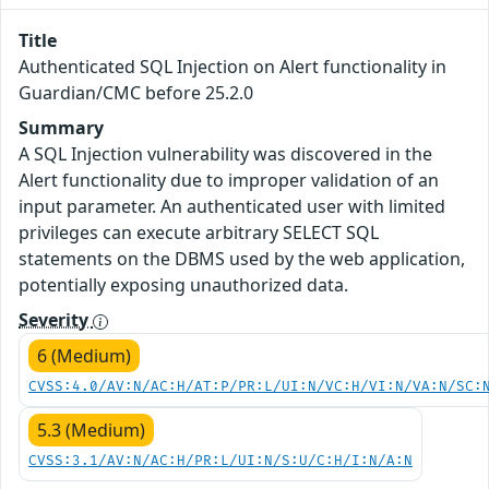
Title
Authenticated SQL Injection on Alert functionality in
Guardian/CMC before 25.2.0
Summary
A SQL Injection vulnerability was discovered in the
Alert functionality due to improper validation of an
input parameter. An authenticated user with limited
privileges can execute arbitrary SELECT SQL
statements on the DBMS used by the web application,
potentially exposing unauthorized data.
Severity
6 (Medium)
CVSS:4.0/AV:N/AC:H/AT:P/PR:L/UI:N/VC:H/VI:N/VA:N/SC:
5.3 (Medium)
CVSS:3.1/AV:N/AC:H/PR:L/UI:N/S:U/C:H/I:N/A:N