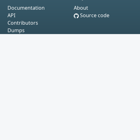
Documentation
About
API
Source code
Contributors
Dumps