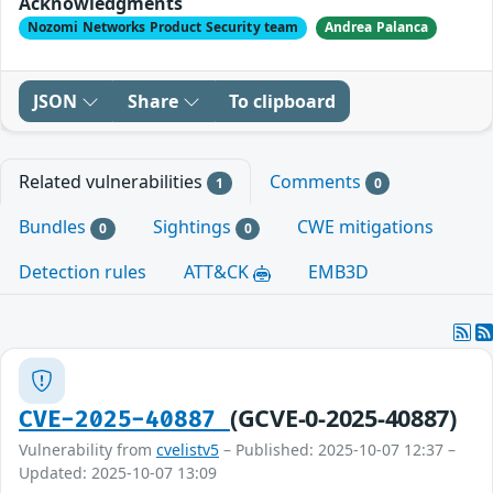
Acknowledgments
Nozomi Networks Product Security team
Andrea Palanca
JSON
Share
To clipboard
Related vulnerabilities
Comments
1
0
Bundles
Sightings
CWE mitigations
0
0
Detection rules
ATT&CK
EMB3D
(GCVE-0-2025-40887)
CVE-2025-40887
Vulnerability from
cvelistv5
– Published: 2025-10-07 12:37 –
Updated: 2025-10-07 13:09