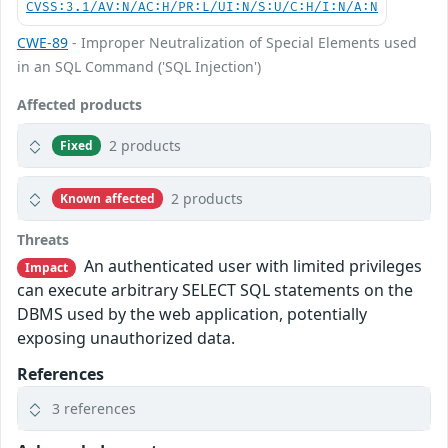
CVSS:3.1/AV:N/AC:H/PR:L/UI:N/S:U/C:H/I:N/A:N
CWE-89
- Improper Neutralization of Special Elements used
in an SQL Command ('SQL Injection')
Affected products
2 products
Fixed
2 products
Known affected
Threats
An authenticated user with limited privileges
Impact
can execute arbitrary SELECT SQL statements on the
DBMS used by the web application, potentially
exposing unauthorized data.
References
3 references