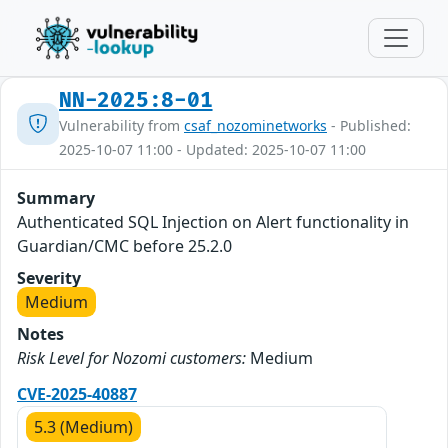
NN-2025:8-01
Vulnerability from
csaf_nozominetworks
- Published:
2025-10-07 11:00 - Updated: 2025-10-07 11:00
Summary
Authenticated SQL Injection on Alert functionality in
Guardian/CMC before 25.2.0
Severity
Medium
Notes
Risk Level for Nozomi customers:
Medium
CVE-2025-40887
5.3 (Medium)