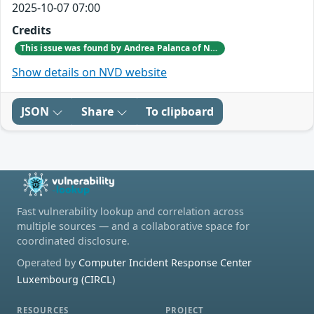
2025-10-07 07:00
Credits
This issue was found by Andrea Palanca of Nozomi Networks Product Security team during an internal investigation.
Show details on NVD website
JSON
Share
To clipboard
Fast vulnerability lookup and correlation across
multiple sources — and a collaborative space for
coordinated disclosure.
Operated by
Computer Incident Response Center
Luxembourg (CIRCL)
RESOURCES
PROJECT