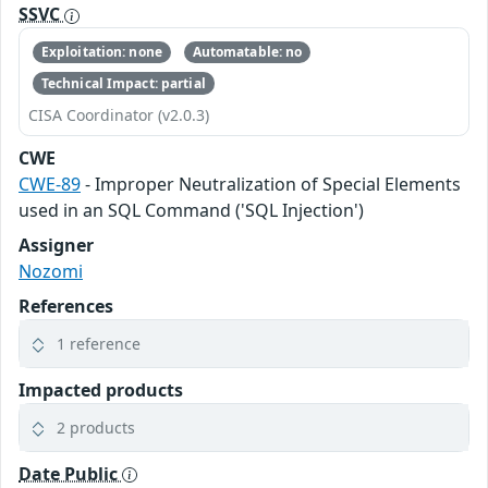
SSVC
Exploitation: none
Automatable: no
Technical Impact: partial
CISA Coordinator (v2.0.3)
CWE
CWE-89
- Improper Neutralization of Special Elements
used in an SQL Command ('SQL Injection')
Assigner
Nozomi
References
1 reference
Impacted products
2 products
Date Public