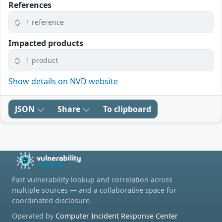
References
1 reference
Impacted products
1 product
Show details on NVD website
JSON
Share
To clipboard
Fast vulnerability lookup and correlation across
multiple sources — and a collaborative space for
coordinated disclosure.
Operated by
Computer Incident Response Center