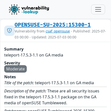
OPENSUSE-SU-2025:15300-1
Vulnerability from
csaf_opensuse
- Published: 2025-07-
03 00:00 - Updated: 2025-07-03 00:00
Summary
teleport-17.5.3-1.1 on GA media
Severity
Moderate
Notes
Title of the patch:
teleport-17.5.3-1.1 on GA media
Description of the patch:
These are all security issues
fixed in the teleport-17.5.3-1.1 package on the GA
media of openSUSE Tumbleweed.