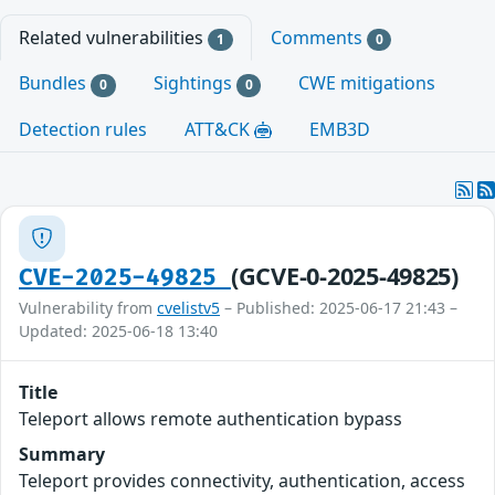
Related vulnerabilities
Comments
1
0
Bundles
Sightings
CWE mitigations
0
0
Detection rules
ATT&CK
EMB3D
(GCVE-0-2025-49825)
CVE-2025-49825
Vulnerability from
cvelistv5
– Published: 2025-06-17 21:43 –
Updated: 2025-06-18 13:40
Title
Teleport allows remote authentication bypass
Summary
Teleport provides connectivity, authentication, access