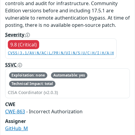
controls and audit for infrastructure. Community
Edition versions before and including 17.5.1 are
vulnerable to remote authentication bypass. At time of
posting, there is no available open-source patch.
Severity
9.8 (Critical)
CVSS:3.1/AV:N/AC:L/PR:N/UI:N/S:U/C:H/I:H/A:H
SSVC
Exploitation: none
Automatable: yes
Technical Impact: total
CISA Coordinator (v2.0.3)
CWE
CWE-863
- Incorrect Authorization
Assigner
GitHub_M