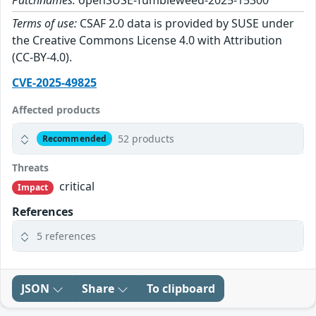
Patchnames:
openSUSE-Tumbleweed-2025-15300
Terms of use:
CSAF 2.0 data is provided by SUSE under
the Creative Commons License 4.0 with Attribution
(CC-BY-4.0).
CVE-2025-49825
Affected products
52 products
Recommended
Threats
critical
Impact
References
5 references
JSON
Share
To clipboard