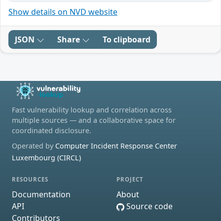
Show details on NVD website
JSON
Share
To clipboard
Fast vulnerability lookup and correlation across
multiple sources — and a collaborative space for
coordinated disclosure.
Operated by
Computer Incident Response Center
Luxembourg (CIRCL)
RESOURCES
PROJECT
Documentation
About
API
Source code
Contributors