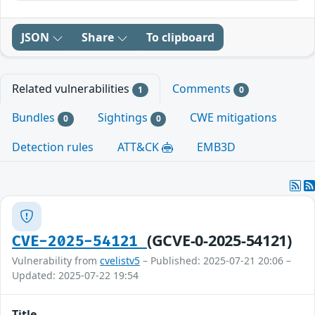
JSON
Share
To clipboard
Related vulnerabilities
Comments
1
0
Bundles
Sightings
CWE mitigations
0
0
Detection rules
ATT&CK
EMB3D
(GCVE-0-2025-54121)
CVE-2025-54121
Vulnerability from
cvelistv5
– Published: 2025-07-21 20:06 –
Updated: 2025-07-22 19:54
Title