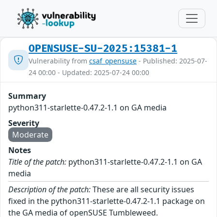
OPENSUSE-SU-2025:15381-1
Vulnerability from
csaf_opensuse
- Published: 2025-07-
24 00:00 - Updated: 2025-07-24 00:00
Summary
python311-starlette-0.47.2-1.1 on GA media
Severity
Moderate
Notes
Title of the patch:
python311-starlette-0.47.2-1.1 on GA
media
Description of the patch:
These are all security issues
fixed in the python311-starlette-0.47.2-1.1 package on
the GA media of openSUSE Tumbleweed.