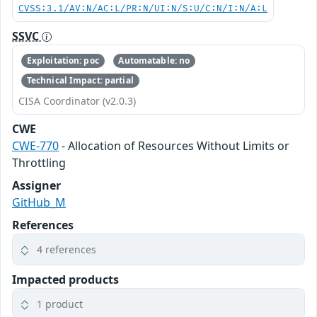
CVSS:3.1/AV:N/AC:L/PR:N/UI:N/S:U/C:N/I:N/A:L
SSVC
Exploitation: poc
Automatable: no
Technical Impact: partial
CISA Coordinator (v2.0.3)
CWE
CWE-770
- Allocation of Resources Without Limits or
Throttling
Assigner
GitHub_M
References
4 references
Impacted products
1 product