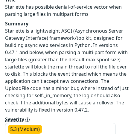
Starlette has possible denial-of-service vector when
parsing large files in multipart forms
Summary
Starlette is a lightweight ASGI (Asynchronous Server
Gateway Interface) framework/toolkit, designed for
building async web services in Python. In versions
0.47.1 and below, when parsing a multi-part form with
large files (greater than the default max spool size)
starlette will block the main thread to roll the file over
to disk. This blocks the event thread which means the
application can't accept new connections. The
UploadFile code has a minor bug where instead of just
checking for self._in_memory, the logic should also
check if the additional bytes will cause a rollover. The
vulnerability is fixed in version 0.47.2.
Severity
5.3 (Medium)