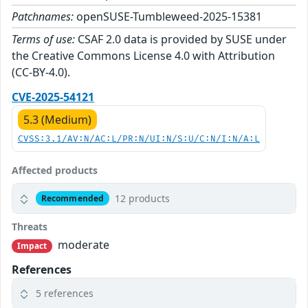
Patchnames:
openSUSE-Tumbleweed-2025-15381
Terms of use:
CSAF 2.0 data is provided by SUSE under
the Creative Commons License 4.0 with Attribution
(CC-BY-4.0).
CVE-2025-54121
5.3 (Medium)
CVSS:3.1/AV:N/AC:L/PR:N/UI:N/S:U/C:N/I:N/A:L
Affected products
12 products
Recommended
Threats
moderate
Impact
References
5 references