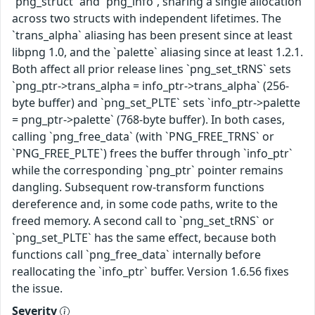
`png_struct` and `png_info`, sharing a single allocation
across two structs with independent lifetimes. The
`trans_alpha` aliasing has been present since at least
libpng 1.0, and the `palette` aliasing since at least 1.2.1.
Both affect all prior release lines `png_set_tRNS` sets
`png_ptr->trans_alpha = info_ptr->trans_alpha` (256-
byte buffer) and `png_set_PLTE` sets `info_ptr->palette
= png_ptr->palette` (768-byte buffer). In both cases,
calling `png_free_data` (with `PNG_FREE_TRNS` or
`PNG_FREE_PLTE`) frees the buffer through `info_ptr`
while the corresponding `png_ptr` pointer remains
dangling. Subsequent row-transform functions
dereference and, in some code paths, write to the
freed memory. A second call to `png_set_tRNS` or
`png_set_PLTE` has the same effect, because both
functions call `png_free_data` internally before
reallocating the `info_ptr` buffer. Version 1.6.56 fixes
the issue.
Severity