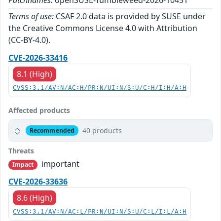
Patchnames:
openSUSE-Tumbleweed-2026-10451
Terms of use:
CSAF 2.0 data is provided by SUSE under
the Creative Commons License 4.0 with Attribution
(CC-BY-4.0).
CVE-2026-33416
8.1 (High)
CVSS:3.1/AV:N/AC:H/PR:N/UI:N/S:U/C:H/I:H/A:H
Affected products
40 products
Recommended
Threats
important
Impact
CVE-2026-33636
8.6 (High)
CVSS:3.1/AV:N/AC:L/PR:N/UI:N/S:U/C:L/I:L/A:H