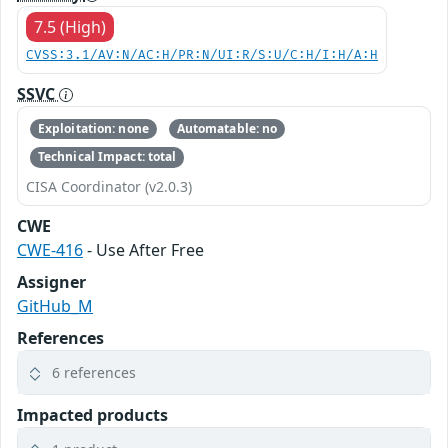
7.5 (High)
CVSS:3.1/AV:N/AC:H/PR:N/UI:R/S:U/C:H/I:H/A:H
SSVC
Exploitation: none
Automatable: no
Technical Impact: total
CISA Coordinator (v2.0.3)
CWE
CWE-416
- Use After Free
Assigner
GitHub_M
References
6 references
Impacted products