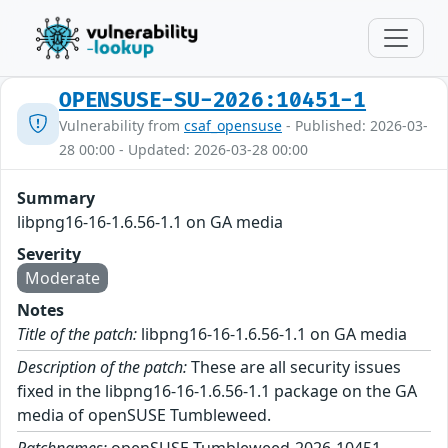
OPENSUSE-SU-2026:10451-1
Vulnerability from
csaf_opensuse
- Published: 2026-03-
28 00:00 - Updated: 2026-03-28 00:00
Summary
libpng16-16-1.6.56-1.1 on GA media
Severity
Moderate
Notes
Title of the patch:
libpng16-16-1.6.56-1.1 on GA media
Description of the patch:
These are all security issues
fixed in the libpng16-16-1.6.56-1.1 package on the GA
media of openSUSE Tumbleweed.