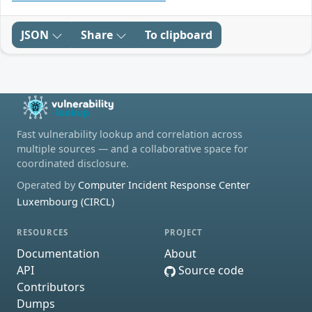
JSON
Share
To clipboard
Fast vulnerability lookup and correlation across
multiple sources — and a collaborative space for
coordinated disclosure.
Operated by
Computer Incident Response Center
Luxembourg (CIRCL)
RESOURCES
PROJECT
Documentation
About
API
Source code
Contributors
Dumps