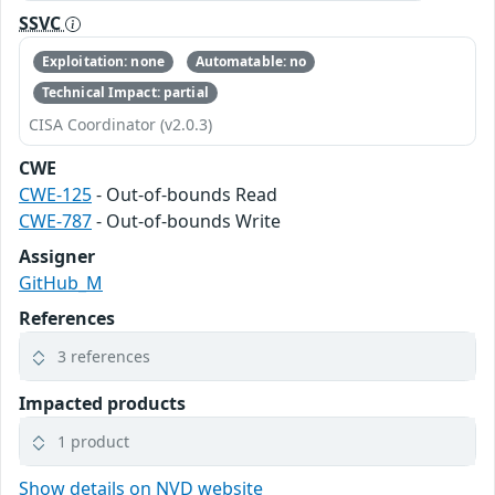
SSVC
Exploitation: none
Automatable: no
Technical Impact: partial
CISA Coordinator (v2.0.3)
CWE
CWE-125
- Out-of-bounds Read
CWE-787
- Out-of-bounds Write
Assigner
GitHub_M
References
3 references
Impacted products
1 product
Show details on NVD website