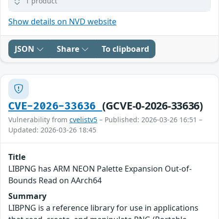
1 product
Show details on NVD website
JSON
Share
To clipboard
(GCVE-0-2026-33636)
CVE-2026-33636
Vulnerability from
cvelistv5
– Published: 2026-03-26 16:51 –
Updated: 2026-03-26 18:45
Title
LIBPNG has ARM NEON Palette Expansion Out-of-
Bounds Read on AArch64
Summary
LIBPNG is a reference library for use in applications