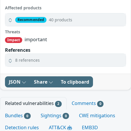
Affected products
40 products
Recommended
Threats
important
Impact
References
8 references
JSON
Share
To clipboard
Related vulnerabilities
Comments
2
0
Bundles
Sightings
CWE mitigations
0
0
Detection rules
ATT&CK
EMB3D