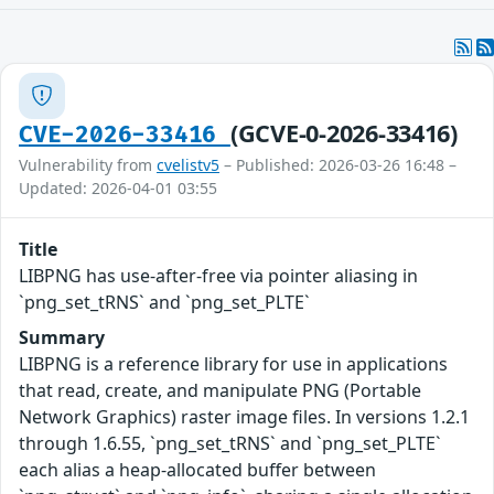
(GCVE-0-2026-33416)
CVE-2026-33416
Vulnerability from
cvelistv5
– Published: 2026-03-26 16:48 –
Updated: 2026-04-01 03:55
Title
LIBPNG has use-after-free via pointer aliasing in
`png_set_tRNS` and `png_set_PLTE`
Summary
LIBPNG is a reference library for use in applications
that read, create, and manipulate PNG (Portable
Network Graphics) raster image files. In versions 1.2.1
through 1.6.55, `png_set_tRNS` and `png_set_PLTE`
each alias a heap-allocated buffer between