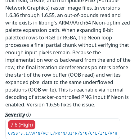
that read, create, and manipulate PNG (Portable
Network Graphics) raster image files. In versions
1.6.36 through 1.6.55, an out-of-bounds read and
write exists in libpng's ARM/AArch64 Neon-optimized
palette expansion path. When expanding 8-bit
paletted rows to RGB or RGBA, the Neon loop
processes a final partial chunk without verifying that
enough input pixels remain. Because the
implementation works backward from the end of the
row, the final iteration dereferences pointers before
the start of the row buffer (OOB read) and writes
expanded pixel data to the same underflowed
positions (OOB write). This is reachable via normal
decoding of attacker-controlled PNG input if Neon is
enabled. Version 1.6.56 fixes the issue.
Severity
7.6 (High)
CVSS:3.1/AV:N/AC:L/PR:N/UI:R/S:U/C:L/I:L/A:H