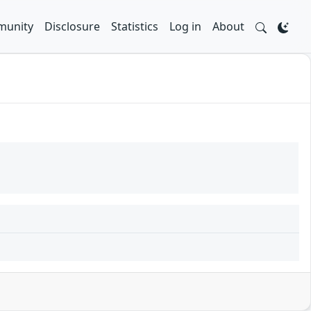
unity
Disclosure
Statistics
Log in
About