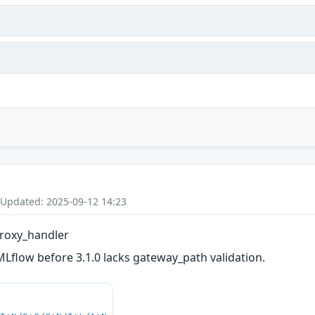
 Updated: 2025-09-12 14:23
roxy_handler
Lflow before 3.1.0 lacks gateway_path validation.