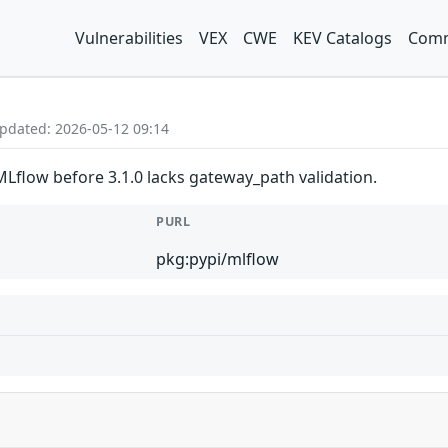
Vulnerabilities
VEX
CWE
KEV Catalogs
Comm
Updated: 2026-05-12 09:14
Lflow before 3.1.0 lacks gateway_path validation.
PURL
pkg:pypi/mlflow