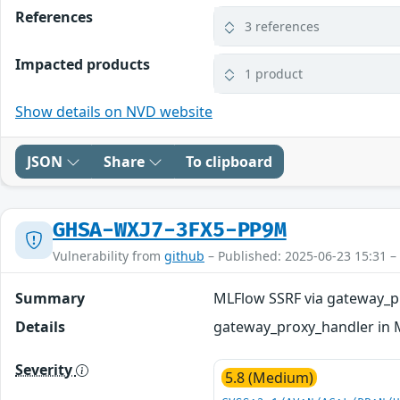
References
3 references
Impacted products
1 product
Show details on NVD website
JSON
Share
To clipboard
GHSA-WXJ7-3FX5-PP9M
Vulnerability from
github
– Published: 2025-06-23 15:31 –
Summary
MLFlow SSRF via gateway_p
Details
gateway_proxy_handler in M
Severity
5.8 (Medium)