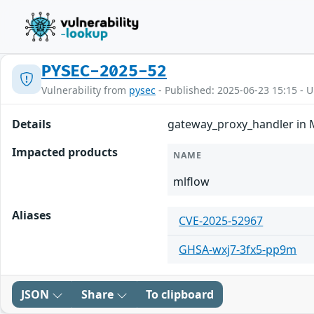
PYSEC-2025-52
Vulnerability from
pysec
- Published: 2025-06-23 15:15 - 
Details
gateway_proxy_handler in M
Impacted products
NAME
mlflow
Aliases
CVE-2025-52967
GHSA-wxj7-3fx5-pp9m
JSON
Share
To clipboard