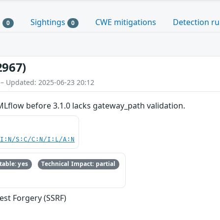
s
Sightings
CWE mitigations
Detection ru
0
0
2967)
 – Updated: 2025-06-23 20:12
Lflow before 3.1.0 lacks gateway_path validation.
UI:N/S:C/C:N/I:L/A:N
able: yes
Technical Impact: partial
est Forgery (SSRF)