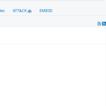
les
ATT&CK
EMB3D