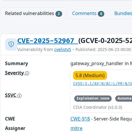
Related vulnerabilities
Comments
Bundle
2
0
(GCVE-0-2025-5
CVE-2025-52967
Vulnerability from
cvelistv5
– Published: 2025-06-23 00:00
Summary
gateway_proxy_handler in M
Severity
5.8 (Medium)
CVSS:3.1/AV:N/AC:L/PR:N/
SSVC
Exploitation: none
Automat
CISA Coordinator (v2.0.3)
CWE
CWE-918
- Server-Side Requ
Assigner
mitre