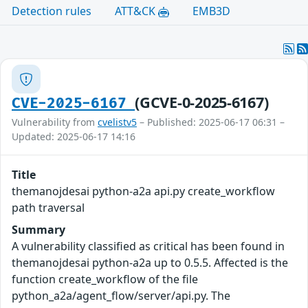
Detection rules
ATT&CK
EMB3D
(GCVE-0-2025-6167)
CVE-2025-6167
Vulnerability from
cvelistv5
– Published: 2025-06-17 06:31 –
Updated: 2025-06-17 14:16
Title
themanojdesai python-a2a api.py create_workflow
path traversal
Summary
A vulnerability classified as critical has been found in
themanojdesai python-a2a up to 0.5.5. Affected is the
function create_workflow of the file
python_a2a/agent_flow/server/api.py. The