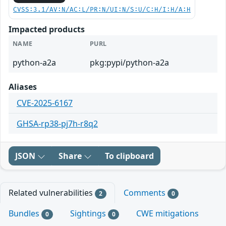
CVSS:3.1/AV:N/AC:L/PR:N/UI:N/S:U/C:H/I:H/A:H
Impacted products
NAME
PURL
python-a2a
pkg:pypi/python-a2a
Aliases
CVE-2025-6167
GHSA-rp38-pj7h-r8q2
JSON
Share
To clipboard
Related vulnerabilities
Comments
2
0
Bundles
Sightings
CWE mitigations
0
0