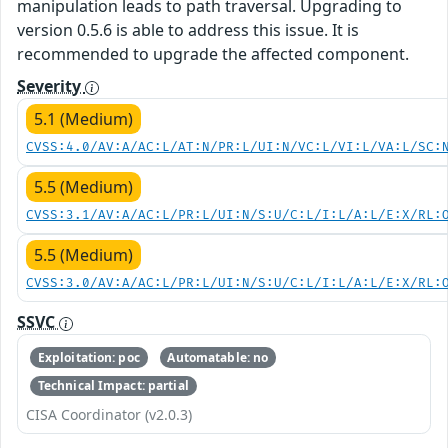
manipulation leads to path traversal. Upgrading to
version 0.5.6 is able to address this issue. It is
recommended to upgrade the affected component.
Severity
5.1 (Medium)
CVSS:4.0/AV:A/AC:L/AT:N/PR:L/UI:N/VC:L/VI:L/VA:L/SC:
5.5 (Medium)
CVSS:3.1/AV:A/AC:L/PR:L/UI:N/S:U/C:L/I:L/A:L/E:X/RL:
5.5 (Medium)
CVSS:3.0/AV:A/AC:L/PR:L/UI:N/S:U/C:L/I:L/A:L/E:X/RL:
SSVC
Exploitation: poc
Automatable: no
Technical Impact: partial
CISA Coordinator (v2.0.3)