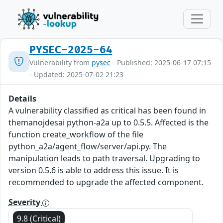
PYSEC-2025-64
Vulnerability from
pysec
- Published: 2025-06-17 07:15
- Updated: 2025-07-02 21:23
Details
A vulnerability classified as critical has been found in
themanojdesai python-a2a up to 0.5.5. Affected is the
function create_workflow of the file
python_a2a/agent_flow/server/api.py. The
manipulation leads to path traversal. Upgrading to
version 0.5.6 is able to address this issue. It is
recommended to upgrade the affected component.
Severity
9.8 (Critical)