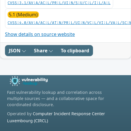
CVSS:3.1/AV:A/AC:L/PR:L/UI:N/S:U/C:L/I:L/A:L
5.1 (Medium)
CVSS:4.0/AV:A/AC:L/AT:N/PR:L/UI:N/VC:L/VI:L/VA:L/SC:
Show details on source website
JSON
Share
To clipboard
Fast vulnerability lookup and correlation across
multiple sources — and a collaborative space for
coordinated disclosure.
Operated by
Computer Incident Response Center
Luxembourg (CIRCL)