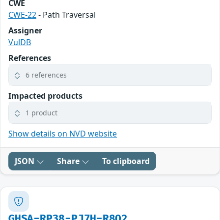
CWE
CWE-22
- Path Traversal
Assigner
VulDB
References
6 references
Impacted products
1 product
Show details on NVD website
JSON
Share
To clipboard
GHSA-RP38-PJ7H-R8Q2