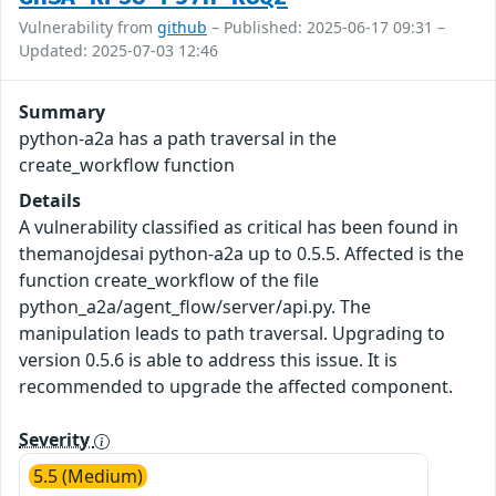
Vulnerability from
github
– Published: 2025-06-17 09:31 –
Updated: 2025-07-03 12:46
Summary
python-a2a has a path traversal in the
create_workflow function
Details
A vulnerability classified as critical has been found in
themanojdesai python-a2a up to 0.5.5. Affected is the
function create_workflow of the file
python_a2a/agent_flow/server/api.py. The
manipulation leads to path traversal. Upgrading to
version 0.5.6 is able to address this issue. It is
recommended to upgrade the affected component.
Severity
5.5 (Medium)