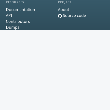
RESOURCES
PROJECT
Documentation
About
API
Source code
Contributors
Dumps