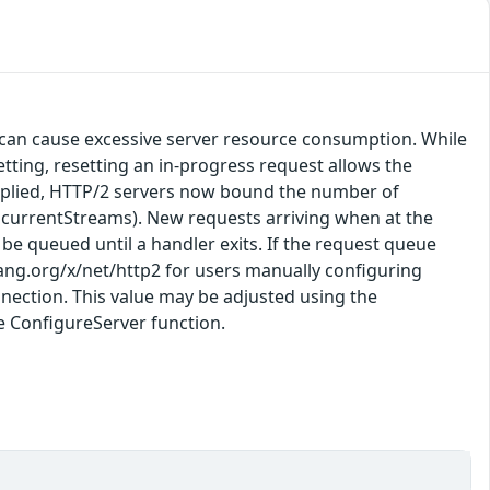
 can cause excessive server resource consumption. While
ting, resetting an in-progress request allows the
x applied, HTTP/2 servers now bound the number of
ncurrentStreams). New requests arriving when at the
ll be queued until a handler exits. If the request queue
olang.org/x/net/http2 for users manually configuring
nection. This value may be adjusted using the
e ConfigureServer function.