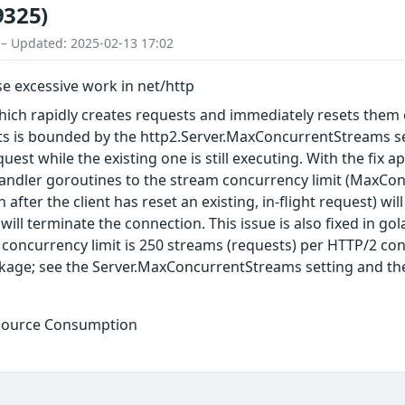
9325)
 – Updated: 2025-02-13 17:02
e excessive work in net/http
which rapidly creates requests and immediately resets them
ts is bounded by the http2.Server.MaxConcurrentStreams set
quest while the existing one is still executing. With the fi
andler goroutines to the stream concurrency limit (MaxCo
 after the client has reset an existing, in-flight request) wi
will terminate the connection. This issue is also fixed in g
concurrency limit is 250 streams (requests) per HTTP/2 con
kage; see the Server.MaxConcurrentStreams setting and th
esource Consumption