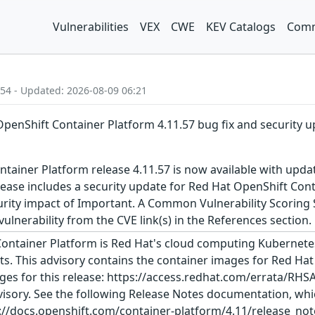
Vulnerabilities
VEX
CWE
KEV Catalogs
Comm
:54 - Updated: 2026-08-09 06:21
OpenShift Container Platform 4.11.57 bug fix and security 
tainer Platform release 4.11.57 is now available with upda
ease includes a security update for Red Hat OpenShift Cont
urity impact of Important. A Common Vulnerability Scoring S
 vulnerability from the CVE link(s) in the References section.
ontainer Platform is Red Hat's cloud computing Kubernetes
s. This advisory contains the container images for Red Hat
ges for this release: https://access.redhat.com/errata/RHS
visory. See the following Release Notes documentation, which
//docs.openshift.com/container-platform/4.11/release_notes