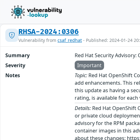
RHSA-2024:0306
Vulnerability from
csaf_redhat
- Published: 2024-01-24 20
Summary
Red Hat Security Advisory: 
Severity
Important
Notes
Topic:
Red Hat OpenShift Con
add enhancements. This rel
this update as having a sec
rating, is available for each
Details:
Red Hat OpenShift C
or private cloud deployment
advisory for the RPM packa
container images in this ad
about these changes: https: