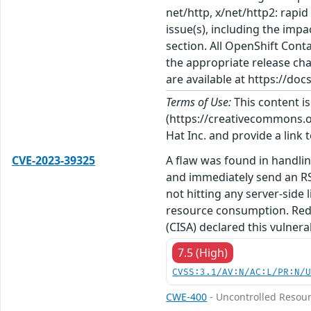
net/http, x/net/http2: rapi
issue(s), including the imp
section. All OpenShift Con
the appropriate release cha
are available at https://do
Terms of Use:
This content i
(https://creativecommons.org
Hat Inc. and provide a link t
CVE-2023-39325
A flaw was found in handlin
and immediately send an RS
not hitting any server-side
resource consumption. Red H
(CISA) declared this vulner
7.5 (High)
CVSS:3.1/AV:N/AC:L/PR:N/
CWE-400
- Uncontrolled Resou