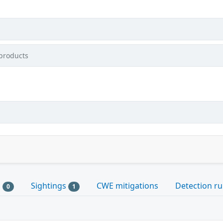
products
s
Sightings
CWE mitigations
Detection ru
0
1