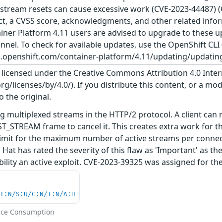
d stream resets can cause excessive work (CVE-2023-44487) 
act, a CVSS score, acknowledgments, and other related inform
tainer Platform 4.11 users are advised to upgrade to these
nnel. To check for available updates, use the OpenShift CLI 
cs.openshift.com/container-platform/4.11/updating/updating
s licensed under the Creative Commons Attribution 4.0 Inter
/licenses/by/4.0/). If you distribute this content, or a mod
o the original.
g multiplexed streams in the HTTP/2 protocol. A client can
T_STREAM frame to cancel it. This creates extra work for t
 limit for the maximum number of active streams per connecti
at has rated the severity of this flaw as 'Important' as th
ability an active exploit. CVE-2023-39325 was assigned for t
UI:N/S:U/C:N/I:N/A:H
rce Consumption