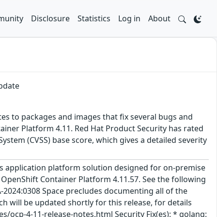
unity
Disclosure
Statistics
Log in
About
update
tes to packages and images that fix several bugs and
ainer Platform 4.11. Red Hat Product Security has rated
ystem (CVSS) base score, which gives a detailed severity
 application platform solution designed for on-premise
 OpenShift Container Platform 4.11.57. See the following
A-2024:0308 Space precludes documenting all of the
 will be updated shortly for this release, for details
/ocp-4-11-release-notes.html Security Fix(es): * golang: