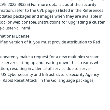
(CVE-2023-39325) For more details about the security
ation, refer to the CVE page(s) listed in the References
 updated packages and images when they are available in
(oc) or web console. Instructions for upgrading a cluster
-cluster-cli.html
national License
ified version of it, you must provide attribution to Red
 repeatedly make a request for a new multiplex stream
he server setting up and tearing down the streams while
on, resulting in a denial of service due to server
e US Cybersecurity and Infrastructure Security Agency
he `Rapid Reset Attack` in the Go language packages.