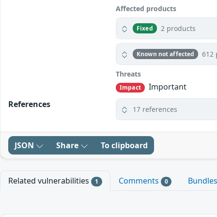
Affected products
2 products
Fixed
612 
Known not affected
Threats
Important
Impact
References
17 references
JSON
Share
To clipboard
Related vulnerabilities
Comments
Bundle
1
0