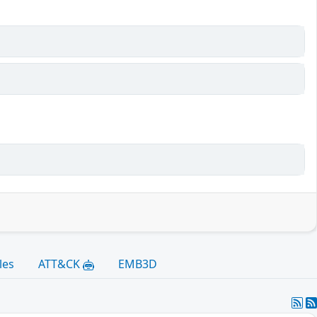
les
ATT&CK
EMB3D