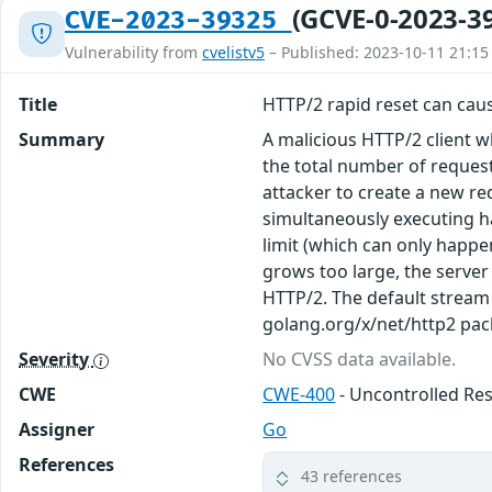
(GCVE-0-2023-3
CVE-2023-39325
Vulnerability from
cvelistv5
– Published: 2023-10-11 21:15
Title
HTTP/2 rapid reset can caus
Summary
A malicious HTTP/2 client 
the total number of reques
attacker to create a new re
simultaneously executing h
limit (which can only happen
grows too large, the server 
HTTP/2. The default stream 
golang.org/x/net/http2 pac
Severity
No CVSS data available.
CWE
CWE-400
- Uncontrolled R
Assigner
Go
References
43 references