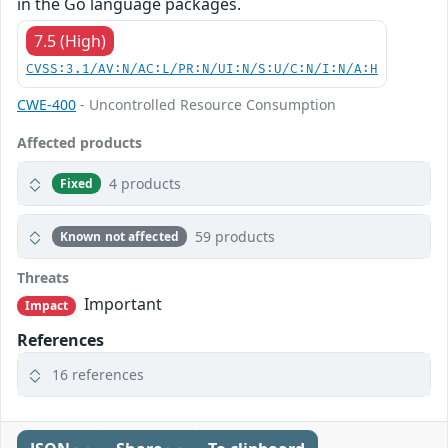
in the Go language packages.
7.5 (High)
CVSS:3.1/AV:N/AC:L/PR:N/UI:N/S:U/C:N/I:N/A:H
CWE-400
- Uncontrolled Resource Consumption
Affected products
4 products
Fixed
59 products
Known not affected
Threats
Important
Impact
References
16 references