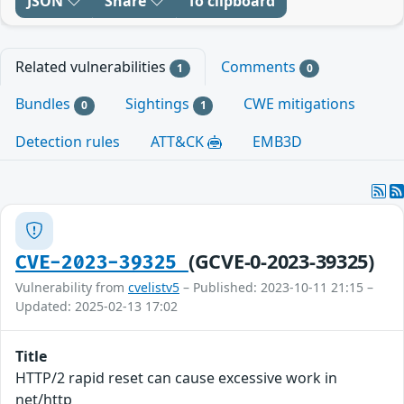
JSON
Share
To clipboard
Related vulnerabilities
Comments
1
0
Bundles
Sightings
CWE mitigations
0
1
Detection rules
ATT&CK
EMB3D
(GCVE-0-2023-39325)
CVE-2023-39325
Vulnerability from
cvelistv5
– Published: 2023-10-11 21:15 –
Updated: 2025-02-13 17:02
Title
HTTP/2 rapid reset can cause excessive work in
net/http