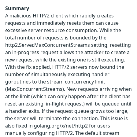
Summary
A malicious HTTP/2 client which rapidly creates
requests and immediately resets them can cause
excessive server resource consumption. While the
total number of requests is bounded by the
http2.Server.MaxConcurrentStreams setting, resetting
an in-progress request allows the attacker to create a
new request while the existing one is still executing.
With the fix applied, HTTP/2 servers now bound the
number of simultaneously executing handler
goroutines to the stream concurrency limit
(MaxConcurrentStreams). New requests arriving when
at the limit (which can only happen after the client has
reset an existing, in-flight request) will be queued until
a handler exits. If the request queue grows too large,
the server will terminate the connection. This issue is
also fixed in golang.org/x/net/http2 for users
manually configuring HTTP/2. The default stream