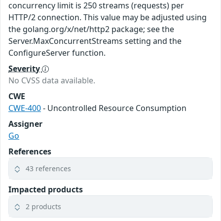
concurrency limit is 250 streams (requests) per
HTTP/2 connection. This value may be adjusted using
the golang.org/x/net/http2 package; see the
Server.MaxConcurrentStreams setting and the
ConfigureServer function.
Severity
No CVSS data available.
CWE
CWE-400
- Uncontrolled Resource Consumption
Assigner
Go
References
43 references
Impacted products
2 products