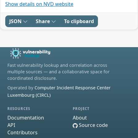
Show details on NVD website
JSON
Share
To clipboard
Fast vulnerability lookup and correlation across
multiple sources — and a collaborative space for
coordinated disclosure.
Operated by
Computer Incident Response Center
Luxembourg (CIRCL)
RESOURCES
PROJECT
Documentation
About
API
Source code
Contributors