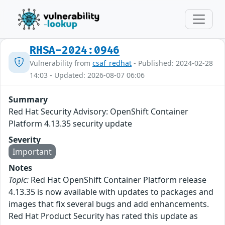
RHSA-2024:0946
Vulnerability from
csaf_redhat
- Published: 2024-02-28
14:03 - Updated: 2026-08-07 06:06
Summary
Red Hat Security Advisory: OpenShift Container
Platform 4.13.35 security update
Severity
Important
Notes
Topic:
Red Hat OpenShift Container Platform release
4.13.35 is now available with updates to packages and
images that fix several bugs and add enhancements.
Red Hat Product Security has rated this update as