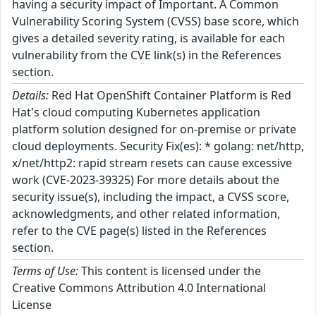
having a security impact of Important. A Common
Vulnerability Scoring System (CVSS) base score, which
gives a detailed severity rating, is available for each
vulnerability from the CVE link(s) in the References
section.
Details:
Red Hat OpenShift Container Platform is Red
Hat's cloud computing Kubernetes application
platform solution designed for on-premise or private
cloud deployments. Security Fix(es): * golang: net/http,
x/net/http2: rapid stream resets can cause excessive
work (CVE-2023-39325) For more details about the
security issue(s), including the impact, a CVSS score,
acknowledgments, and other related information,
refer to the CVE page(s) listed in the References
section.
Terms of Use:
This content is licensed under the
Creative Commons Attribution 4.0 International
License