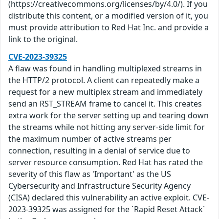
(https://creativecommons.org/licenses/by/4.0/). If you
distribute this content, or a modified version of it, you
must provide attribution to Red Hat Inc. and provide a
link to the original.
CVE-2023-39325
A flaw was found in handling multiplexed streams in
the HTTP/2 protocol. A client can repeatedly make a
request for a new multiplex stream and immediately
send an RST_STREAM frame to cancel it. This creates
extra work for the server setting up and tearing down
the streams while not hitting any server-side limit for
the maximum number of active streams per
connection, resulting in a denial of service due to
server resource consumption. Red Hat has rated the
severity of this flaw as 'Important' as the US
Cybersecurity and Infrastructure Security Agency
(CISA) declared this vulnerability an active exploit. CVE-
2023-39325 was assigned for the `Rapid Reset Attack`