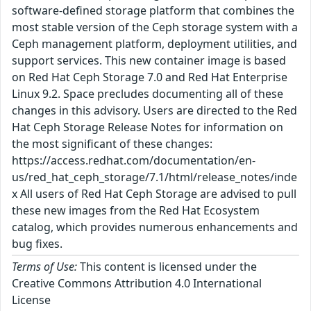
software-defined storage platform that combines the
most stable version of the Ceph storage system with a
Ceph management platform, deployment utilities, and
support services. This new container image is based
on Red Hat Ceph Storage 7.0 and Red Hat Enterprise
Linux 9.2. Space precludes documenting all of these
changes in this advisory. Users are directed to the Red
Hat Ceph Storage Release Notes for information on
the most significant of these changes:
https://access.redhat.com/documentation/en-
us/red_hat_ceph_storage/7.1/html/release_notes/inde
x All users of Red Hat Ceph Storage are advised to pull
these new images from the Red Hat Ecosystem
catalog, which provides numerous enhancements and
bug fixes.
Terms of Use:
This content is licensed under the
Creative Commons Attribution 4.0 International
License