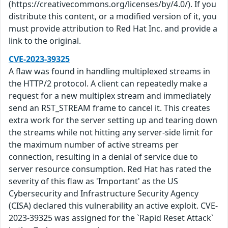
(https://creativecommons.org/licenses/by/4.0/). If you
distribute this content, or a modified version of it, you
must provide attribution to Red Hat Inc. and provide a
link to the original.
CVE-2023-39325
A flaw was found in handling multiplexed streams in
the HTTP/2 protocol. A client can repeatedly make a
request for a new multiplex stream and immediately
send an RST_STREAM frame to cancel it. This creates
extra work for the server setting up and tearing down
the streams while not hitting any server-side limit for
the maximum number of active streams per
connection, resulting in a denial of service due to
server resource consumption. Red Hat has rated the
severity of this flaw as 'Important' as the US
Cybersecurity and Infrastructure Security Agency
(CISA) declared this vulnerability an active exploit. CVE-
2023-39325 was assigned for the `Rapid Reset Attack`