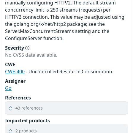
manually configuring HTTP/2. The default stream
concurrency limit is 250 streams (requests) per
HTTP/2 connection. This value may be adjusted using
the golang.org/x/net/http2 package; see the
Server.MaxConcurrentStreams setting and the
ConfigureServer function.
Severity
No CVSS data available.
CWE
CWE-400
- Uncontrolled Resource Consumption
Assigner
Go
References
43 references
Impacted products
2 products