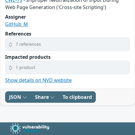
Web Page Generation ('Cross-site Scripting')
Assigner
GitHub_M
References
7 references
Impacted products
1 product
Show details on NVD website
JSON
Share
To clipboard