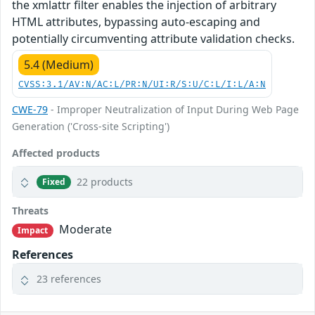
the xmlattr filter enables the injection of arbitrary
HTML attributes, bypassing auto-escaping and
potentially circumventing attribute validation checks.
5.4 (Medium)
CVSS:3.1/AV:N/AC:L/PR:N/UI:R/S:U/C:L/I:L/A:N
CWE-79
- Improper Neutralization of Input During Web Page
Generation ('Cross-site Scripting')
Affected products
22 products
Fixed
Threats
Moderate
Impact
References
23 references