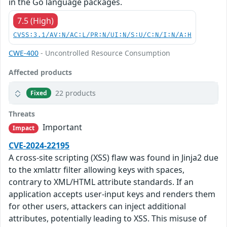
in the Go language packages.
7.5 (High)
CVSS:3.1/AV:N/AC:L/PR:N/UI:N/S:U/C:N/I:N/A:H
CWE-400
- Uncontrolled Resource Consumption
Affected products
22 products
Fixed
Threats
Important
Impact
CVE-2024-22195
A cross-site scripting (XSS) flaw was found in Jinja2 due
to the xmlattr filter allowing keys with spaces,
contrary to XML/HTML attribute standards. If an
application accepts user-input keys and renders them
for other users, attackers can inject additional
attributes, potentially leading to XSS. This misuse of