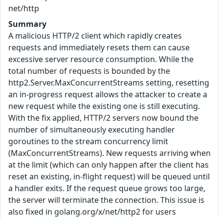
net/http
Summary
A malicious HTTP/2 client which rapidly creates
requests and immediately resets them can cause
excessive server resource consumption. While the
total number of requests is bounded by the
http2.Server.MaxConcurrentStreams setting, resetting
an in-progress request allows the attacker to create a
new request while the existing one is still executing.
With the fix applied, HTTP/2 servers now bound the
number of simultaneously executing handler
goroutines to the stream concurrency limit
(MaxConcurrentStreams). New requests arriving when
at the limit (which can only happen after the client has
reset an existing, in-flight request) will be queued until
a handler exits. If the request queue grows too large,
the server will terminate the connection. This issue is
also fixed in golang.org/x/net/http2 for users