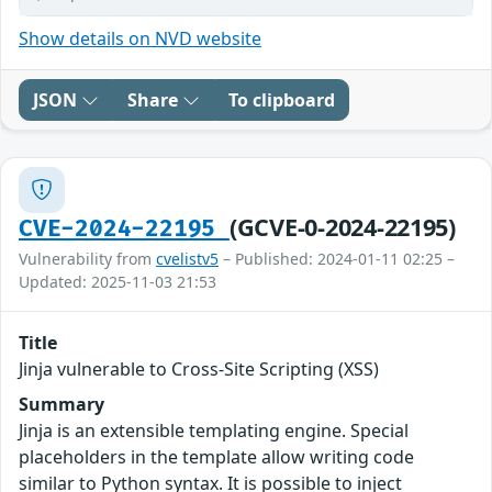
Show details on NVD website
JSON
Share
To clipboard
(GCVE-0-2024-22195)
CVE-2024-22195
Vulnerability from
cvelistv5
– Published: 2024-01-11 02:25 –
Updated: 2025-11-03 21:53
Title
Jinja vulnerable to Cross-Site Scripting (XSS)
Summary
Jinja is an extensible templating engine. Special
placeholders in the template allow writing code
similar to Python syntax. It is possible to inject