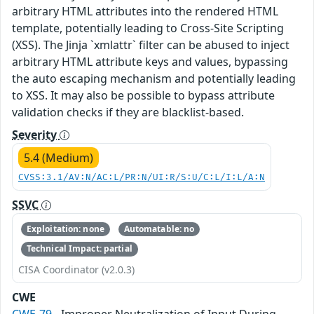
arbitrary HTML attributes into the rendered HTML
template, potentially leading to Cross-Site Scripting
(XSS). The Jinja `xmlattr` filter can be abused to inject
arbitrary HTML attribute keys and values, bypassing
the auto escaping mechanism and potentially leading
to XSS. It may also be possible to bypass attribute
validation checks if they are blacklist-based.
Severity
5.4 (Medium)
CVSS:3.1/AV:N/AC:L/PR:N/UI:R/S:U/C:L/I:L/A:N
SSVC
Exploitation: none
Automatable: no
Technical Impact: partial
CISA Coordinator (v2.0.3)
CWE
CWE-79
- Improper Neutralization of Input During