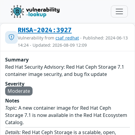
RHSA-2024:3927
Vulnerability from
csaf_redhat
- Published: 2024-06-13
14:24 - Updated: 2026-08-09 12:09
Summary
Red Hat Security Advisory: Red Hat Ceph Storage 7.1
container image security, and bug fix update
Severity
Moderate
Notes
Topic:
A new container image for Red Hat Ceph
Storage 7.1 is now available in the Red Hat Ecosystem
Catalog.
Details:
Red Hat Ceph Storage is a scalable, open,