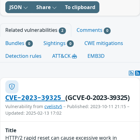
JSON
Share
To clipboard
Related vulnerabilities
Comments
2
0
Bundles
Sightings
CWE mitigations
0
0
Detection rules
ATT&CK
EMB3D
(GCVE-0-2023-39325)
CVE-2023-39325
Vulnerability from
cvelistv5
– Published: 2023-10-11 21:15 –
Updated: 2025-02-13 17:02
Title
HTTP/2 rapid reset can cause excessive work in